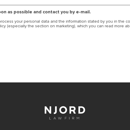
soon as possible and contact you by e-mail.
 process your personal data and the information stated by you in the c
licy (especially the section on marketing), which you can read more a