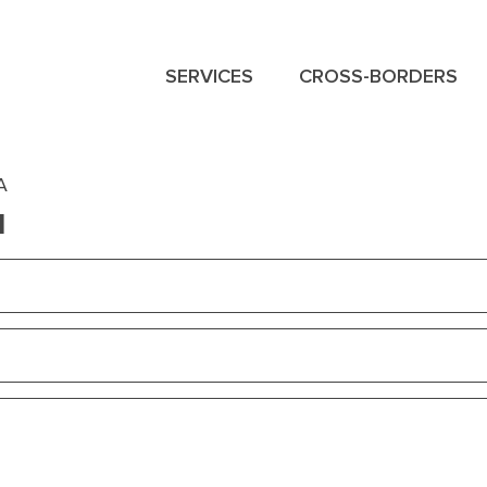
SERVICES
CROSS-BORDERS
NAVIGATION
MENU
A
M