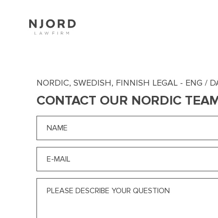
Skip
to
main
content
NORDIC, SWEDISH, FINNISH LEGAL - ENG / D
CONTACT OUR NORDIC TEA