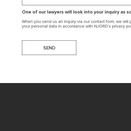
One of our lawyers will look into your inquiry as 
When you send us an inquiry via our contact form, we will
your personal data in accordance with NJORD's privacy po
SEND