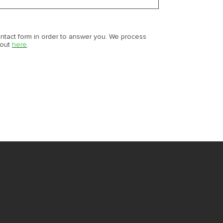
ontact form in order to answer you. We process
bout
here
.
M
M
S
NE