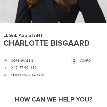
LEGAL ASSISTANT
CHARLOTTE BISGAARD
MAIN
NJO
MENU
COMI
SMALL
NEWSLETT
COPENHAGEN
VCARD
CONTA
(+45) 77 40 11 85
ABOUT 
CBI@NJORDLAW.COM
HOW CAN WE HELP YOU?