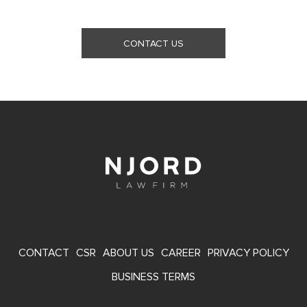
CONTACT US
FOOTER
CONTACT
CSR
ABOUT US
CAREER
PRIVACY POLICY
MENU
BUSINESS TERMS