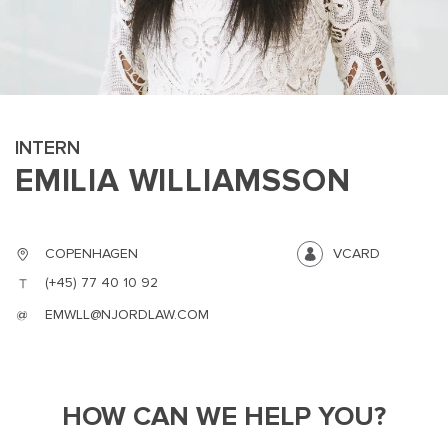
INTERN
EMILIA WILLIAMSSON
MAIN
NJO
MENU
COMI
SMALL
NEWSLETT
COPENHAGEN
VCARD
CONTA
(+45) 77 40 10 92
ABOUT 
EMWLL@NJORDLAW.COM
HOW CAN WE HELP YOU?