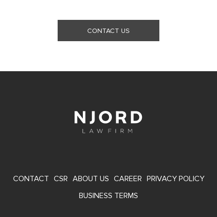
CONTACT US
FOOTER
CONTACT
CSR
ABOUT US
CAREER
PRIVACY POLICY
MENU
BUSINESS TERMS