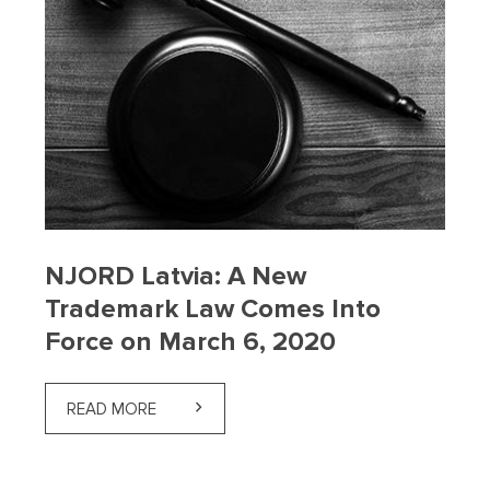
NJORD Latvia: A New
Trademark Law Comes Into
Force on March 6, 2020
READ MORE
ABOUT NJORD LATVIA: A NEW TRADEMARK 