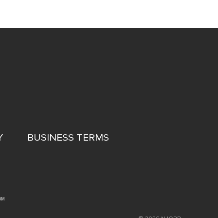
Y
BUSINESS TERMS
OM