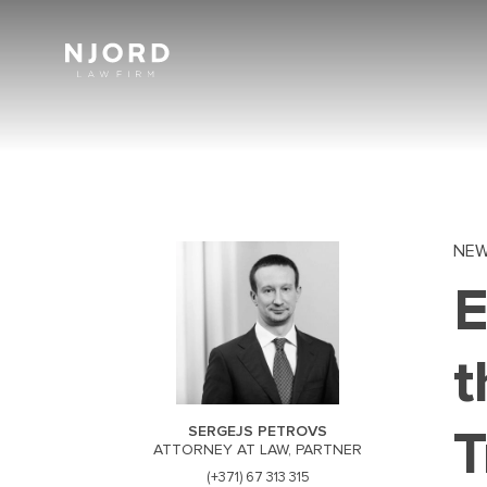
Skip
to
main
content
NE
E
t
T
SERGEJS PETROVS
ATTORNEY AT LAW, PARTNER
(+371) 67 313 315