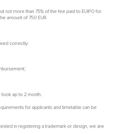
t not more than 75% of the fee paid to EUIPO for
n the amount of 750 EUR.
owed correctly:
eimbursement;
y took ap to 2 month.
quirements for applicants and timetable can be
erested in registering a trademark or design, we are