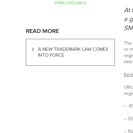
SP@NJORDLAW.LV
At 
a g
SME
READ MORE
The 
A NEW TRADEMARK LAW COMES
or m
INTO FORCE
regi
inte
Regi
Offi
regi
– 85
– 50
– 15