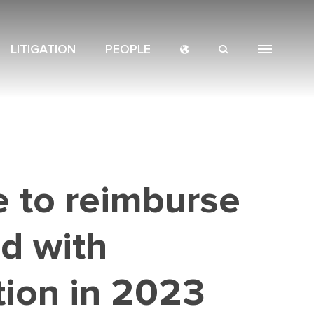
LITIGATION
PEOPLE
CROSS-
NAVIGATION
SERVICES
BORDERS
MENU
e to reimburse
ed with
tion in 2023