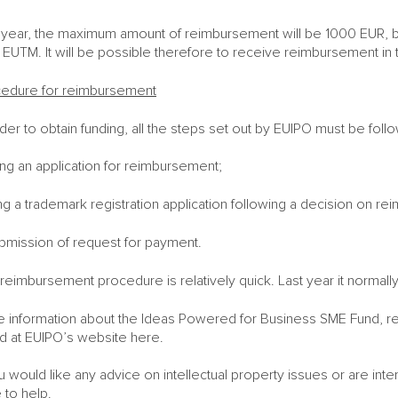
 year, the maximum amount of reimbursement will be 1000 EUR, bu
ng EUTM. It will be possible therefore to receive reimbursement i
edure for reimbursement
rder to obtain funding, all the steps set out by EUIPO must be foll
ling an application for reimbursement;
ling a trademark registration application following a decision on r
bmission of request for payment.
reimbursement procedure is relatively quick. Last year it normall
 information about the Ideas Powered for Business SME Fund, re
d at EUIPO’s website here.
ou would like any advice on intellectual property issues or are int
 to help.