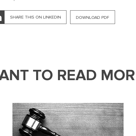
SHARE THIS ON LINKEDIN
DOWNLOAD PDF
ANT TO READ MOR