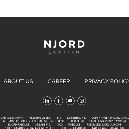
ABOUT US
CAREER
PRIVACY POLIC
JORD KØBENHAVN
PILESTRÆDE 58, 6.
1112
KØBENHAVN K
COPENHAGEN@NJORDLAW.C
NJORD SILKEBORG
GODTHÅBSVEJ 4
8600
SILKEBORG
SILKEBORG@NJORDLAW.COM
NJORD ROSKILDE
ALGADE 5, 2.
4000
ROSKILDE
ROSKILDE@NJORDLAW.COM
NJORD AARHUS
KALKVÆRKSVEJ 5, 8.
8000
AARHUS C
AARHUS@NJORDLAW.COM