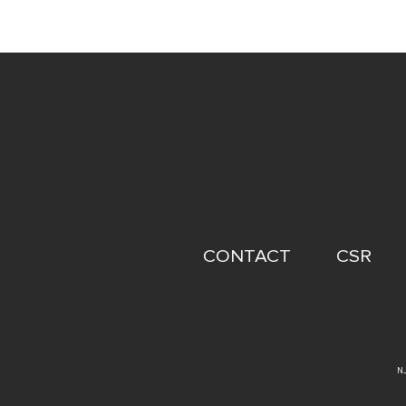
FOOTER
CONTACT
CSR
MENU
N