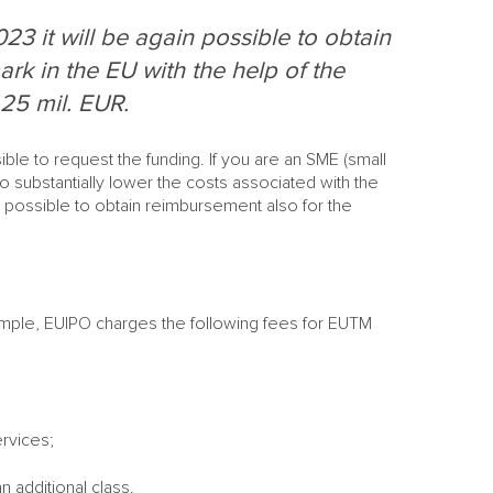
23 it will be again possible to obtain
ark in the EU with the help of the
25 mil. EUR.
ible to request the funding. If you are an SME (small
to substantially lower the costs associated with the
is possible to obtain reimbursement also for the
example, EUIPO charges the following fees for EUTM
M
ervices;
M
S
NE
n additional class.