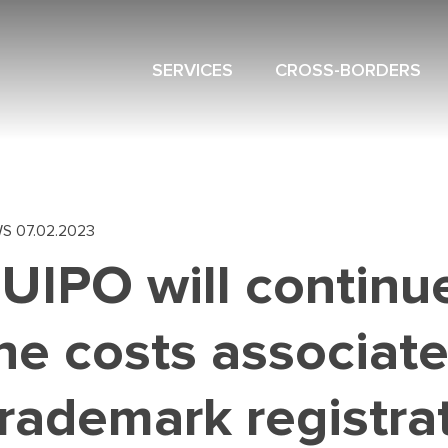
SERVICES
CROSS-BORDERS
NAVIGATION
MENU
WS
07.02.2023
UIPO will continu
he costs associat
rademark registra