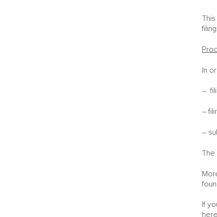
This
fili
Proc
In o
– fi
– fi
– su
The 
More
foun
If y
here