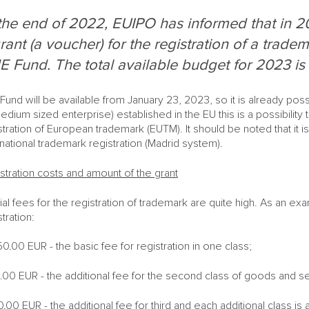
the end of 2022, EUIPO has informed that in 20
rant (a voucher) for the registration of a tradem
 Fund. The total available budget for 2023 is 
Fund will be available from January 23, 2023, so it is already poss
edium sized enterprise) established in the EU this is a possibility 
stration of European trademark (EUTM). It should be noted that it 
rnational trademark registration (Madrid system).
stration costs and amount of the grant
cial fees for the registration of trademark are quite high. As an 
stration:
0.00 EUR - the basic fee for registration in one class;
.00 EUR - the additional fee for the second class of goods and s
0.00 EUR - the additional fee for third and each additional class is a