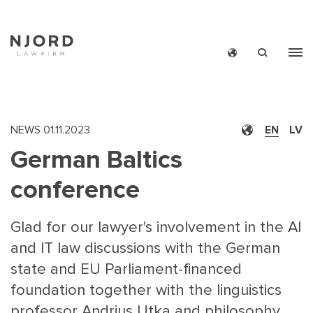
Skip
to
main
content
NEWS
01.11.2023
EN
LV
German Baltics
conference
Glad for our lawyer's involvement in the AI
and IT law discussions with the German
state and EU Parliament-financed
foundation together with the linguistics
professor Andrius Utka and philosophy