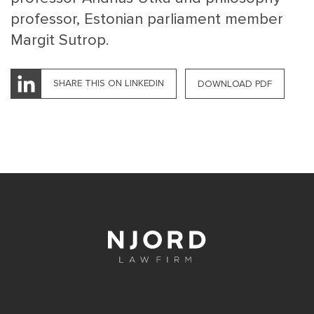
professor, Estonian parliament member
Margit Sutrop.
SHARE THIS ON LINKEDIN
DOWNLOAD PDF
MAIN
NJO
MENU
COMI
SMALL
NEWSLETT
CONTA
ABOUT 