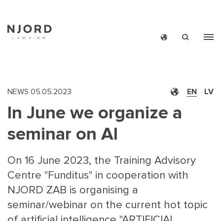
Skip
to
main
content
NEWS
05.05.2023
EN
LV
In June we organize a
seminar on AI
On 16 June 2023, the Training Advisory
Centre "Funditus" in cooperation with
NJORD ZAB is organising a
seminar/webinar on the current hot topic
of artificial intelligence "ARTIFICIAL