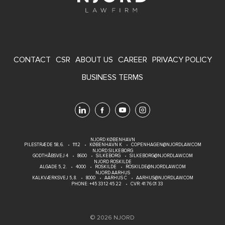
FOOTER
CONTACT
CSR
ABOUT US
CAREER
PRIVACY POLICY
MENU
BUSINESS TERMS
NJORD KØBENHAVN
PILESTRÆDE 58, 6.
1112
KØBENHAVN K
COPENHAGEN@NJORDLAW.COM
NJORD SILKEBORG
GODTHÅBSVEJ 4
8600
SILKEBORG
SILKEBORG@NJORDLAW.COM
NJORD ROSKILDE
ALGADE 5, 2.
4000
ROSKILDE
ROSKILDE@NJORDLAW.COM
NJORD AARHUS
KALKVÆRKSVEJ 5, 8.
8000
AARHUS C
AARHUS@NJORDLAW.COM
PHONE:
+45 33 12 45 22
CVR: 41 76 01 33
© 2026 NJORD