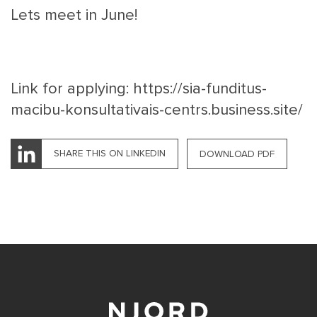
Lets meet in June!
Link for applying:
https://sia-funditus-
macibu-konsultativais-centrs.business.site/
SHARE THIS ON LINKEDIN
DOWNLOAD PDF