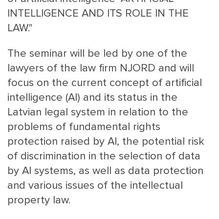
INTELLIGENCE AND ITS ROLE IN THE
LAW."
The seminar will be led by one of the
lawyers of the law firm NJORD and will
focus on the current concept of artificial
MAIN
NJO
intelligence (AI) and its status in the
MENU
COMI
Latvian legal system in relation to the
SMALL
NEWSLETT
problems of fundamental rights
CONTA
protection raised by AI, the potential risk
ABOUT 
of discrimination in the selection of data
by AI systems, as well as data protection
and various issues of the intellectual
property law.