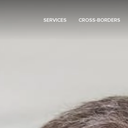
SERVICES
CROSS-BORDERS
NAVIGATION
MENU