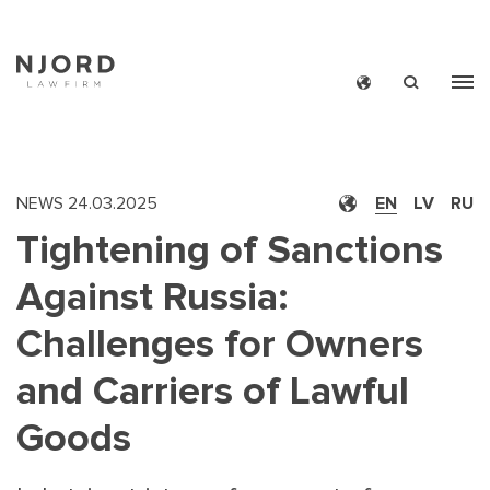
Skip
to
main
content
NEWS
24.03.2025
EN
LV
RU
Tightening of Sanctions
Against Russia:
Challenges for Owners
and Carriers of Lawful
Goods