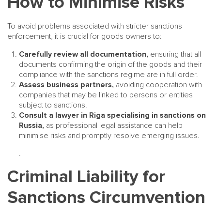
How to Minimise Risks
To avoid problems associated with stricter sanctions
enforcement, it is crucial for goods owners to:
Carefully review all documentation,
ensuring that all
documents confirming the origin of the goods and their
compliance with the sanctions regime are in full order.
Assess business partners,
avoiding cooperation with
companies that may be linked to persons or entities
subject to sanctions.
Consult a lawyer in Riga specialising in sanctions on
Russia,
as professional legal assistance can help
minimise risks and promptly resolve emerging issues.
.
Criminal Liability for
Sanctions Circumvention