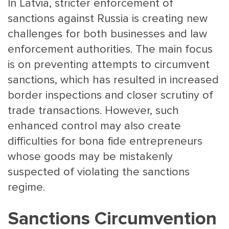
In Latvia, stricter enforcement of
sanctions against Russia is creating new
challenges for both businesses and law
enforcement authorities. The main focus
is on preventing attempts to circumvent
sanctions, which has resulted in increased
border inspections and closer scrutiny of
MAIN
NJO
trade transactions. However, such
MENU
COMI
enhanced control may also create
SMALL
NEWSLETT
difficulties for bona fide entrepreneurs
CONTA
whose goods may be mistakenly
ABOUT 
suspected of violating the sanctions
regime.
Sanctions Circumvention