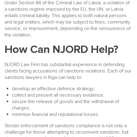
Under Section 84 of the Criminal Law of Latvia, a violation of
a sanctions regime imposed by the EU, the UN, or Latvia
entails criminal liability. This applies to both natural persons
and legal entities, which may be subject to fines, community
service, or imprisonment, depending on the seriousness of
the violation..
How Can NJORD Help?
NJORD Law Firm has substantial experience in defending
clients facing accusations of sanctions violations. Each of our
sanctions lawyers in Riga can help to:
develop an effective defence strategy;
collect and present all necessary evidence;
secure the release of goods and the withdrawal of
charges;
minimise financial and reputational losses.
Stricter enforcement of sanctions compliance is not only a
challenge for those attempting to circumvent sanctions, but