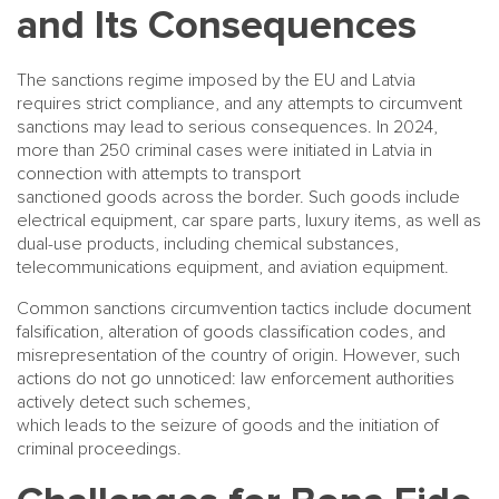
and Its Consequences
The sanctions regime imposed by the EU and Latvia
requires strict compliance, and any attempts to circumvent
sanctions may lead to serious consequences. In 2024,
more than 250 criminal cases were initiated in Latvia in
connection with attempts to transport
sanctioned goods across the border. Such goods include
electrical equipment, car spare parts, luxury items, as well as
dual-use products, including chemical substances,
telecommunications equipment, and aviation equipment.
Common sanctions circumvention tactics include document
falsification, alteration of goods classification codes, and
misrepresentation of the country of origin. However, such
actions do not go unnoticed: law enforcement authorities
actively detect such schemes,
which leads to the seizure of goods and the initiation of
criminal proceedings.