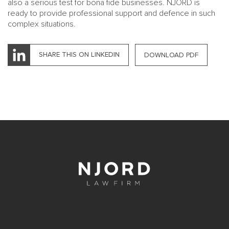
also a serious test for bona fide businesses. NJORD is
ready to provide professional support and defence in such
complex situations.
SHARE THIS ON LINKEDIN
DOWNLOAD PDF