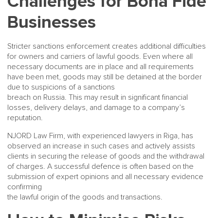
Challenges for Bona Fide
Businesses
Stricter sanctions enforcement creates additional difficulties
for owners and carriers of lawful goods. Even where all
necessary documents are in place and all requirements
have been met, goods may still be detained at the border
due to suspicions of a sanctions
breach on Russia. This may result in significant financial
losses, delivery delays, and damage to a company’s
reputation.
NJORD Law Firm, with experienced lawyers in Riga, has
observed an increase in such cases and actively assists
clients in securing the release of goods and the withdrawal
of charges. A successful defence is often based on the
submission of expert opinions and all necessary evidence
confirming
the lawful origin of the goods and transactions.