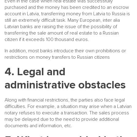
Even in the case when real estate was successfully
purchased and the money has been credited to an escrow
account in Latvia, transferring money from Latvia to Russia is
still an extremely difficult task. Many European, inter alia
Latvian banks are raising the issue of the possibility of
transferring the sale amount of real estate to a Russian
citizen if it exceeds 100 thousand euros.
In addition, most banks introduce their own prohibitions or
restrictions on money transfers to Russian citizens
4. Legal and
administrative obstacles
Along with financial restrictions, the parties also face legal
difficulties. For example, a situation may arise when a Latvian
notary refuses to execute a transaction. The sales process
may be delayed due to the need to provide additional
documents and information, etc.