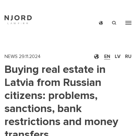
Skip
to
main
content
NEWS
29.11.2024
EN
LV
RU
Buying real estate in
Latvia from Russian
citizens: problems,
sanctions, bank
restrictions and money
transfers