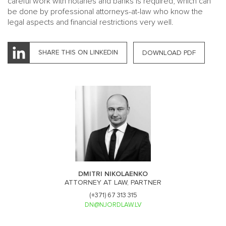
careful work with notaries and banks is required, which can
be done by professional attorneys-at-law who know the
legal aspects and financial restrictions very well.
SHARE THIS ON LINKEDIN
DOWNLOAD PDF
DMITRI NIKOLAENKO
ATTORNEY AT LAW, PARTNER
(+371) 67 313 315
DN@NJORDLAW.LV