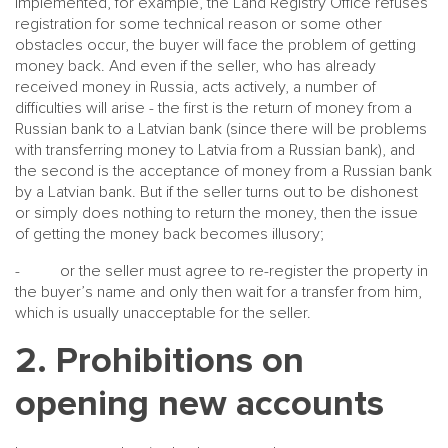
implemented, for example, the Land Registry Office refuses
registration for some technical reason or some other
obstacles occur, the buyer will face the problem of getting
money back. And even if the seller, who has already
received money in Russia, acts actively, a number of
difficulties will arise - the first is the return of money from a
Russian bank to a Latvian bank (since there will be problems
with transferring money to Latvia from a Russian bank), and
the second is the acceptance of money from a Russian bank
by a Latvian bank. But if the seller turns out to be dishonest
or simply does nothing to return the money, then the issue
of getting the money back becomes illusory;
- or the seller must agree to re-register the property in
the buyer’s name and only then wait for a transfer from him,
which is usually unacceptable for the seller.
2. Prohibitions on
opening new accounts