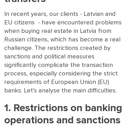
In recent years, our clients - Latvian and
EU citizens - have encountered problems
when buying real estate in Latvia from
Russian citizens, which has become a real
challenge. The restrictions created by
MAIN
NJO
sanctions and political measures
MENU
COMI
significantly complicate the transaction
SMALL
NEWSLETT
process, especially considering the strict
CONTA
requirements of European Union (EU)
ABOUT 
banks. Let’s analyse the main difficulties.
1. Restrictions on banking
operations and sanctions