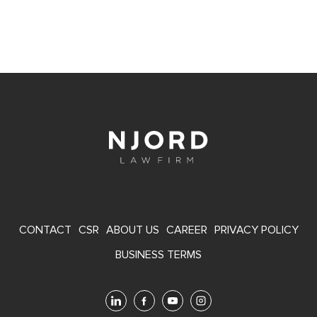
FOOTER
CONTACT
CSR
ABOUT US
CAREER
PRIVACY POLICY
MENU
BUSINESS TERMS