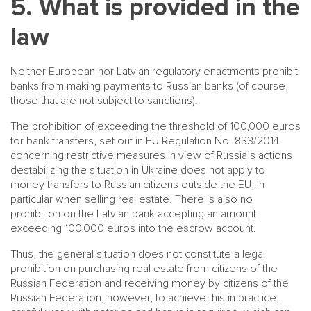
5. What is provided in the
law
Neither European nor Latvian regulatory enactments prohibit
banks from making payments to Russian banks (of course,
those that are not subject to sanctions).
The prohibition of exceeding the threshold of 100,000 euros
for bank transfers, set out in EU Regulation No. 833/2014
concerning restrictive measures in view of Russia’s actions
destabilizing the situation in Ukraine does not apply to
money transfers to Russian citizens outside the EU, in
particular when selling real estate. There is also no
prohibition on the Latvian bank accepting an amount
exceeding 100,000 euros into the escrow account.
Thus, the general situation does not constitute a legal
prohibition on purchasing real estate from citizens of the
Russian Federation and receiving money by citizens of the
Russian Federation, however, to achieve this in practice,