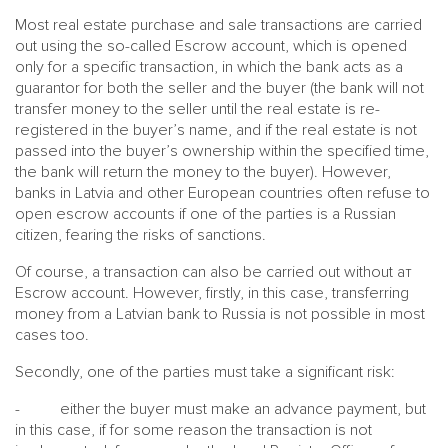
Most real estate purchase and sale transactions are carried
out using the so-called Escrow account, which is opened
only for a specific transaction, in which the bank acts as a
guarantor for both the seller and the buyer (the bank will not
transfer money to the seller until the real estate is re-
registered in the buyer’s name, and if the real estate is not
passed into the buyer’s ownership within the specified time,
the bank will return the money to the buyer). However,
banks in Latvia and other European countries often refuse to
open escrow accounts if one of the parties is a Russian
citizen, fearing the risks of sanctions.
Of course, a transaction can also be carried out without aт
Escrow account. However, firstly, in this case, transferring
money from a Latvian bank to Russia is not possible in most
cases too.
Secondly, one of the parties must take a significant risk:
- either the buyer must make an advance payment, but
in this case, if for some reason the transaction is not