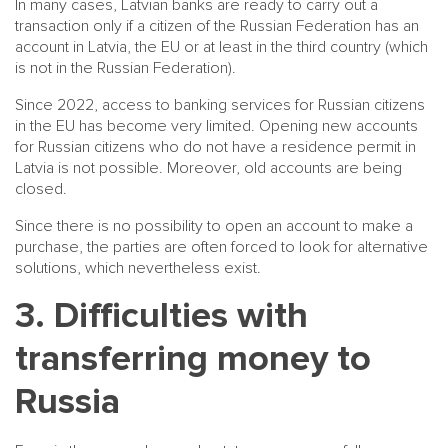
In many cases, Latvian banks are ready to carry out a
transaction only if a citizen of the Russian Federation has an
account in Latvia, the EU or at least in the third country (which
is not in the Russian Federation).
Since 2022, access to banking services for Russian citizens
in the EU has become very limited. Opening new accounts
for Russian citizens who do not have a residence permit in
Latvia is not possible. Moreover, old accounts are being
closed.
Since there is no possibility to open an account to make a
purchase, the parties are often forced to look for alternative
solutions, which nevertheless exist.
3. Difficulties with
transferring money to
Russia