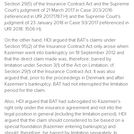
Section 29(5) of the Insurance Contract Act and the Supreme
Court's judgment of 21 March 2017 in Case 203/2016
(referenced in UfR 2017.1787 H) and the Supreme Court's
judgment of 23 January 2018 in Case 93/2017 (referenced in
UfR 2018. 1506 H).
On the other hand, HDI argued that BAT's claims under
Section 95(2) of the Insurance Contract Act only arose when
Kazemier went into bankruptcy on 18 September 2012 and
that the direct claim made was, therefore, barred by
limitation under Section 3(1) of the Act on Limitation, cf.
Section 29(1) of the Insurance Contract Act. It was also
argued that, prior to the proceedings in Denmark and after
Kazemier's bankruptcy, BAT had not interrupted the limitation
period for the claim.
Also, HDI argued that BAT had subrogated to Kazemier's
right only under the insurance agreement and not into the
legal position in general (including the limitation period). HDI
argued that the claim should considered to be based on a
special foundation (Kazemier entering bankruptcy) and
should, therefore, be barred by limitation separately. In