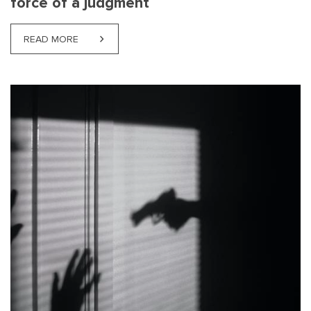
force of a judgment
READ MORE
ABOUT NJORD CASE LAW NEWS: THE SUPREME COU