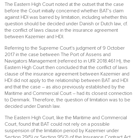
The Eastern High Court noted at the outset that the case
before the Court initially concerned whether BAT's claim
against HDI was barred by limitation, including whether this
question should be decided under Danish or Dutch law, cf.
the conflict of laws clause in the insurance agreement
between Kazemier and HDI.
Referring to the Supreme Court's judgment of 9 October
2017 in the case between The Port of Assens and
Navigators Management (referred to in UfR 2018.461 H), the
Eastern High Court then concluded that the conflict of laws
clause of the insurance agreement between Kazemier and
HDI did not apply to the relationship between BAT and HDI
and that the case – as also previously established by the
Maritime and Commercial Court – had its closest connection
to Denmark. Therefore, the question of limitation was to be
decided under Danish law.
The Eastern High Court, like the Maritime and Commercial
Court, found that BAT could not rely on a possible
suspension of the limitation period by Kazemier under
Section 29(5) or Section 95(2) of the Insurance Contract Act,