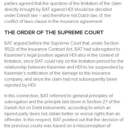
parties agreed that the question of the limitation of the claim
directly brought by BAT against HDI should be decided
under Danish law – and therefore not Dutch law, cf. the
conflict of laws clause in the insurance agreement.
THE ORDER OF THE SUPREME COURT
BAT argued before the Supreme Court that, under Section
95(2) of the Insurance Contract Act, BAT had subrogated to
Kazemier's legal position against HDI also in the context of
limitation, since BAT could rely on the limitation period for the
relationship between Kazemier and HDI to be suspended by
Kazemier's notification of the damage to the insurance
company, and since the claim had not subsequently been
rejected by HDI.
In this connection, BAT referred to general principles of
subrogation and the principle laid down in Section 27 of the
Danish Act on Debt Instruments, according to which an
injured party does not obtain better or worse rights than an
offender. In this respect, BAT pointed out that the decision of
the previous courts was based on a misconception of