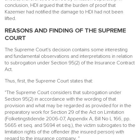
conclusion, HDI argued that the burden of proof that
Kazemier had notified the damage to HDI had not been
lifted.
REASONS AND FINDING OF THE SUPREME
COURT
The Supreme Court's decision contains some interesting
and fundamental observations and interpretations in relation
to subrogation under Section 95(2) of the Insurance Contract
Act.
Thus, first, the Supreme Court states that:
"The Supreme Court considers that subrogation under
Section 95(2) in accordance with the wording of that
provision and what may be regarded as provided for in the
preparatory work for Section 29 of the Act on Limitation
(Folketingstidende 2006-07, Appendix A, Bill No L 166, pp.
5665 et seq. and 5694 et seq.), the victim subrogates to the
limitation rights of the offender (the insured person) with
regard to the insurance company. "