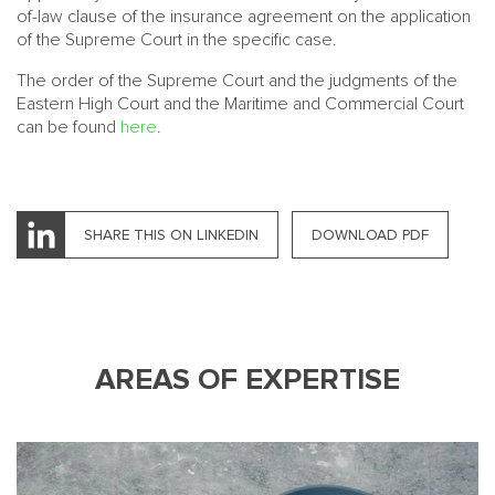
of-law clause of the insurance agreement on the application
of the Supreme Court in the specific case.
The order of the Supreme Court and the judgments of the
Eastern High Court and the Maritime and Commercial Court
can be found
here
.
SHARE THIS ON LINKEDIN
DOWNLOAD PDF
AREAS OF EXPERTISE