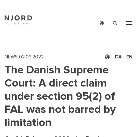
Skip
to
main
content
NEWS
02.03.2022
DA
EN
The Danish Supreme
Court: A direct claim
under section 95(2) of
FAL was not barred by
limitation