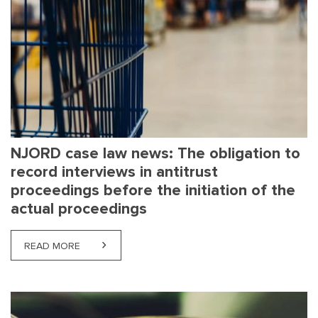
NJORD case law news: The obligation to
record interviews in antitrust
proceedings before the initiation of the
actual proceedings
READ MORE
ABOUT NJORD CASE LAW NEWS: THE OBLIGATION 