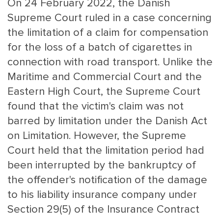
On 24 February 2022, the Danish
Supreme Court ruled in a case concerning
the limitation of a claim for compensation
for the loss of a batch of cigarettes in
connection with road transport. Unlike the
Maritime and Commercial Court and the
Eastern High Court, the Supreme Court
MAIN
NJO
found that the victim's claim was not
MENU
COMI
barred by limitation under the Danish Act
SMALL
NEWSLETT
on Limitation. However, the Supreme
CONTA
Court held that the limitation period had
ABOUT 
been interrupted by the bankruptcy of
the offender's notification of the damage
to his liability insurance company under
Section 29(5) of the Insurance Contract