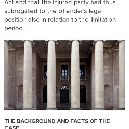
Act and that the injured party had thus
subrogated to the offender's legal
position also in relation to the limitation
period.
THE BACKGROUND AND FACTS OF THE
CASE