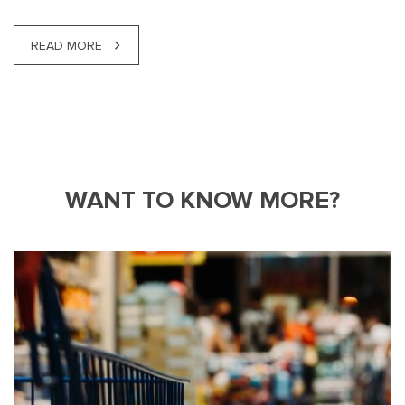
READ MORE
WANT TO KNOW MORE?