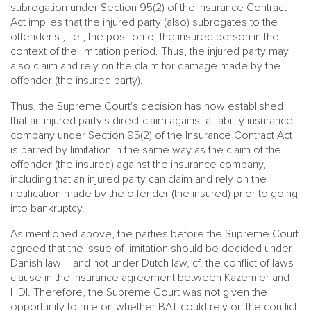
subrogation under Section 95(2) of the Insurance Contract
Act implies that the injured party (also) subrogates to the
offender's , i.e., the position of the insured person in the
context of the limitation period. Thus, the injured party may
also claim and rely on the claim for damage made by the
offender (the insured party).
Thus, the Supreme Court's decision has now established
that an injured party's direct claim against a liability insurance
company under Section 95(2) of the Insurance Contract Act
is barred by limitation in the same way as the claim of the
offender (the insured) against the insurance company,
including that an injured party can claim and rely on the
notification made by the offender (the insured) prior to going
into bankruptcy.
As mentioned above, the parties before the Supreme Court
agreed that the issue of limitation should be decided under
Danish law – and not under Dutch law, cf. the conflict of laws
clause in the insurance agreement between Kazemier and
HDI. Therefore, the Supreme Court was not given the
opportunity to rule on whether BAT could rely on the conflict-