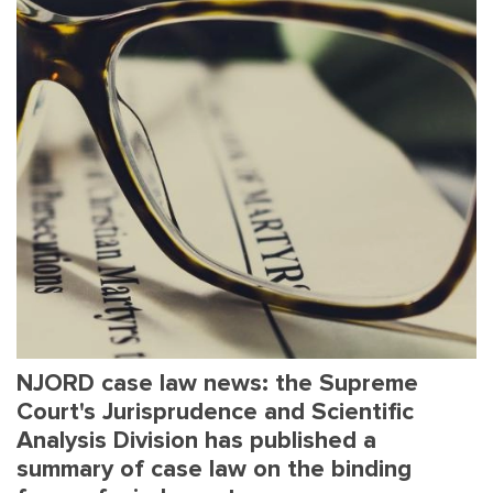
NJORD case law news: the Supreme
Court's Jurisprudence and Scientific
Analysis Division has published a
summary of case law on the binding