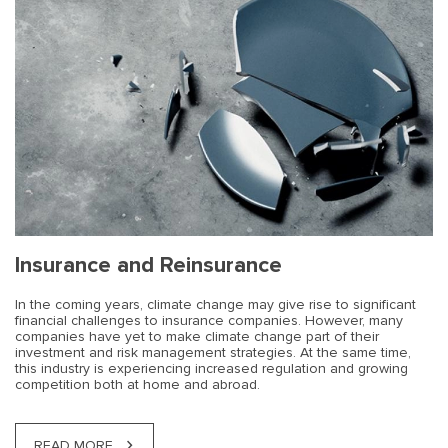
Insurance and Reinsurance
In the coming years, climate change may give rise to significant
financial challenges to insurance companies. However, many
companies have yet to make climate change part of their
investment and risk management strategies. At the same time,
this industry is experiencing increased regulation and growing
competition both at home and abroad.
READ MORE