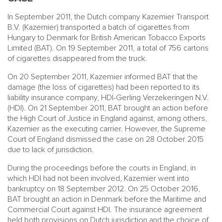
In September 2011, the Dutch company Kazemier Transport
B.V. (Kazemier) transported a batch of cigarettes from
Hungary to Denmark for British American Tobacco Exports
Limited (BAT). On 19 September 2011, a total of 756 cartons
of cigarettes disappeared from the truck.
On 20 September 2011, Kazemier informed BAT that the
damage (the loss of cigarettes) had been reported to its
liability insurance company, HDI-Gerling Verzekeringen N.V.
(HDI). On 21 September 2011, BAT brought an action before
the High Court of Justice in England against, among others,
Kazemier as the executing carrier. However, the Supreme
Court of England dismissed the case on 28 October 2015
due to lack of jurisdiction.
During the proceedings before the courts in England, in
which HDI had not been involved, Kazemier went into
bankruptcy on 18 September 2012. On 25 October 2016,
BAT brought an action in Denmark before the Maritime and
Commercial Court against HDI. The insurance agreement
held both provisions on Dutch jurisdiction and the choice of