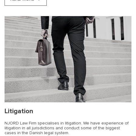
Litigation
NJORD Law Firm specialises in litigation. We have experience of
litigation in all jurisdictions and conduct some of the biggest
cases in the Danish legal system.