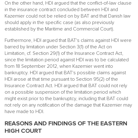
On the other hand, HDI argued that the conflict-of-law clause
in the insurance contract concluded between HDI and
Kazemier could not be relied on by BAT and that Danish law
should apply in the specific case (as also previously
established by the Maritime and Commercial Court).
Furthermore, HDI argued that BAT's claims against HDI were
barred by limitation under Section 3(1) of the Act on
Limitation, cf. Section 29(1) of the Insurance Contract Act,
since the limitation period against HDI was to be calculated
from 18 September 2012, when Kazemier went into
bankruptcy. HDI argued that BAT's possible claims against
HDI arose at that time pursuant to Section 95(2) of the
Insurance Contract Act. HDI argued that BAT could not rely
on a possible suspension of the limitation period which
might exist prior to the bankruptcy, including that BAT could
not rely on any notification of the damage that Kazemier may
have made to HDI.
REASONS AND FINDINGS OF THE EASTERN
HIGH COURT