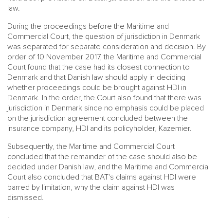
law.
During the proceedings before the Maritime and
Commercial Court, the question of jurisdiction in Denmark
was separated for separate consideration and decision. By
order of 10 November 2017, the Maritime and Commercial
Court found that the case had its closest connection to
Denmark and that Danish law should apply in deciding
whether proceedings could be brought against HDI in
Denmark. In the order, the Court also found that there was
jurisdiction in Denmark since no emphasis could be placed
on the jurisdiction agreement concluded between the
insurance company, HDI and its policyholder, Kazemier.
Subsequently, the Maritime and Commercial Court
concluded that the remainder of the case should also be
decided under Danish law, and the Maritime and Commercial
Court also concluded that BAT's claims against HDI were
barred by limitation, why the claim against HDI was
dismissed.
.