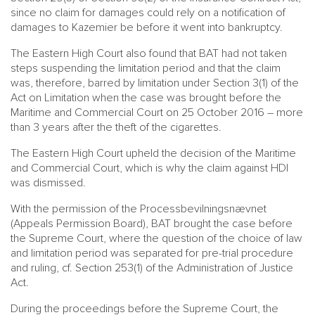
since no claim for damages could rely on a notification of
damages to Kazemier be before it went into bankruptcy.
The Eastern High Court also found that BAT had not taken
steps suspending the limitation period and that the claim
was, therefore, barred by limitation under Section 3(1) of the
Act on Limitation when the case was brought before the
Maritime and Commercial Court on 25 October 2016 – more
than 3 years after the theft of the cigarettes.
The Eastern High Court upheld the decision of the Maritime
and Commercial Court, which is why the claim against HDI
was dismissed.
With the permission of the Processbevilningsnævnet
(Appeals Permission Board), BAT brought the case before
the Supreme Court, where the question of the choice of law
and limitation period was separated for pre-trial procedure
and ruling, cf. Section 253(1) of the Administration of Justice
Act.
During the proceedings before the Supreme Court, the