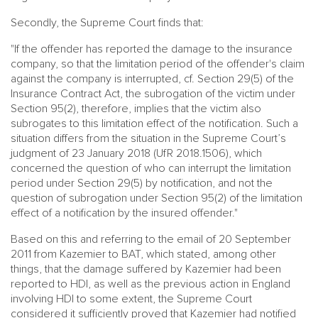
Secondly, the Supreme Court finds that:
"If the offender has reported the damage to the insurance
company, so that the limitation period of the offender's claim
against the company is interrupted, cf. Section 29(5) of the
Insurance Contract Act, the subrogation of the victim under
Section 95(2), therefore, implies that the victim also
subrogates to this limitation effect of the notification. Such a
situation differs from the situation in the Supreme Court’s
judgment of 23 January 2018 (UfR 2018.1506), which
concerned the question of who can interrupt the limitation
period under Section 29(5) by notification, and not the
question of subrogation under Section 95(2) of the limitation
effect of a notification by the insured offender."
Based on this and referring to the email of 20 September
2011 from Kazemier to BAT, which stated, among other
things, that the damage suffered by Kazemier had been
reported to HDI, as well as the previous action in England
involving HDI to some extent, the Supreme Court
considered it sufficiently proved that Kazemier had notified