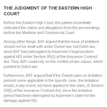
THE JUDGMENT OF THE EASTERN HIGH
COURT
Before the Eastern High Court, the parties essentially
reiterated the claims and allegations from the proceedings
before the Maritime and Commercial Court.
Among other things, BAT argued that the issue of limitation
should not be dealt with under Danish law, but Dutch law,
since BAT had subrogated to Kazemier's legal position
against HDI under Section 95(2) of the Insurance Contract
Act. Thus, BAT could rely on the conflict-of-law clause, which
pointed to Dutch law.
Furthermore, BAT argued that if the Danish rules on limitation
periods were applicable in the specific case, the limitation
would, in any event, not have applied to the claim, cf. Section
29(5) of the Insurance Contract Act, since the limitation
period had been interrupted by Kazemier's claim for the
damage against HDI.