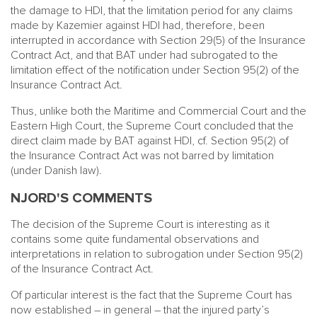
the damage to HDI, that the limitation period for any claims
made by Kazemier against HDI had, therefore, been
interrupted in accordance with Section 29(5) of the Insurance
Contract Act, and that BAT under had subrogated to the
limitation effect of the notification under Section 95(2) of the
Insurance Contract Act.
Thus, unlike both the Maritime and Commercial Court and the
Eastern High Court, the Supreme Court concluded that the
direct claim made by BAT against HDI, cf. Section 95(2) of
the Insurance Contract Act was not barred by limitation
(under Danish law).
NJORD'S COMMENTS
The decision of the Supreme Court is interesting as it
contains some quite fundamental observations and
interpretations in relation to subrogation under Section 95(2)
of the Insurance Contract Act.
Of particular interest is the fact that the Supreme Court has
now established – in general – that the injured party’s