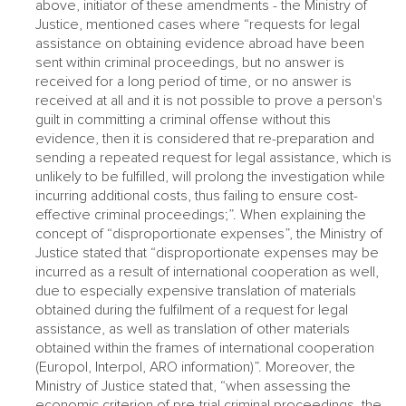
above, initiator of these amendments - the Ministry of
Justice, mentioned cases where “requests for legal
assistance on obtaining evidence abroad have been
sent within criminal proceedings, but no answer is
received for a long period of time, or no answer is
received at all and it is not possible to prove a person's
guilt in committing a criminal offense without this
evidence, then it is considered that re-preparation and
sending a repeated request for legal assistance, which is
unlikely to be fulfilled, will prolong the investigation while
incurring additional costs, thus failing to ensure cost-
effective criminal proceedings;”. When explaining the
concept of “disproportionate expenses”, the Ministry of
Justice stated that “disproportionate expenses may be
incurred as a result of international cooperation as well,
due to especially expensive translation of materials
obtained during the fulfilment of a request for legal
assistance, as well as translation of other materials
obtained within the frames of international cooperation
(Europol, Interpol, ARO information)”. Moreover, the
Ministry of Justice stated that, “when assessing the
economic criterion of pre-trial criminal proceedings, the