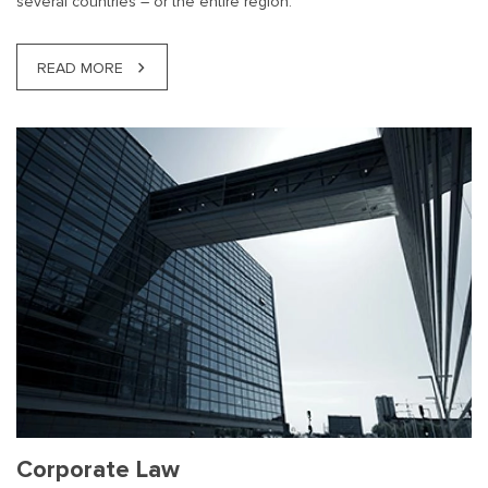
several countries – or the entire region.
READ MORE
Corporate Law