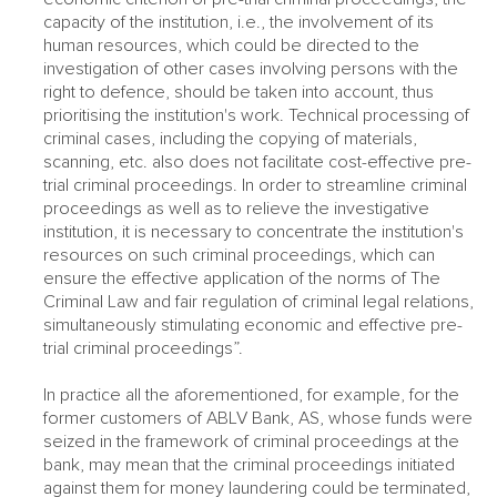
capacity of the institution, i.e., the involvement of its
human resources, which could be directed to the
investigation of other cases involving persons with the
right to defence, should be taken into account, thus
prioritising the institution's work. Technical processing of
criminal cases, including the copying of materials,
scanning, etc. also does not facilitate cost-effective pre-
trial criminal proceedings. In order to streamline criminal
proceedings as well as to relieve the investigative
institution, it is necessary to concentrate the institution's
resources on such criminal proceedings, which can
ensure the effective application of the norms of The
Criminal Law and fair regulation of criminal legal relations,
simultaneously stimulating economic and effective pre-
trial criminal proceedings”.
In practice all the aforementioned, for example, for the
former customers of ABLV Bank, AS, whose funds were
seized in the framework of criminal proceedings at the
bank, may mean that the criminal proceedings initiated
against them for money laundering could be terminated,