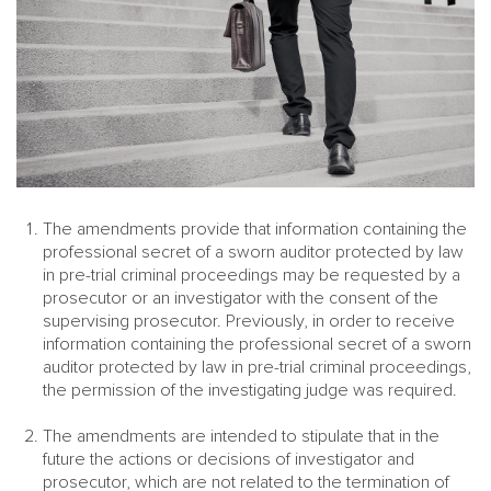
The amendments provide that information containing the
professional secret of a sworn auditor protected by law
in pre-trial criminal proceedings may be requested by a
prosecutor or an investigator with the consent of the
supervising prosecutor. Previously, in order to receive
information containing the professional secret of a sworn
auditor protected by law in pre-trial criminal proceedings,
the permission of the investigating judge was required.
The amendments are intended to stipulate that in the
future the actions or decisions of investigator and
prosecutor, which are not related to the termination of