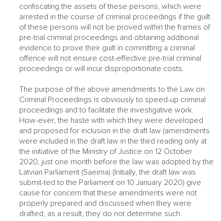
confiscating the assets of these persons, which were
arrested in the course of criminal proceedings if the guilt
of these persons will not be proved within the frames of
pre-trial criminal proceedings and obtaining additional
evidence to prove their guilt in committing a criminal
offence will not ensure cost-effective pre-trial criminal
proceedings or will incur disproportionate costs.
The purpose of the above amendments to the Law on
Criminal Proceedings is obviously to speed-up criminal
proceedings and to facilitate the investigative work.
How-ever, the haste with which they were developed
and proposed for inclusion in the draft law (amendments
were included in the draft law in the third reading only at
the initiative of the Ministry of Justice on 12 October
2020, just one month before the law was adopted by the
Latvian Parliament (Saeima) (Initially, the draft law was
submit-ted to the Parliament on 10 January 2020) give
cause for concern that these amendments were not
properly prepared and discussed when they were
drafted, as a result, they do not determine such