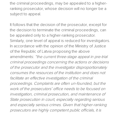
the criminal proceedings, may be appealed to a higher-
ranking prosecutor, whose decision will no longer be a
subject to appeal.
It follows that the decision of the prosecutor, except for
the decision to terminate the criminal proceedings, can
be appealed only to a higher-ranking prosecutor.
Similarly, one level of appeal is reduced for investigators.
In accordance with the opinion of the Ministry of Justice
of the Republic of Latvia proposing the above
amendments:
“the current three-stage appeal in pre-trial
criminal proceedings concerning the actions or decisions
of the prosecutor and the investigator disproportionately
consumes the resources of the institution and does not
facilitate an effective investigation of the criminal
proceedings. Complaints are often un-founded, but the
work of the prosecutors’ office needs to be focused on
investigation, criminal prosecution, and maintenance of
State prosecution in court, especially regarding serious
and especially serious crimes. Given that higher-ranking
prosecutors are highly competent public officials, it is