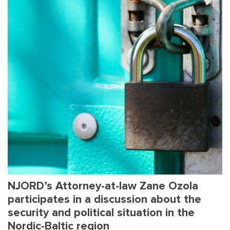
NJORD’s Attorney-at-law Zane Ozola
participates in a discussion about the
security and political situation in the
Nordic-Baltic region