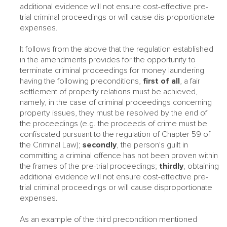
additional evidence will not ensure cost-effective pre-
trial criminal proceedings or will cause dis-proportionate
expenses.
It follows from the above that the regulation established
in the amendments provides for the opportunity to
terminate criminal proceedings for money laundering
having the following preconditions,
first of all
, a fair
settlement of property relations must be achieved,
namely, in the case of criminal proceedings concerning
property issues, they must be resolved by the end of
the proceedings (e.g. the proceeds of crime must be
confiscated pursuant to the regulation of Chapter 59 of
the Criminal Law);
secondly
, the person's guilt in
committing a criminal offence has not been proven within
the frames of the pre-trial proceedings;
thirdly
, obtaining
additional evidence will not ensure cost-effective pre-
trial criminal proceedings or will cause disproportionate
expenses.
As an example of the third precondition mentioned