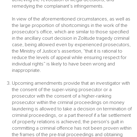
remedying the complainant’s infringements.
In view of the aforementioned circumstances, as well as
the large proportion of shortcomings in the work of the
prosecutor's office, which are similar to those specified
in the ancillary court decision in Zolitude tragedy criminal
case, being allowed even by experienced prosecutors,
the Ministry of Justice's assertion, “that it is rational to
reduce the levels of appeal while ensuring respect for
individual rights” is likely to have been wrong and
inappropriate.
Upcoming amendments provide that an investigator with
the consent of the super-vising prosecutor or a
prosecutor with the consent of a higher-ranking
prosecutor within the criminal proceedings on money
laundering is allowed to take a decision on termination of
criminal proceedings, or a part thereof if a fair settlement
of property relations is achieved, the person's guilt in
committing a criminal offence has not been proven within
the frames of the pre-trial proceedings and obtaining