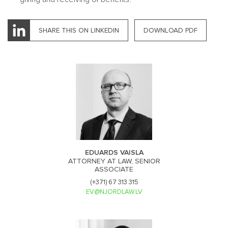
SHARE THIS ON LINKEDIN
DOWNLOAD PDF
EDUARDS VAISLA
ATTORNEY AT LAW, SENIOR
ASSOCIATE
(+371) 67 313 315
EV@NJORDLAW.LV