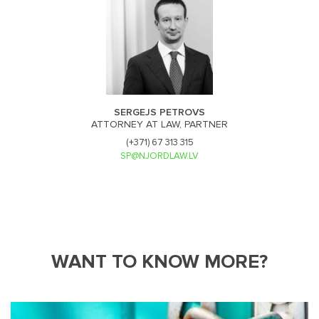
SERGEJS PETROVS
ATTORNEY AT LAW, PARTNER
(+371) 67 313 315
SP@NJORDLAW.LV
WANT TO KNOW MORE?