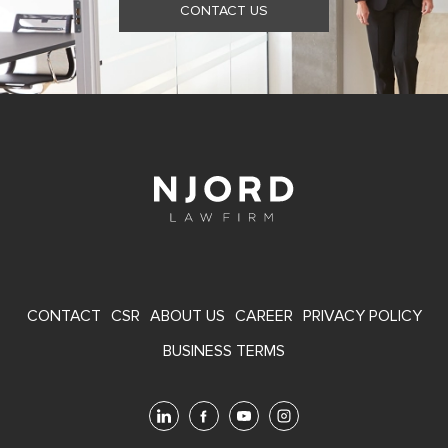
CONTACT US
FOOTER
CONTACT
CSR
ABOUT US
CAREER
PRIVACY POLICY
MENU
BUSINESS TERMS