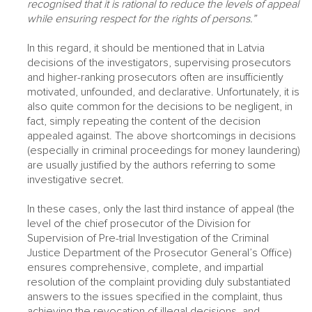
recognised that it is rational to reduce the levels of appeal
while ensuring respect for the rights of persons.”
In this regard, it should be mentioned that in Latvia
decisions of the investigators, supervising prosecutors
and higher-ranking prosecutors often are insufficiently
motivated, unfounded, and declarative. Unfortunately, it is
also quite common for the decisions to be negligent, in
fact, simply repeating the content of the decision
appealed against. The above shortcomings in decisions
(especially in criminal proceedings for money laundering)
are usually justified by the authors referring to some
investigative secret.
In these cases, only the last third instance of appeal (the
level of the chief prosecutor of the Division for
Supervision of Pre-trial Investigation of the Criminal
Justice Department of the Prosecutor General’s Office)
ensures comprehensive, complete, and impartial
resolution of the complaint providing duly substantiated
answers to the issues specified in the complaint, thus
achieving the revocation of illegal decisions, and