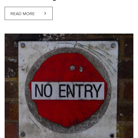
READ MORE
ABOUT NJORD’S ATTORNEY-AT-LAW ZANE OZOLA PA