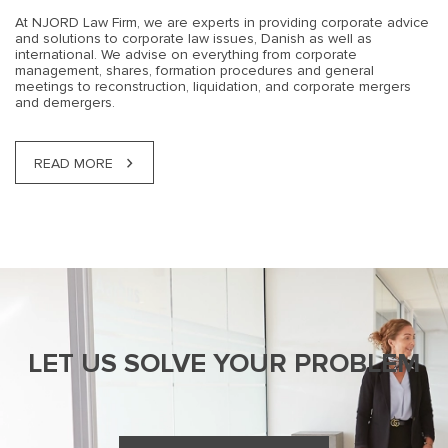
At NJORD Law Firm, we are experts in providing corporate advice
and solutions to corporate law issues, Danish as well as
international. We advise on everything from corporate
management, shares, formation procedures and general
meetings to reconstruction, liquidation, and corporate mergers
and demergers.
READ MORE
LET US SOLVE YOUR PROBLEM