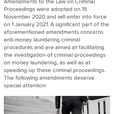
Amendments to the Law on Criminal
Proceedings were adopted on 19
November 2020 and will enter into force
on 1 January 2021. A significant part of the
aforementioned amendments concerns
anti-money laundering criminal
procedures and are aimed at facilitating
MAIN
NJO
the investigation of criminal proceedings
MENU
COMI
on money laundering, as well as at
SMALL
NEWSLETT
speeding-up these criminal proceedings.
CONTA
The following amendments deserve
ABOUT 
special attention: