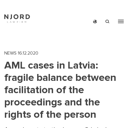
Skip
to
main
content
NEWS
16.12.2020
AML cases in Latvia:
fragile balance between
facilitation of the
proceedings and the
rights of the person