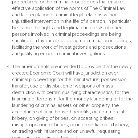
procedures for the criminal proceedings that ensure
effective application of the norms of The Criminal Law
and fair regulation of criminal legal relations without
unjustified intervention in the life of a person, in particular
be-cause the rights and legitimate interests of other
persons involved in criminal proceedings are being
sacrificed in favour of speeding-up criminal proceedings,
facilitating the work of investigations and prosecutions
and justifying errors in criminal investigations.
The amendments are intended to provide that the newly
created Economic Court will have jurisdiction over
criminal proceedings for the manufacture, possession,
transfer, use or distribution of weapons of mass
destruction with certain qualifying characteristics, for the
financing of terrorism, for the money laundering or for the
laundering of criminal assets or other property, the
acceptance of unauthorised benefits, on commercial
bribery, on giving of bribes, on accepting bribes,
misappropriation of bribes, on intermediation in bribery,
on trading with influence and on unlawful requesting,
giving and receiving of benefits.