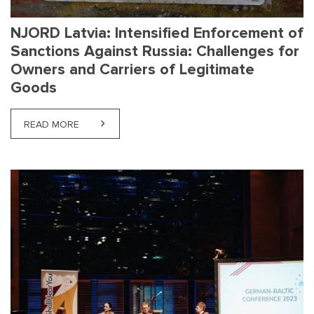
NJORD Latvia: Intensified Enforcement of
Sanctions Against Russia: Challenges for
Owners and Carriers of Legitimate
Goods
READ MORE
ABOUT NJORD LATVIA: INTENSIFIED ENFORCEMEN