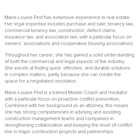
Marie-Louise Pind has extensive experience in real estate.
Her legal expertise includes purchase and sale, tenancy law,
commercial tenancy law, construction, defect claims,
insurance law, and association law, with a particular focus on
owners’ associations and cooperative housing associations.
Throughout her career, she has gained a solid understanding
of both the commercial and legal aspects of the industry.
She excels at finding quick, effective, and durable solutions
in complex matters, partly because she can create the
space for a negotiated resolution.
Marie-Louise Pind is a trained Master Coach and mediator
with a particular focus on proactive conflict prevention.
Combined with her background as an attorney, this means
she has strong competencies in advising and assisting
construction management teams and companies in
strengthening collaboration and keeping the level of conflict
low in major construction projects and partnerships.