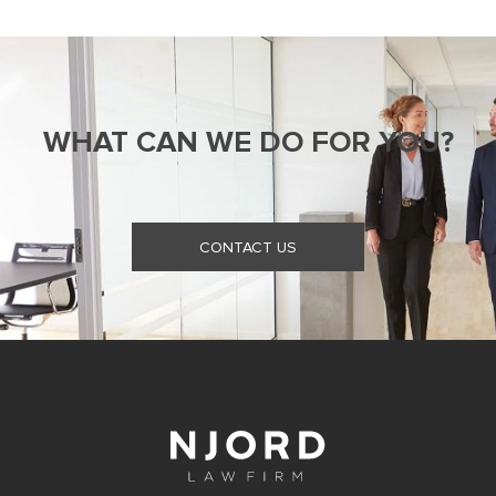
WHAT CAN WE DO FOR YOU?
CONTACT US