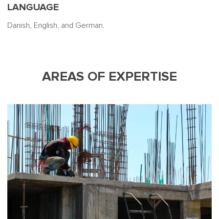
LANGUAGE
Danish, English, and German.
AREAS OF EXPERTISE