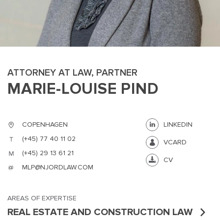
ATTORNEY AT LAW, PARTNER
MARIE-LOUISE PIND
MAIN
NJO
MENU
COMI
SMALL
NEWSLETT
COPENHAGEN
LINKEDIN
CONTA
(+45) 77 40 11 02
VCARD
ABOUT 
(+45) 29 13 61 21
CV
MLP@NJORDLAW.COM
AREAS OF EXPERTISE
REAL ESTATE AND CONSTRUCTION LAW