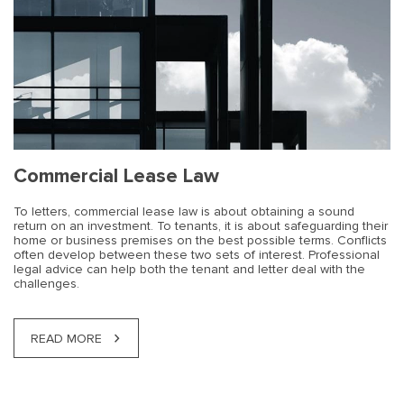
Commercial Lease Law
To letters, commercial lease law is about obtaining a sound
return on an investment. To tenants, it is about safeguarding their
home or business premises on the best possible terms. Conflicts
often develop between these two sets of interest. Professional
legal advice can help both the tenant and letter deal with the
challenges.
READ MORE