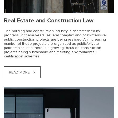
Real Estate and Construction Law
The building and construction industry is characterised by
progress. In these years, several complex and cost-intensive
public construction projects are being realised. An increasing
number of these projects are organised as public/private
partnerships, and there is a growing focus on construction
projects being sustainable and meeting environmental
certification schemes.
READ MORE