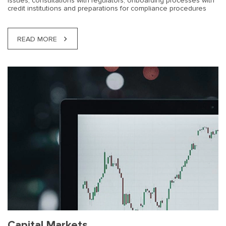
issues, consultations with regulators, onboarding processes with
credit institutions and preparations for compliance procedures
READ MORE
Capital Markets