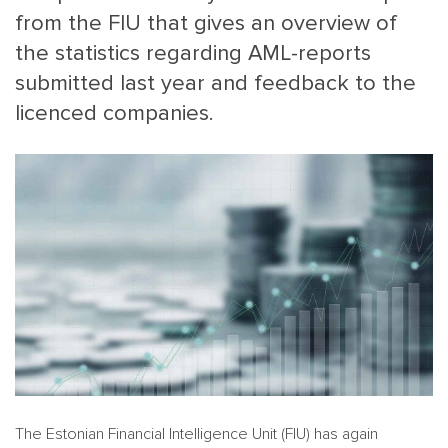
from the FIU that gives an overview of
the statistics regarding AML-reports
submitted last year and feedback to the
licenced companies.
MAIN
NJO
MENU
COMI
SMALL
NEWSLETT
CONTA
ABOUT 
The Estonian Financial Intelligence Unit (FIU) has again