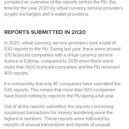
compiled an overview of the reports sent to the FIU, this
time for the year 2020 by virtual currency service providers
(crypto exchanges and e-wallet providers).
REPORTS SUBMITTED IN 2020
In 2020, virtual currency service providers sent a total of
530 reports to the FIU. During last year, there were around
370 licenced companies with a virtual currency service
licence in Estonia, compared to 2019 when there were
more than 1000 licenced companies and the FIU received
405 reports.
It is noteworthy that only 45 companies have submitted the
530 reports. This means that more than 300 companies
have found nothing to report to the FIU during a full year.
Out of all the reports submitted, the reports concerning
suspicious transactions for money laundering were the
highest in numbers. These reports were followed by
reports of unusual transactions and reports of unusual