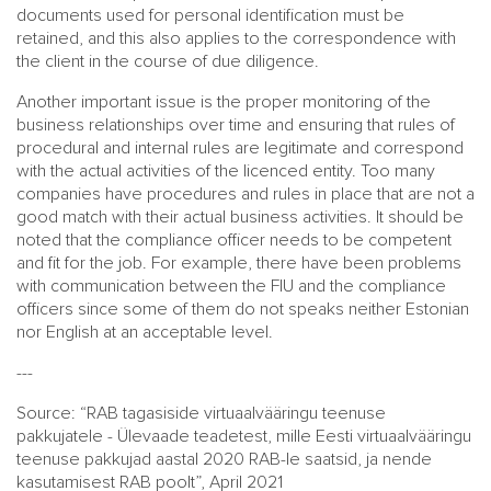
documents used for personal identification must be
retained, and this also applies to the correspondence with
the client in the course of due diligence.
Another important issue is the proper monitoring of the
business relationships over time and ensuring that rules of
procedural and internal rules are legitimate and correspond
with the actual activities of the licenced entity. Too many
companies have procedures and rules in place that are not a
good match with their actual business activities. It should be
noted that the compliance officer needs to be competent
and fit for the job. For example, there have been problems
with communication between the FIU and the compliance
officers since some of them do not speaks neither Estonian
nor English at an acceptable level.
---
Source: “RAB tagasiside virtuaalvääringu teenuse
pakkujatele - Ülevaade teadetest, mille Eesti virtuaalvääringu
teenuse pakkujad aastal 2020 RAB-le saatsid, ja nende
kasutamisest RAB poolt”, April 2021