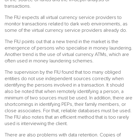
transactions.
The FIU expects all virtual currency service providers to
monitor transactions related to dark web environments, as
some of the virtual currency service providers already do.
The FIU points out that a new trend in the market is the
emergence of persons who specialise in money laundering.
Another trend is the use of virtual currency ATMs, which are
often used in money laundering schemes.
The supervision by the FIU found that too many obliged
entities do not use independent sources correctly when
identifying the persons involved in a transaction. It should
also be noted that when remotely identifying a person, a
minimum of two sources must be used. In addition, there are
shortcomings in identifying PEPs, their family members, or
close associates. For that, reliable databases must be used.
The FIU also notes that an efficient method that is too rarely
used is interviewing the client.
There are also problems with data retention. Copies of