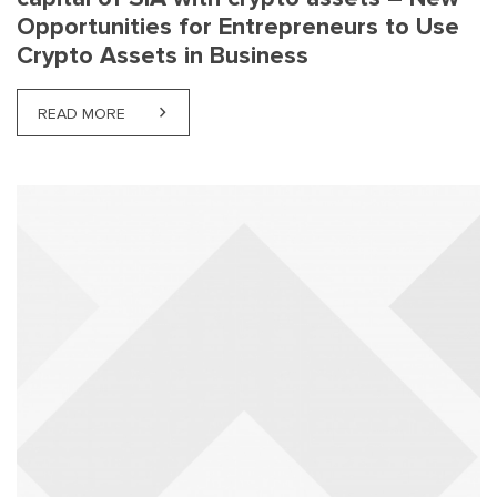
Opportunities for Entrepreneurs to Use
Crypto Assets in Business
READ MORE
ABOUT MICA REGULATION – PAYMENT OF SHARE C