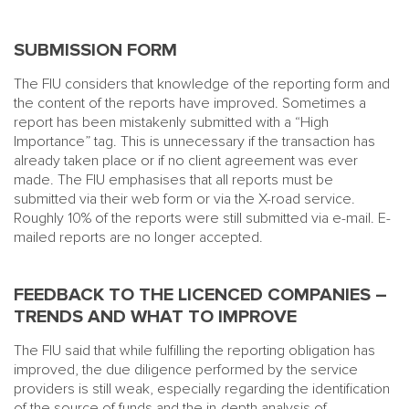
SUBMISSION FORM
The FIU considers that knowledge of the reporting form and
the content of the reports have improved. Sometimes a
report has been mistakenly submitted with a “High
Importance” tag. This is unnecessary if the transaction has
already taken place or if no client agreement was ever
made. The FIU emphasises that all reports must be
submitted via their web form or via the X-road service.
Roughly 10% of the reports were still submitted via e-mail. E-
mailed reports are no longer accepted.
FEEDBACK TO THE LICENCED COMPANIES –
TRENDS AND WHAT TO IMPROVE
The FIU said that while fulfilling the reporting obligation has
improved, the due diligence performed by the service
providers is still weak, especially regarding the identification
of the source of funds and the in-depth analysis of