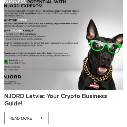
NJORD Latvia: Your Crypto Business
Guide!
READ MORE
ABOUT NJORD LATVIA: YOUR CRYPTO BUSINESS G