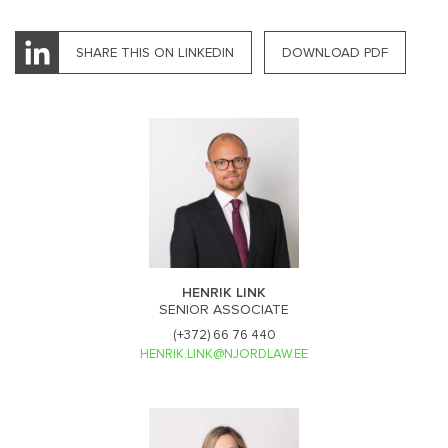
SHARE THIS ON LINKEDIN
DOWNLOAD PDF
HENRIK LINK
SENIOR ASSOCIATE
(+372) 66 76 440
HENRIK.LINK@NJORDLAW.EE