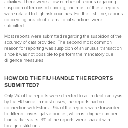
activities. There were a low number of reports regarding
suspicion of terrorism financing, and most of these reports
were related to high-risk countries. For the first time, reports
concerning breach of international sanctions were
submitted.
Most reports were submitted regarding the suspicion of the
accuracy of data provided. The second most common
reason for reporting was suspicion of an unusual transaction
since it was not possible to perform the mandatory due
diligence measures.
HOW DID THE FIU HANDLE THE REPORTS
SUBMITTED?
Only 2% of the reports were directed to an in-depth analysis
by the FIU since, in most cases, the reports had no
connection with Estonia. 9% of the reports were forwarded
to different investigative bodies, which is a higher number
than earlier years. 3% of the reports were shared with
foreign institutions.