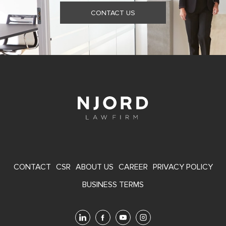
CONTACT US
FOOTER
CONTACT
CSR
ABOUT US
CAREER
PRIVACY POLICY
MENU
BUSINESS TERMS