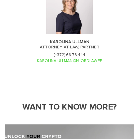
KAROLINA ULLMAN
ATTORNEY AT LAW, PARTNER
(+372) 66 76 444
KAROLINA.ULLMAN@NJORDLAW.EE
WANT TO KNOW MORE?