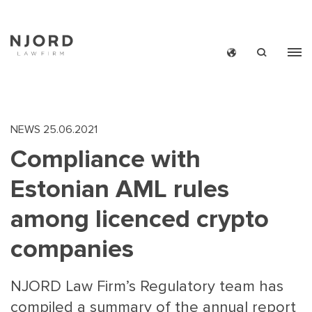
Skip
to
main
content
NEWS
25.06.2021
Compliance with
Estonian AML rules
among licenced crypto
companies
NJORD Law Firm’s Regulatory team has
compiled a summary of the annual report