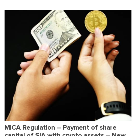
MiCA Regulation – Payment of share
capital of SIA with crypto assets – New