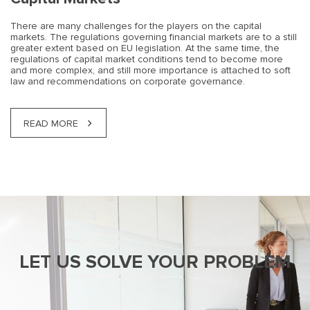
There are many challenges for the players on the capital
markets. The regulations governing financial markets are to a still
greater extent based on EU legislation. At the same time, the
regulations of capital market conditions tend to become more
and more complex, and still more importance is attached to soft
law and recommendations on corporate governance.
READ MORE
LET US SOLVE YOUR PROBLEM