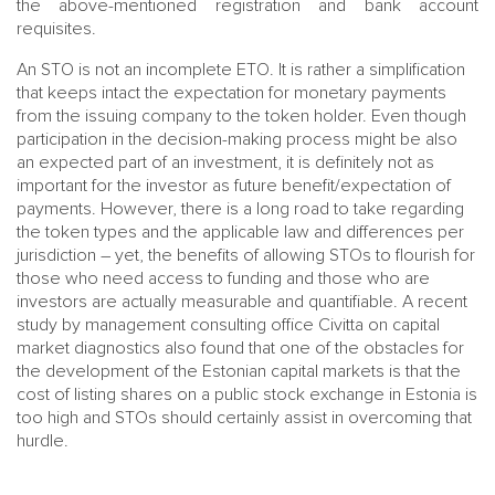
the above-mentioned registration and bank account
requisites.
An STO is not an incomplete ETO. It is rather a simplification
that keeps intact the expectation for monetary payments
from the issuing company to the token holder. Even though
participation in the decision-making process might be also
an expected part of an investment, it is definitely not as
important for the investor as future benefit/expectation of
payments. However, there is a long road to take regarding
the token types and the applicable law and differences per
jurisdiction – yet, the benefits of allowing STOs to flourish for
those who need access to funding and those who are
investors are actually measurable and quantifiable. A recent
study by management consulting office Civitta on capital
market diagnostics also found that one of the obstacles for
the development of the Estonian capital markets is that the
cost of listing shares on a public stock exchange in Estonia is
too high and STOs should certainly assist in overcoming that
hurdle.