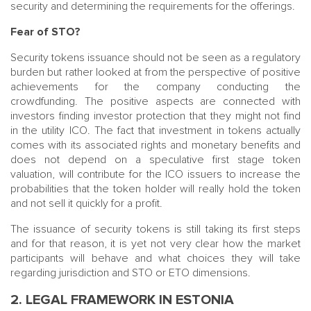
security and determining the requirements for the offerings.
Fear of STO?
Security tokens issuance should not be seen as a regulatory
burden but rather looked at from the perspective of positive
achievements for the company conducting the
crowdfunding. The positive aspects are connected with
investors finding investor protection that they might not find
in the utility ICO. The fact that investment in tokens actually
comes with its associated rights and monetary benefits and
does not depend on a speculative first stage token
valuation, will contribute for the ICO issuers to increase the
probabilities that the token holder will really hold the token
and not sell it quickly for a profit.
The issuance of security tokens is still taking its first steps
and for that reason, it is yet not very clear how the market
participants will behave and what choices they will take
regarding jurisdiction and STO or ETO dimensions.
2. LEGAL FRAMEWORK IN ESTONIA