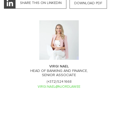
SHARE THIS ON LINKEDIN
DOWNLOAD PDF
VIRGI NAEL
HEAD OF BANKING AND FINANCE,
SENIOR ASSOCIATE
(+372) 524 1668
VIRGI.NAEL@NJORDLAW.EE