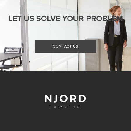
LET US SOLVE YOUR PROBLEM
CONTACT US