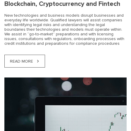
Blockchain, Cryptocurrency and Fintech
New technologies and business models disrupt businesses and
everyday life worldwide. Qualified lawyers will assist companies
with identifying legal risks and understanding the legal
boundaries their technologies and models must operate within.
We assist in “go-to-market” preparations and with licensing
issues, consultations with regulators, onboarding processes with
credit institutions and preparations for compliance procedures
READ MORE