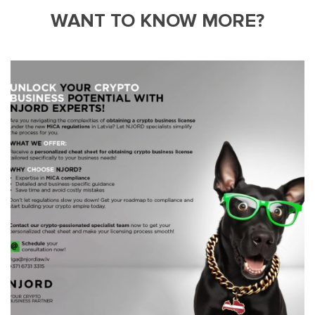
WANT TO KNOW MORE?