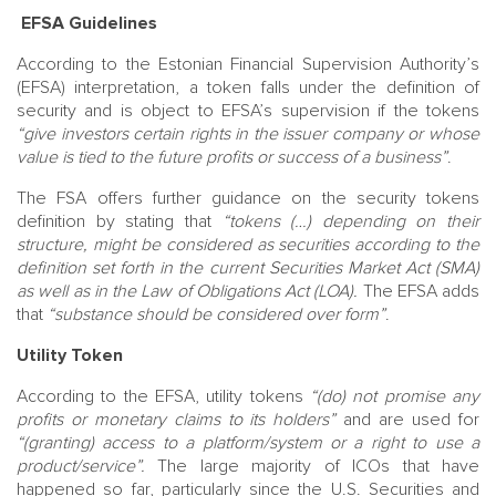
EFSA Guidelines
According to the Estonian Financial Supervision Authority’s
(EFSA) interpretation, a token falls under the definition of
security and is object to EFSA’s supervision if the tokens
“give investors certain rights in the issuer company or whose
value is tied to the future profits or success of a business”
.
The FSA offers further guidance on the security tokens
definition by stating that
“tokens (…) depending on their
structure, might be considered as securities according to the
definition set forth in the current Securities Market Act (SMA)
as well as in the Law of Obligations Act (LOA).
The EFSA adds
that
“substance should be considered over form”
.
Utility Token
According to the EFSA, utility tokens
“(do) not promise any
profits or monetary claims to its holders”
and are used for
“(granting) access to a platform/system or a right to use a
product/service”.
The large majority of ICOs that have
happened so far, particularly since the U.S. Securities and