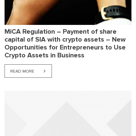
MiCA Regulation – Payment of share
capital of SIA with crypto assets – New
Opportunities for Entrepreneurs to Use
Crypto Assets in Business
READ MORE
ABOUT MICA REGULATION – PAYMENT OF SHARE C