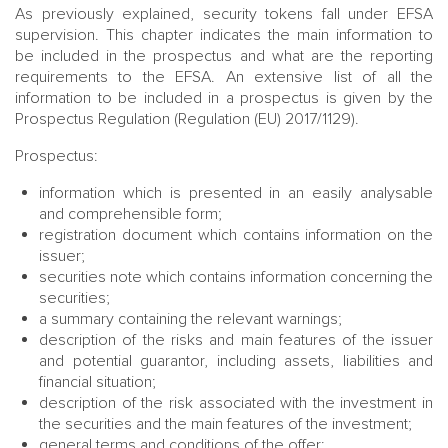
As previously explained, security tokens fall under EFSA
supervision. This chapter indicates the main information to
be included in the prospectus and what are the reporting
requirements to the EFSA. An extensive list of all the
information to be included in a prospectus is given by the
Prospectus Regulation (Regulation (EU) 2017/1129).
Prospectus:
information which is presented in an easily analysable
and comprehensible form;
registration document which contains information on the
issuer;
securities note which contains information concerning the
securities;
a summary containing the relevant warnings;
description of the risks and main features of the issuer
and potential guarantor, including assets, liabilities and
financial situation;
description of the risk associated with the investment in
the securities and the main features of the investment;
general terms and conditions of the offer;