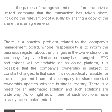
· the parties of the agreement must inform the private
limited company that the transaction has taken place,
including the relevant proof (usually by sharing a copy of the
share transfer agreement).
There is a practical problem related to the company’s
management board, whose responsibility is to inform the
business register about the changes in the ownership of the
company. If a private limited company has arranged an ETO
and tokens will be tradable on an online platform, it is
possible that the company’s ownership is subject to
constant changes. In that case, it is not practically feasible for
the management board of a company to share constant
ownership updates with the business registry. There is a
need for an automated solution and such solutions are
underway. As of right now, none of such solutions have
already been implemented.