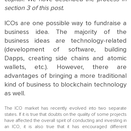
section 3 of this post.
ICOs are one possible way to fundraise a
business idea. The majority of the
business ideas are technology-related
(development of software, building
MAIN
NJO
Dapps, creating side chains and atomic
MENU
COMI
wallets, etc.). However, there are
SMALL
NEWSLETT
advantages of bringing a more traditional
CONTA
kind of business to blockchain technology
ABOUT 
as well.
The ICO market has recently evolved into two separate
states. If it is true that doubts on the quality of some projects
have affected the overall spirit of conducting and investing in
an ICO, it is also true that it has encouraged different