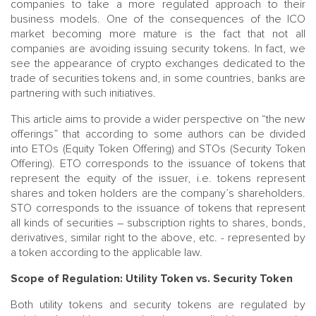
companies to take a more regulated approach to their
business models. One of the consequences of the ICO
market becoming more mature is the fact that not all
companies are avoiding issuing security tokens. In fact, we
see the appearance of crypto exchanges dedicated to the
trade of securities tokens and, in some countries, banks are
partnering with such initiatives.
This article aims to provide a wider perspective on “the new
offerings” that according to some authors can be divided
into ETOs (Equity Token Offering) and STOs (Security Token
Offering). ETO corresponds to the issuance of tokens that
represent the equity of the issuer, i.e. tokens represent
shares and token holders are the company’s shareholders.
STO corresponds to the issuance of tokens that represent
all kinds of securities – subscription rights to shares, bonds,
derivatives, similar right to the above, etc. - represented by
a token according to the applicable law.
Scope of Regulation: Utility Token vs. Security Token
Both utility tokens and security tokens are regulated by