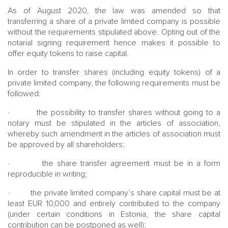
As of August 2020, the law was amended so that
transferring a share of a private limited company is possible
without the requirements stipulated above. Opting out of the
notarial signing requirement hence makes it possible to
offer equity tokens to raise capital.
In order to transfer shares (including equity tokens) of a
private limited company, the following requirements must be
followed:
· the possibility to transfer shares without going to a
notary must be stipulated in the articles of association,
whereby such amendment in the articles of association must
be approved by all shareholders;
· the share transfer agreement must be in a form
reproducible in writing;
· the private limited company’s share capital must be at
least EUR 10,000 and entirely contributed to the company
(under certain conditions in Estonia, the share capital
contribution can be postponed as well);