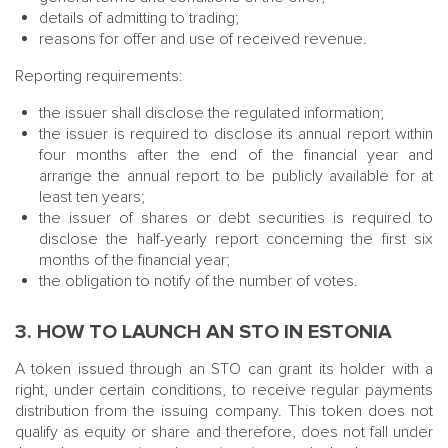
details of admitting to trading;
reasons for offer and use of received revenue.
Reporting requirements:
the issuer shall disclose the regulated information;
the issuer is required to disclose its annual report within
four months after the end of the financial year and
arrange the annual report to be publicly available for at
least ten years;
the issuer of shares or debt securities is required to
disclose the half-yearly report concerning the first six
months of the financial year;
the obligation to notify of the number of votes.
3. HOW TO LAUNCH AN STO IN ESTONIA
A token issued through an STO can grant its holder with a
right, under certain conditions, to receive regular payments
distribution from the issuing company. This token does not
qualify as equity or share and therefore, does not fall under