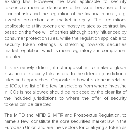
existing law. However, the laws applicable to security
tokens are more burdensome to the issuer because of the
financial risks and the regulation of the financial market, e.g.
investor protection and market integrity. The regulations
applicable to utility tokens are mostly related to contract law
based on the free will of parties although partly influenced by
consumer protection rules, while the regulation applicable to
security token offerings is stretching towards securities
market regulation, which is more regulatory and compliance-
oriented.
It is extremely difficult, if not impossible, to make a global
issuance of security tokens due to the different jurisdictional
rules and approaches. Opposite to how it is done in relation
to ICOs, the list of the few jurisdictions from where investing
in ICOs is not allowed should be replaced by the clear list of
the included jurisdictions to where the offer of security
tokens can be directed.
The MiFID and MiFID 2, MiFIR and Prospectus Regulation, to
name a few, constitute the core securities market law in the
European Union and are the vectors for qualifying a token as