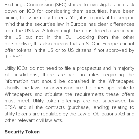
Exchange Commission (SEC) started to investigate and crack
down on ICO for considering them securities, have been
aiming to issue utility tokens. Yet, it is important to keep in
mind that the securities law in Europe has clear differences
from the US law. A token might be considered a security in
the US but not in the EU. Looking from the other
perspective, this also means that an STO in Europe cannot
offer tokens in the US or to US citizens if not approved by
the SEC.
Utility ICOs do not need to file a prospectus and in majority
of jurisdictions, there are yet no rules regarding the
information that should be contained in the Whitepaper.
Usually, the laws for advertising are the ones applicable to
Whitepapers and stipulate the requirements these offers
must meet. Utility token offerings are not supervised by
EFSA and all the contracts (purchase, lending) relating to
utility tokens are regulated by the Law of Obligations Act and
other relevant civil law acts.
Security Token