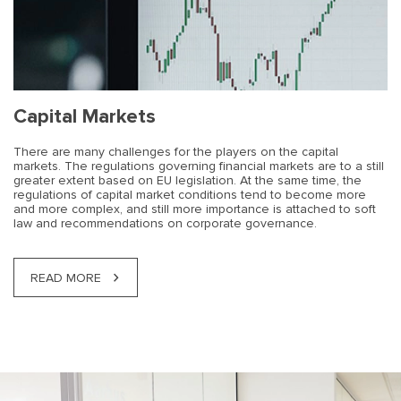
Capital Markets
There are many challenges for the players on the capital
markets. The regulations governing financial markets are to a still
greater extent based on EU legislation. At the same time, the
regulations of capital market conditions tend to become more
and more complex, and still more importance is attached to soft
law and recommendations on corporate governance.
READ MORE