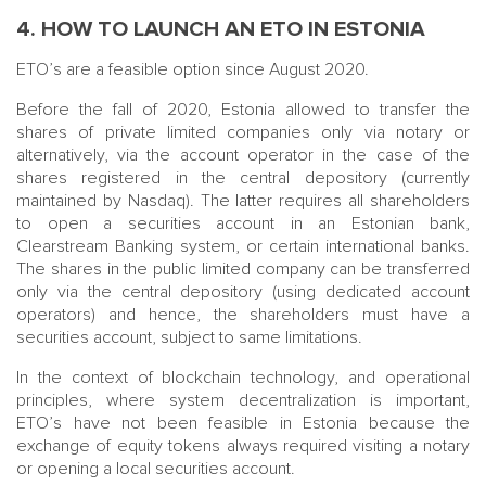
4. HOW TO LAUNCH AN ETO IN ESTONIA
ETO’s are a feasible option since August 2020.
Before the fall of 2020, Estonia allowed to transfer the
shares of private limited companies only via notary or
alternatively, via the account operator in the case of the
shares registered in the central depository (currently
maintained by Nasdaq). The latter requires all shareholders
to open a securities account in an Estonian bank,
Clearstream Banking system, or certain international banks.
The shares in the public limited company can be transferred
only via the central depository (using dedicated account
operators) and hence, the shareholders must have a
securities account, subject to same limitations.
In the context of blockchain technology, and operational
principles, where system decentralization is important,
ETO’s have not been feasible in Estonia because the
exchange of equity tokens always required visiting a notary
or opening a local securities account.