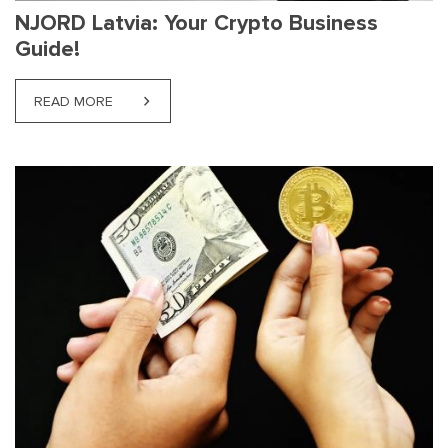
NJORD Latvia: Your Crypto Business
Guide!
READ MORE
ABOUT NJORD LATVIA: YOUR CRYPTO BUSINESS G