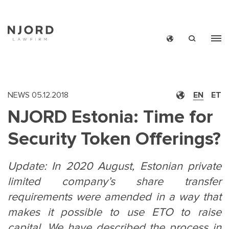
Skip
to
main
content
NEWS
05.12.2018
EN
ET
NJORD Estonia: Time for
Security Token Offerings?
Update: In 2020 August, Estonian private
limited company’s share transfer
requirements were amended in a way that
makes it possible to use ETO to raise
capital. We have described the process in