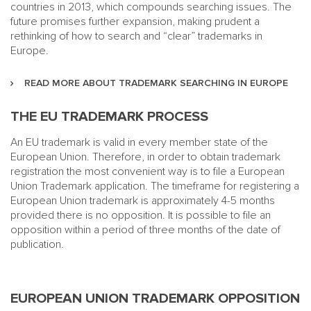
countries in 2013, which compounds searching issues. The
future promises further expansion, making prudent a
rethinking of how to search and “clear” trademarks in
Europe.
READ MORE ABOUT TRADEMARK SEARCHING IN EUROPE
THE EU TRADEMARK PROCESS
An EU trademark is valid in every member state of the
European Union. Therefore, in order to obtain trademark
registration the most convenient way is to file a European
Union Trademark application. The timeframe for registering a
European Union trademark is approximately 4-5 months
provided there is no opposition. It is possible to file an
opposition within a period of three months of the date of
publication.
EUROPEAN UNION TRADEMARK OPPOSITION