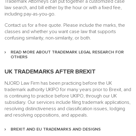
Trademark Attorneys can put together a customized case
law search, and bill either by the hour or with a fixed fee,
including pay-as-you-go.
Contact us for a free quote. Please include the marks, the
classes and whether you want case law that supports
confusing similarity, non-similarity, or both.
READ MORE ABOUT TRADEMARK LEGAL RESEARCH FOR
OTHERS
UK TRADEMARKS AFTER BREXIT
NJORD Law Firm has been practicing before the UK
trademark authority UKIPO for many years prior to Brexit, and
is continuing to practice before UKIPO, through our UK
subsidiary. Our services include filing trademark applications,
resolving distinctiveness and classification issues, lodging
and resolving oppositions, and appeals.
BREXIT AND EU TRADEMARKS AND DESIGNS