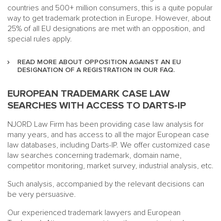
countries and 500+ million consumers, this is a quite popular
way to get trademark protection in Europe. However, about
25% of all EU designations are met with an opposition, and
special rules apply.
READ MORE ABOUT OPPOSITION AGAINST AN EU
DESIGNATION OF A REGISTRATION IN OUR FAQ.
EUROPEAN TRADEMARK CASE LAW
SEARCHES WITH ACCESS TO DARTS-IP
NJORD Law Firm has been providing case law analysis for
many years, and has access to all the major European case
law databases, including Darts-IP. We offer customized case
law searches concerning trademark, domain name,
competitor monitoring, market survey, industrial analysis, etc.
Such analysis, accompanied by the relevant decisions can
be very persuasive.
Our experienced trademark lawyers and European