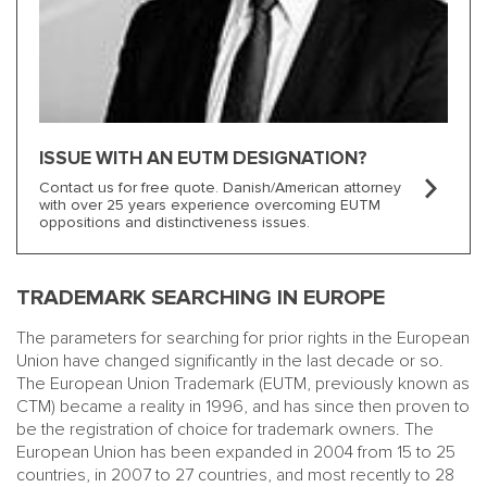
ISSUE WITH AN EUTM DESIGNATION?
Contact us for free quote. Danish/American attorney
with over 25 years experience overcoming EUTM
oppositions and distinctiveness issues.
TRADEMARK SEARCHING IN EUROPE
The parameters for searching for prior rights in the European
Union have changed significantly in the last decade or so.
The European Union Trademark (EUTM, previously known as
CTM) became a reality in 1996, and has since then proven to
be the registration of choice for trademark owners. The
European Union has been expanded in 2004 from 15 to 25
countries, in 2007 to 27 countries, and most recently to 28