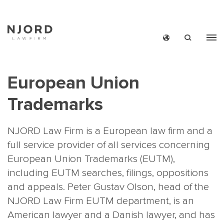
Skip
to
main
European Union
content
Trademarks
NJORD Law Firm is a European law firm and a
full service provider of all services concerning
European Union Trademarks (EUTM),
including EUTM searches, filings, oppositions
and appeals.
Peter Gustav Olson
, head of the
NJORD Law Firm EUTM department, is an
American lawyer and a Danish lawyer, and has