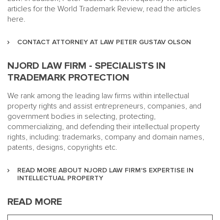
articles for the World Trademark Review, read the articles
here.
CONTACT ATTORNEY AT LAW PETER GUSTAV OLSON
NJORD LAW FIRM - SPECIALISTS IN
TRADEMARK PROTECTION
We rank among the leading law firms within intellectual
property rights and assist entrepreneurs, companies, and
government bodies in selecting, protecting,
commercializing, and defending their intellectual property
rights, including: trademarks, company and domain names,
patents, designs, copyrights etc.
READ MORE ABOUT NJORD LAW FIRM'S EXPERTISE IN
INTELLECTUAL PROPERTY
READ MORE