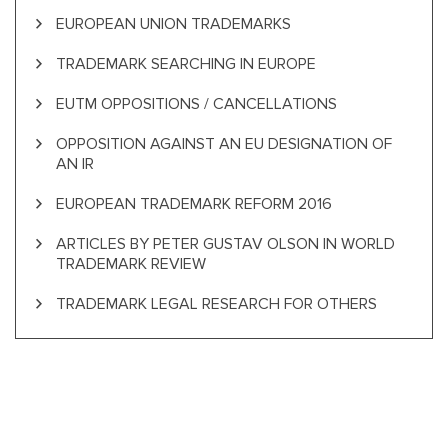
EUROPEAN UNION TRADEMARKS
TRADEMARK SEARCHING IN EUROPE
EUTM OPPOSITIONS / CANCELLATIONS
OPPOSITION AGAINST AN EU DESIGNATION OF
AN IR
EUROPEAN TRADEMARK REFORM 2016
ARTICLES BY PETER GUSTAV OLSON IN WORLD
TRADEMARK REVIEW
TRADEMARK LEGAL RESEARCH FOR OTHERS