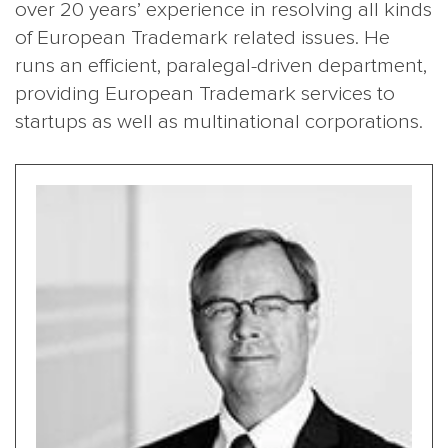
over 20 years’ experience in resolving all kinds
of European Trademark related issues. He
runs an efficient, paralegal-driven department,
providing European Trademark services to
startups as well as multinational corporations.
MAIN
NJO
MENU
COMI
SMALL
NEWSLETT
CONTA
ABOUT 