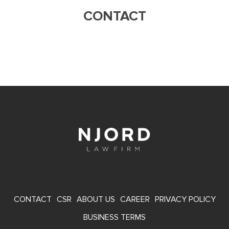
CONTACT
FOOTER
CONTACT
CSR
ABOUT US
CAREER
PRIVACY POLICY
MENU
BUSINESS TERMS