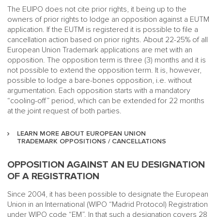
The EUIPO does not cite prior rights, it being up to the
owners of prior rights to lodge an opposition against a EUTM
application. If the EUTM is registered it is possible to file a
cancellation action based on prior rights. About 22-25% of all
European Union Trademark applications are met with an
opposition. The opposition term is three (3) months and it is
not possible to extend the opposition term. It is, however,
possible to lodge a bare-bones opposition, i.e. without
argumentation. Each opposition starts with a mandatory
“cooling-off” period, which can be extended for 22 months
at the joint request of both parties.
LEARN MORE ABOUT EUROPEAN UNION
TRADEMARK OPPOSITIONS / CANCELLATIONS
OPPOSITION AGAINST AN EU DESIGNATION
OF A REGISTRATION
Since 2004, it has been possible to designate the European
Union in an International (WIPO “Madrid Protocol) Registration
under WIPO code “EM”. In that such a designation covers 28