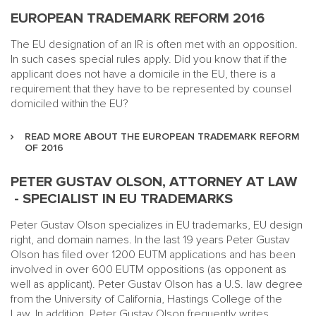
EUROPEAN TRADEMARK REFORM 2016
The EU designation of an IR is often met with an opposition.
In such cases special rules apply. Did you know that if the
applicant does not have a domicile in the EU, there is a
requirement that they have to be represented by counsel
domiciled within the EU?
READ MORE ABOUT THE EUROPEAN TRADEMARK REFORM
OF 2016
PETER GUSTAV OLSON, ATTORNEY AT LAW
- SPECIALIST IN EU TRADEMARKS
Peter Gustav Olson specializes in EU trademarks, EU design
right, and domain names. In the last 19 years Peter Gustav
Olson has filed over 1200 EUTM applications and has been
involved in over 600 EUTM oppositions (as opponent as
well as applicant). Peter Gustav Olson has a U.S. law degree
from the University of California, Hastings College of the
Law. In addition, Peter Gustav Olson frequently
writes