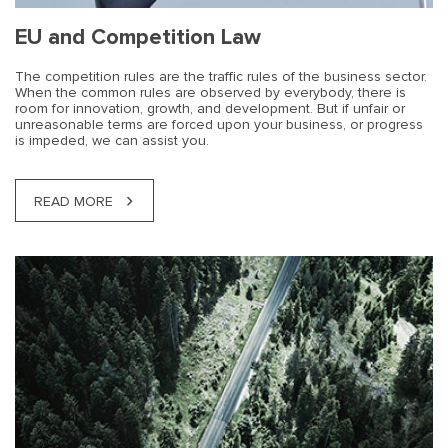
EU and Competition Law
The competition rules are the traffic rules of the business sector.
When the common rules are observed by everybody, there is
room for innovation, growth, and development. But if unfair or
unreasonable terms are forced upon your business, or progress
is impeded, we can assist you.
READ MORE