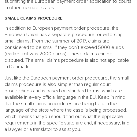
submitting the European payment order application to courts
in other member states.
SMALL CLAIMS PROCEDURE
In addition to European payment order procedure, the
European Union has a separate procedure for enforcing
small claims. From the summer of 2017, claims are
considered to be small if they don’t exceed 5000 euros
(earlier limit was 2000 euros). These claims can be
disputed. The small claims procedure is also not applicable
in Denmark.
Just like the European payment order procedure, the small
claims procedure is also simpler than regular court
proceedings and is based on standard forms, which are
available in every official language in the EU. Keep in mind,
that the small claims procedures are being held in the
language of the state where the case is being processed,
which means that you should find out what the applicable
requirements in the specific state are and, if necessary, find
a lawyer or a translator to assist you.