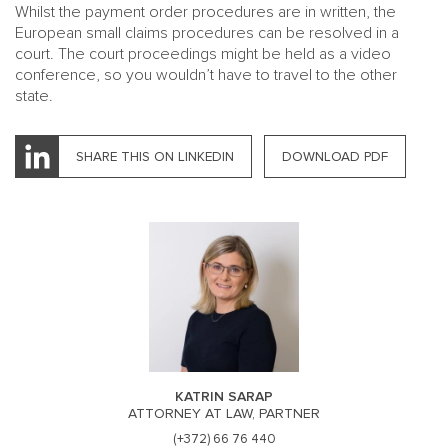
Whilst the payment order procedures are in written, the
European small claims procedures can be resolved in a
court. The court proceedings might be held as a video
conference, so you wouldn’t have to travel to the other
state.
SHARE THIS ON LINKEDIN
DOWNLOAD PDF
KATRIN SARAP
ATTORNEY AT LAW, PARTNER
(+372) 66 76 440