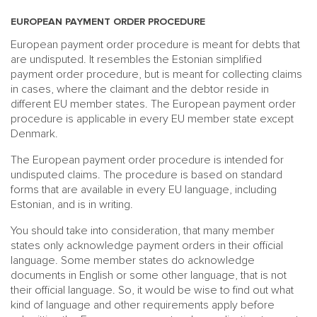
EUROPEAN PAYMENT ORDER PROCEDURE
European payment order procedure is meant for debts that
are undisputed. It resembles the Estonian simplified
payment order procedure, but is meant for collecting claims
in cases, where the claimant and the debtor reside in
different EU member states. The European payment order
procedure is applicable in every EU member state except
Denmark.
The European payment order procedure is intended for
undisputed claims. The procedure is based on standard
forms that are available in every EU language, including
Estonian, and is in writing.
You should take into consideration, that many member
states only acknowledge payment orders in their official
language. Some member states do acknowledge
documents in English or some other language, that is not
their official language. So, it would be wise to find out what
kind of language and other requirements apply before