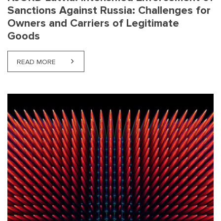
Sanctions Against Russia: Challenges for
Owners and Carriers of Legitimate
Goods
READ MORE
ABOUT NJORD LATVIA: INTENSIFIED ENFORCEMEN