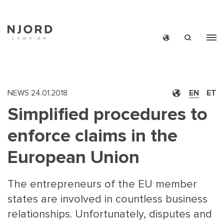
Skip
to
main
content
NEWS
24.01.2018
EN
ET
Simplified procedures to
enforce claims in the
European Union
The entrepreneurs of the EU member
states are involved in countless business
relationships. Unfortunately, disputes and