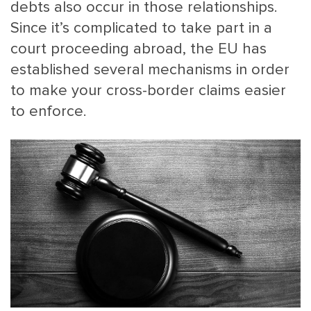
debts also occur in those relationships.
Since it’s complicated to take part in a
court proceeding abroad, the EU has
established several mechanisms in order
to make your cross-border claims easier
to enforce.
MAIN
NJO
MENU
COMI
SMALL
NEWSLETT
CONTA
ABOUT 