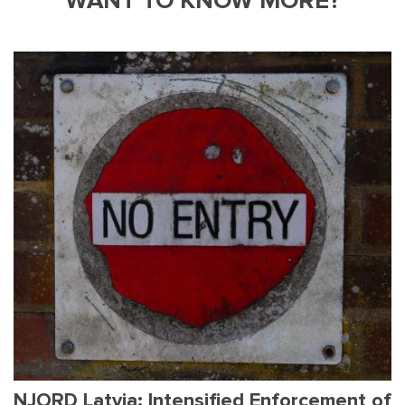
WANT TO KNOW MORE?
NJORD Latvia: Intensified Enforcement of