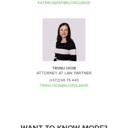
KATRIN.SARAP@NJORDLAW.EE
TRIINU HIOB
ATTORNEY AT LAW, PARTNER
(+372) 66 76 440
TRIINU.HIOB@NJORDLAW.EE