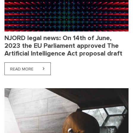
NJORD legal news: On 14th of June,
2023 the EU Parliament approved The
Artificial Intelligence Act proposal draft
READ MORE
ABOUT NJORD LEGAL NEWS: ON 14TH OF JUNE, 20