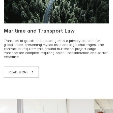
Maritime and Transport Law
Transport of goods and passengers is a primary concern for
global trade, presenting myriad risks and legal challenges. The
contractual requirements around multimodal project cargo
transport are complex, requiring careful consideration and sector
expertise.
READ MORE