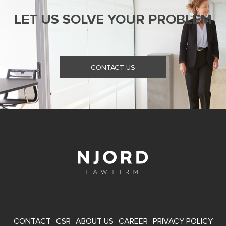
LET US SOLVE YOUR PROBLEM
CONTACT US
FOOTER
CONTACT
CSR
ABOUT US
CAREER
PRIVACY POLICY