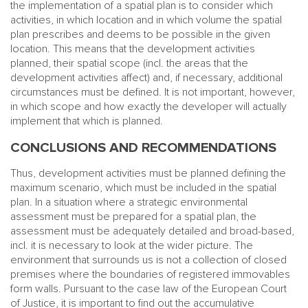
the implementation of a spatial plan is to consider which
activities, in which location and in which volume the spatial
plan prescribes and deems to be possible in the given
location. This means that the development activities
planned, their spatial scope (incl. the areas that the
development activities affect) and, if necessary, additional
circumstances must be defined. It is not important, however,
in which scope and how exactly the developer will actually
implement that which is planned.
CONCLUSIONS AND RECOMMENDATIONS
Thus, development activities must be planned defining the
maximum scenario, which must be included in the spatial
plan. In a situation where a strategic environmental
assessment must be prepared for a spatial plan, the
assessment must be adequately detailed and broad-based,
incl. it is necessary to look at the wider picture. The
environment that surrounds us is not a collection of closed
premises where the boundaries of registered immovables
form walls. Pursuant to the case law of the European Court
of Justice, it is important to find out the accumulative