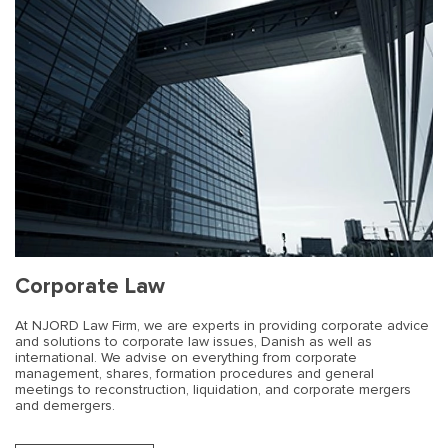
Corporate Law
At NJORD Law Firm, we are experts in providing corporate advice
and solutions to corporate law issues, Danish as well as
international. We advise on everything from corporate
management, shares, formation procedures and general
meetings to reconstruction, liquidation, and corporate mergers
and demergers.