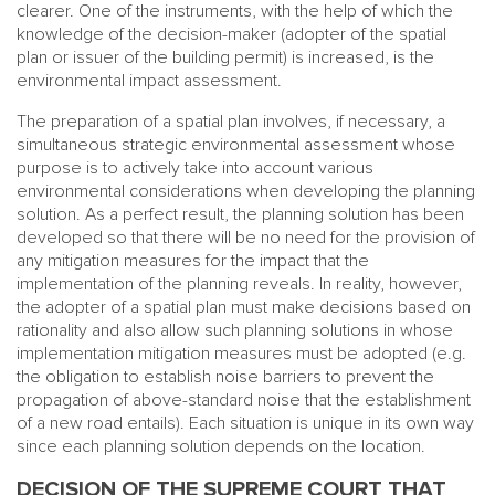
clearer. One of the instruments, with the help of which the
knowledge of the decision-maker (adopter of the spatial
plan or issuer of the building permit) is increased, is the
environmental impact assessment.
The preparation of a spatial plan involves, if necessary, a
simultaneous strategic environmental assessment whose
purpose is to actively take into account various
environmental considerations when developing the planning
solution. As a perfect result, the planning solution has been
developed so that there will be no need for the provision of
any mitigation measures for the impact that the
implementation of the planning reveals. In reality, however,
the adopter of a spatial plan must make decisions based on
rationality and also allow such planning solutions in whose
implementation mitigation measures must be adopted (e.g.
the obligation to establish noise barriers to prevent the
propagation of above-standard noise that the establishment
of a new road entails). Each situation is unique in its own way
since each planning solution depends on the location.
DECISION OF THE SUPREME COURT THAT