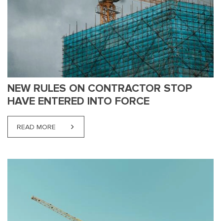
NEW RULES ON CONTRACTOR STOP
HAVE ENTERED INTO FORCE
READ MORE
ABOUT NEW RULES ON CONTRACTOR STOP HAVE 