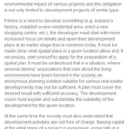
environmental impact of various projects and this obligation
is not only limited to development projects of similar type.
If there is a need to develop something (e.g. expand a
factory, establish a new residential area, erect a new
shopping centre, etc.), the developer must start with more
increased focus on details and open their development
plans at an earlier stage than is common today. It must be
made clear what spatial plans in a given location allow and, if
necessary, start oneself to apply for the preparation of a
spatial plan. It must be understood that in a situation, where
several citizens’ associations that care about the living
environment have been formed in the society, an
anonymous planning solution suitable for various real estate
developments may not be sufficient. A plan must cover the
desired result with sufficient accuracy. The development
vision must explain and substantiate the suitability of the
development for the given location.
At the same time the society must also understand that
development activities are not free of charge. Raising capital
at the initial stage of a project is expensive, especially in a