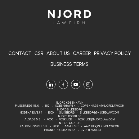
FOOTER
CONTACT
CSR
ABOUT US
CAREER
PRIVACY POLICY
MENU
BUSINESS TERMS
NJORD KØBENHAVN
PILESTRÆDE 58, 6.
1112
KØBENHAVN K
COPENHAGEN@NJORDLAW.COM
NJORD SILKEBORG
GODTHÅBSVEJ 4
8600
SILKEBORG
SILKEBORG@NJORDLAW.COM
NJORD ROSKILDE
ALGADE 5, 2.
4000
ROSKILDE
ROSKILDE@NJORDLAW.COM
NJORD AARHUS
KALKVÆRKSVEJ 5, 8.
8000
AARHUS C
AARHUS@NJORDLAW.COM
PHONE:
+45 33 12 45 22
CVR: 41 76 01 33