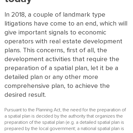
In 2018, a couple of landmark type
litigations have come to an end, which will
give important signals to economic
operators with real estate development
plans. This concerns, first of all, the
MAIN
NJO
development activities that require the
MENU
COMI
preparation of a spatial plan, let it be a
SMALL
NEWSLETT
detailed plan or any other more
CONTA
comprehensive plan, to achieve the
ABOUT 
desired result.
Pursuant to the Planning Act, the need for the preparation of
a spatial plan is decided by the authority that organizes the
preparation of the spatial plan (e.g. a detailed spatial plan is
prepared by the local government; a national spatial plan is