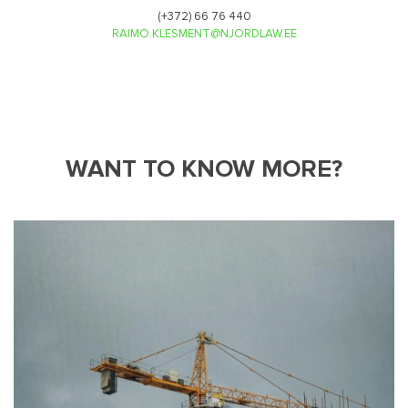
(+372) 66 76 440
RAIMO.KLESMENT@NJORDLAW.EE
WANT TO KNOW MORE?