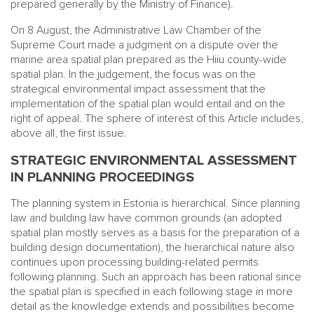
prepared generally by the Ministry of Finance).
On 8 August, the Administrative Law Chamber of the
Supreme Court made a judgment on a dispute over the
marine area spatial plan prepared as the Hiiu county-wide
spatial plan. In the judgement, the focus was on the
strategical environmental impact assessment that the
implementation of the spatial plan would entail and on the
right of appeal. The sphere of interest of this Article includes,
above all, the first issue.
STRATEGIC ENVIRONMENTAL ASSESSMENT
IN PLANNING PROCEEDINGS
The planning system in Estonia is hierarchical. Since planning
law and building law have common grounds (an adopted
spatial plan mostly serves as a basis for the preparation of a
building design documentation), the hierarchical nature also
continues upon processing building-related permits
following planning. Such an approach has been rational since
the spatial plan is specified in each following stage in more
detail as the knowledge extends and possibilities become