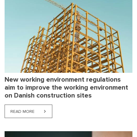
New working environment regulations
aim to improve the working environment
on Danish construction sites
READ MORE
ABOUT NEW WORKING ENVIRONMENT REGULATION