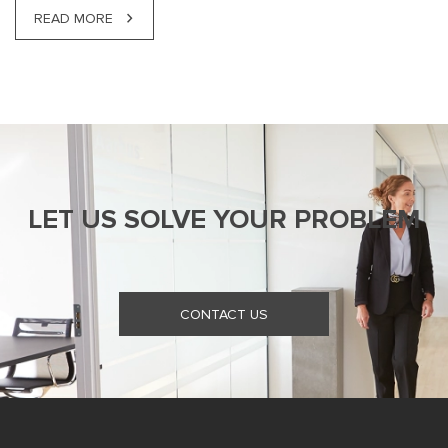
READ MORE
LET US SOLVE YOUR PROBLEM
CONTACT US