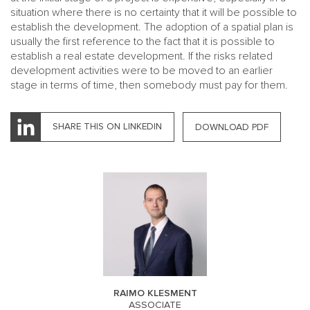
situation where there is no certainty that it will be possible to
establish the development. The adoption of a spatial plan is
usually the first reference to the fact that it is possible to
establish a real estate development. If the risks related
development activities were to be moved to an earlier
stage in terms of time, then somebody must pay for them.
SHARE THIS ON LINKEDIN
DOWNLOAD PDF
RAIMO KLESMENT
ASSOCIATE