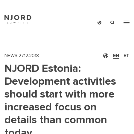
Skip
to
main
content
NEWS
27.12.2018
EN
ET
NJORD Estonia:
Development activities
should start with more
increased focus on
details than common
today