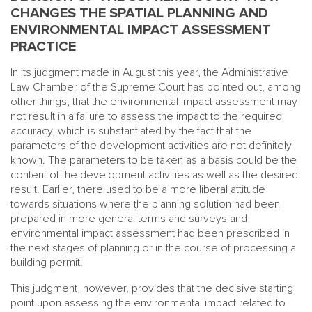
CHANGES THE SPATIAL PLANNING AND
ENVIRONMENTAL IMPACT ASSESSMENT
PRACTICE
In its judgment made in August this year, the Administrative
Law Chamber of the Supreme Court has pointed out, among
other things, that the environmental impact assessment may
not result in a failure to assess the impact to the required
accuracy, which is substantiated by the fact that the
parameters of the development activities are not definitely
known. The parameters to be taken as a basis could be the
content of the development activities as well as the desired
result. Earlier, there used to be a more liberal attitude
towards situations where the planning solution had been
prepared in more general terms and surveys and
environmental impact assessment had been prescribed in
the next stages of planning or in the course of processing a
building permit.
This judgment, however, provides that the decisive starting
point upon assessing the environmental impact related to