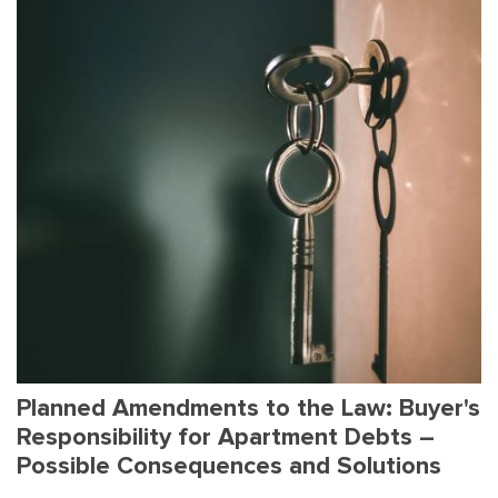
Planned Amendments to the Law: Buyer's
Responsibility for Apartment Debts –
Possible Consequences and Solutions