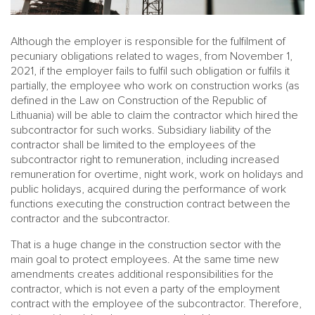
Although the employer is responsible for the fulfilment of
pecuniary obligations related to wages, from November 1,
2021, if the employer fails to fulfil such obligation or fulfils it
partially, the employee who work on construction works (as
defined in the Law on Construction of the Republic of
Lithuania) will be able to claim the contractor which hired the
subcontractor for such works. Subsidiary liability of the
contractor shall be limited to the employees of the
subcontractor right to remuneration, including increased
remuneration for overtime, night work, work on holidays and
public holidays, acquired during the performance of work
functions executing the construction contract between the
contractor and the subcontractor.
That is a huge change in the construction sector with the
main goal to protect employees. At the same time new
amendments creates additional responsibilities for the
contractor, which is not even a party of the employment
contract with the employee of the subcontractor. Therefore,