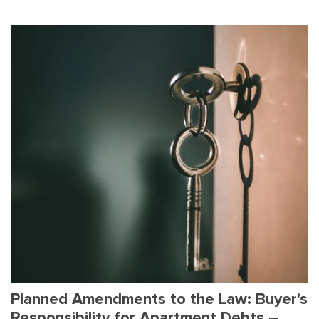
Planned Amendments to the Law: Buyer's
Responsibility for Apartment Debts –