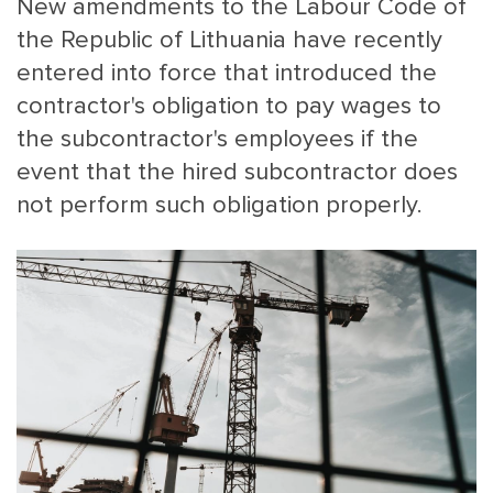
New amendments to the Labour Code of
the Republic of Lithuania have recently
entered into force that introduced the
contractor's obligation to pay wages to
the subcontractor's employees if the
event that the hired subcontractor does
not perform such obligation properly.
MAIN
NJO
MENU
COMI
SMALL
NEWSLETT
CONTA
ABOUT 