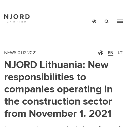
Skip
to
main
content
NEWS
01.12.2021
EN
LT
NJORD Lithuania: New
responsibilities to
companies operating in
the construction sector
from November 1. 2021