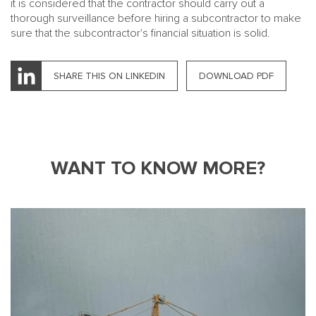
it is considered that the contractor should carry out a
thorough surveillance before hiring a subcontractor to make
sure that the subcontractor's financial situation is solid.
SHARE THIS ON LINKEDIN
DOWNLOAD PDF
WANT TO KNOW MORE?