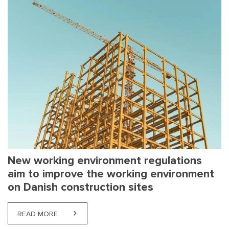
New working environment regulations
aim to improve the working environment
on Danish construction sites
READ MORE
ABOUT NEW WORKING ENVIRONMENT REGULATION