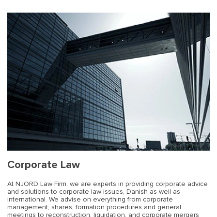
Corporate Law
At NJORD Law Firm, we are experts in providing corporate advice
and solutions to corporate law issues, Danish as well as
international. We advise on everything from corporate
management, shares, formation procedures and general
meetings to reconstruction, liquidation, and corporate mergers