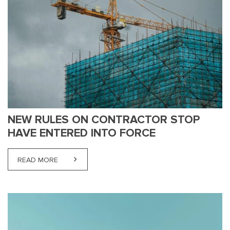
NEW RULES ON CONTRACTOR STOP
HAVE ENTERED INTO FORCE
READ MORE
ABOUT NEW RULES ON CONTRACTOR STOP HAVE 