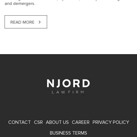
and demergers.
READ MORE
FOOTER
CONTACT
CSR
ABOUT US
CAREER
PRIVACY POLICY
MENU
BUSINESS TERMS