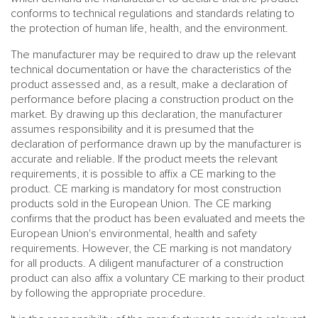
conforms to technical regulations and standards relating to
the protection of human life, health, and the environment.
The manufacturer may be required to draw up the relevant
technical documentation or have the characteristics of the
product assessed and, as a result, make a declaration of
performance before placing a construction product on the
market. By drawing up this declaration, the manufacturer
assumes responsibility and it is presumed that the
declaration of performance drawn up by the manufacturer is
accurate and reliable. If the product meets the relevant
requirements, it is possible to affix a CE marking to the
product. CE marking is mandatory for most construction
products sold in the European Union. The CE marking
confirms that the product has been evaluated and meets the
European Union's environmental, health and safety
requirements. However, the CE marking is not mandatory
for all products. A diligent manufacturer of a construction
product can also affix a voluntary CE marking to their product
by following the appropriate procedure.