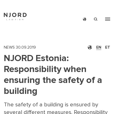
Skip
to
main
content
NEWS
30.09.2019
EN
ET
NJORD Estonia:
Responsibility when
ensuring the safety of a
building
The safety of a building is ensured by
several different measures. Responsibility