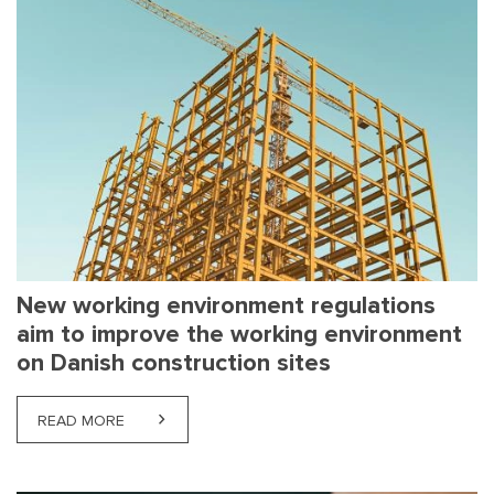
New working environment regulations
aim to improve the working environment
on Danish construction sites
READ MORE
ABOUT NEW WORKING ENVIRONMENT REGULATION