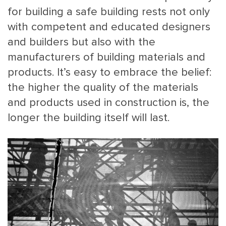
for building a safe building rests not only
with competent and educated designers
and builders but also with the
manufacturers of building materials and
products. It’s easy to embrace the belief:
the higher the quality of the materials
MAIN
NJO
and products used in construction is, the
MENU
COMI
longer the building itself will last.
SMALL
NEWSLETT
CONTA
ABOUT 