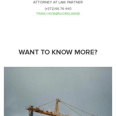
ATTORNEY AT LAW, PARTNER
(+372) 66 76 440
TRIINU.HIOB@NJORDLAW.EE
WANT TO KNOW MORE?