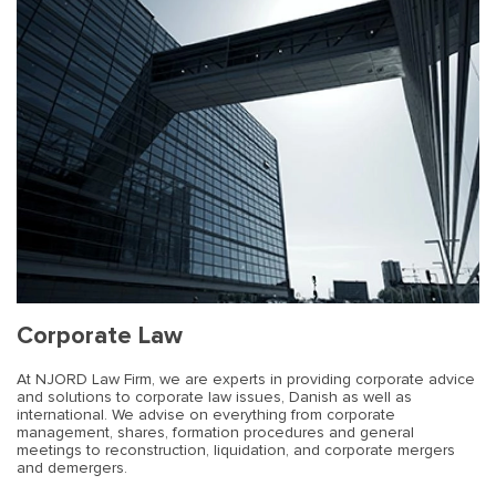
Corporate Law
At NJORD Law Firm, we are experts in providing corporate advice
and solutions to corporate law issues, Danish as well as
international. We advise on everything from corporate
management, shares, formation procedures and general
meetings to reconstruction, liquidation, and corporate mergers
and demergers.