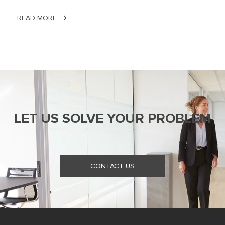
READ MORE
LET US SOLVE YOUR PROBLEM
CONTACT US