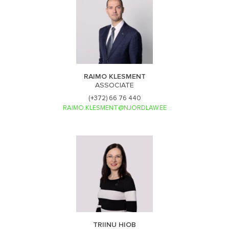
RAIMO KLESMENT
ASSOCIATE
(+372) 66 76 440
RAIMO.KLESMENT@NJORDLAW.EE
TRIINU HIOB