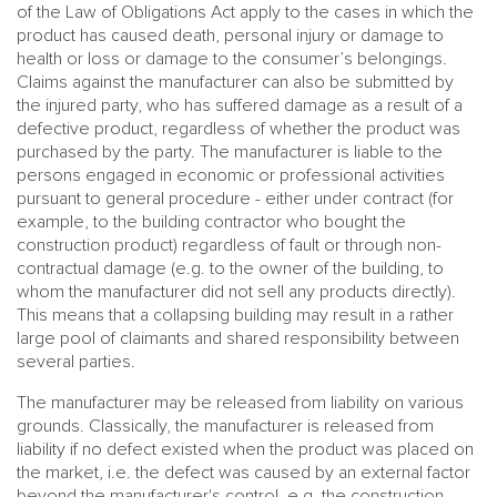
of the Law of Obligations Act apply to the cases in which the
product has caused death, personal injury or damage to
health or loss or damage to the consumer’s belongings.
Claims against the manufacturer can also be submitted by
the injured party, who has suffered damage as a result of a
defective product, regardless of whether the product was
purchased by the party. The manufacturer is liable to the
persons engaged in economic or professional activities
pursuant to general procedure - either under contract (for
example, to the building contractor who bought the
construction product) regardless of fault or through non-
contractual damage (e.g. to the owner of the building, to
whom the manufacturer did not sell any products directly).
This means that a collapsing building may result in a rather
large pool of claimants and shared responsibility between
several parties.
The manufacturer may be released from liability on various
grounds. Classically, the manufacturer is released from
liability if no defect existed when the product was placed on
the market, i.e. the defect was caused by an external factor
beyond the manufacturer's control, e.g. the construction