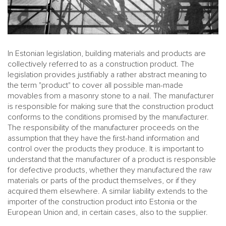
In Estonian legislation, building materials and products are
collectively referred to as a construction product. The
legislation provides justifiably a rather abstract meaning to
the term "product" to cover all possible man-made
movables from a masonry stone to a nail. The manufacturer
is responsible for making sure that the construction product
conforms to the conditions promised by the manufacturer.
The responsibility of the manufacturer proceeds on the
assumption that they have the first-hand information and
control over the products they produce. It is important to
understand that the manufacturer of a product is responsible
for defective products, whether they manufactured the raw
materials or parts of the product themselves, or if they
acquired them elsewhere. A similar liability extends to the
importer of the construction product into Estonia or the
European Union and, in certain cases, also to the supplier.