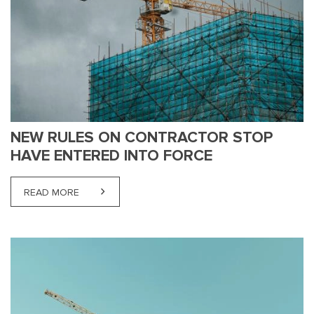
NEW RULES ON CONTRACTOR STOP
HAVE ENTERED INTO FORCE
READ MORE
ABOUT NEW RULES ON CONTRACTOR STOP HAVE 