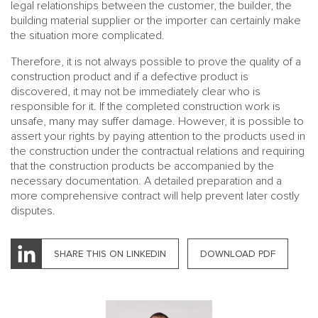
legal relationships between the customer, the builder, the
building material supplier or the importer can certainly make
the situation more complicated.
Therefore, it is not always possible to prove the quality of a
construction product and if a defective product is
discovered, it may not be immediately clear who is
responsible for it. If the completed construction work is
unsafe, many may suffer damage. However, it is possible to
assert your rights by paying attention to the products used in
the construction under the contractual relations and requiring
that the construction products be accompanied by the
necessary documentation. A detailed preparation and a
more comprehensive contract will help prevent later costly
disputes.
SHARE THIS ON LINKEDIN
DOWNLOAD PDF