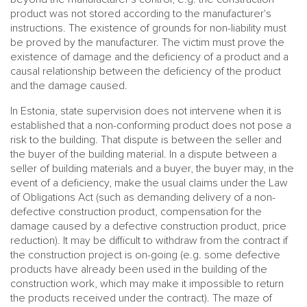
product was not stored according to the manufacturer's
instructions. The existence of grounds for non-liability must
be proved by the manufacturer. The victim must prove the
existence of damage and the deficiency of a product and a
causal relationship between the deficiency of the product
and the damage caused.
In Estonia, state supervision does not intervene when it is
established that a non-conforming product does not pose a
risk to the building. That dispute is between the seller and
the buyer of the building material. In a dispute between a
seller of building materials and a buyer, the buyer may, in the
event of a deficiency, make the usual claims under the Law
of Obligations Act (such as demanding delivery of a non-
defective construction product, compensation for the
damage caused by a defective construction product, price
reduction). It may be difficult to withdraw from the contract if
the construction project is on-going (e.g. some defective
products have already been used in the building of the
construction work, which may make it impossible to return
the products received under the contract). The maze of