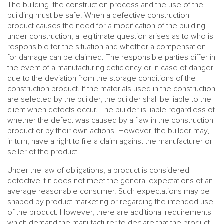
The building, the construction process and the use of the
building must be safe. When a defective construction
product causes the need for a modification of the building
under construction, a legitimate question arises as to who is
responsible for the situation and whether a compensation
for damage can be claimed. The responsible parties differ in
the event of a manufacturing deficiency or in case of danger
due to the deviation from the storage conditions of the
construction product. If the materials used in the construction
are selected by the builder, the builder shall be liable to the
client when defects occur. The builder is liable regardless of
whether the defect was caused by a flaw in the construction
product or by their own actions. However, the builder may,
in turn, have a right to file a claim against the manufacturer or
seller of the product.
Under the law of obligations, a product is considered
defective if it does not meet the general expectations of an
average reasonable consumer. Such expectations may be
shaped by product marketing or regarding the intended use
of the product. However, there are additional requirements
which demand the manufacturer to declare that the product