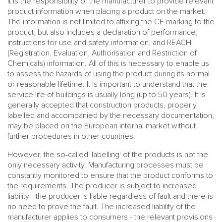
It is the responsibility of the manufacturer to provide relevant
product information when placing a product on the market.
The information is not limited to affixing the CE marking to the
product, but also includes a declaration of performance,
instructions for use and safety information, and REACH
(Registration, Evaluation, Authorisation and Restriction of
Chemicals) information. All of this is necessary to enable us
to assess the hazards of using the product during its normal
or reasonable lifetime. It is important to understand that the
service life of buildings is usually long (up to 50 years). It is
generally accepted that construction products, properly
labelled and accompanied by the necessary documentation,
may be placed on the European internal market without
further procedures in other countries.
However, the so-called 'labelling' of the products is not the
only necessary activity. Manufacturing processes must be
constantly monitored to ensure that the product conforms to
the requirements. The producer is subject to increased
liability - the producer is liable regardless of fault and there is
no need to prove the fault. The increased liability of the
manufacturer applies to consumers - the relevant provisions