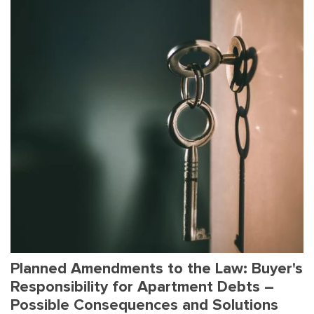
Planned Amendments to the Law: Buyer's
Responsibility for Apartment Debts –
Possible Consequences and Solutions