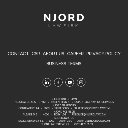
FOOTER
CONTACT
CSR
ABOUT US
CAREER
PRIVACY POLICY
MENU
BUSINESS TERMS
NJORD KØBENHAVN
PILESTRÆDE 58, 6.
1112
KØBENHAVN K
COPENHAGEN@NJORDLAW.COM
NJORD SILKEBORG
GODTHÅBSVEJ 4
8600
SILKEBORG
SILKEBORG@NJORDLAW.COM
NJORD ROSKILDE
ALGADE 5, 2.
4000
ROSKILDE
ROSKILDE@NJORDLAW.COM
NJORD AARHUS
KALKVÆRKSVEJ 5, 8.
8000
AARHUS C
AARHUS@NJORDLAW.COM
PHONE:
+45 33 12 45 22
CVR: 41 76 01 33