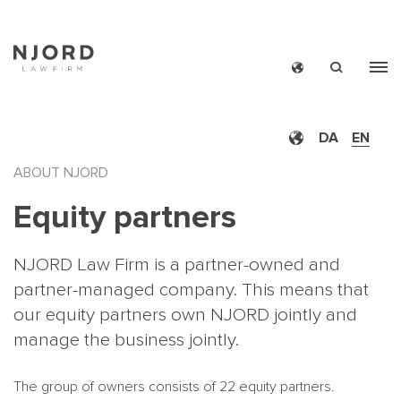
Skip
to
main
DA
EN
content
ABOUT NJORD
Equity partners
NJORD Law Firm is a partner-owned and
partner-managed company. This means that
our equity partners own NJORD jointly and
manage the business jointly.
The group of owners consists of 22 equity partners.