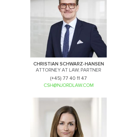
CHRISTIAN SCHWARZ-HANSEN
ATTORNEY AT LAW, PARTNER
(+45) 77 40 11 47
CSH@NJORDLAW.COM