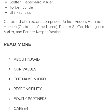
Steffen Hebsgaard Møller
Torben Lunde
Ulla Fabricius
Our board of directors comprises Partner
Anders Hammer
Hansen
(Chairman of the board), Partner
Steffen Hebsgaard
Møller
, and Partner
Kaspar Bastian
.
READ MORE
ABOUT NJORD
OUR VALUES
THE NAME NJORD
RESPONSIBILITY
EQUITY PARTNERS
CAREER