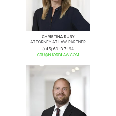
CHRISTINA RUBY
ATTORNEY AT LAW, PARTNER
(+45) 69 13 71 64
CRU@NJORDLAW.COM