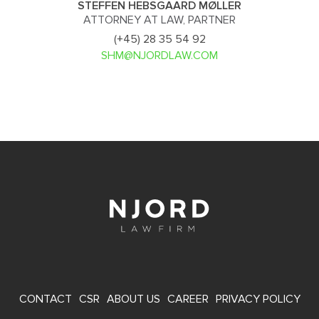
STEFFEN HEBSGAARD MØLLER
ATTORNEY AT LAW, PARTNER
(+45) 28 35 54 92
SHM@NJORDLAW.COM
FOOTER
CONTACT
CSR
ABOUT US
CAREER
PRIVACY POLICY