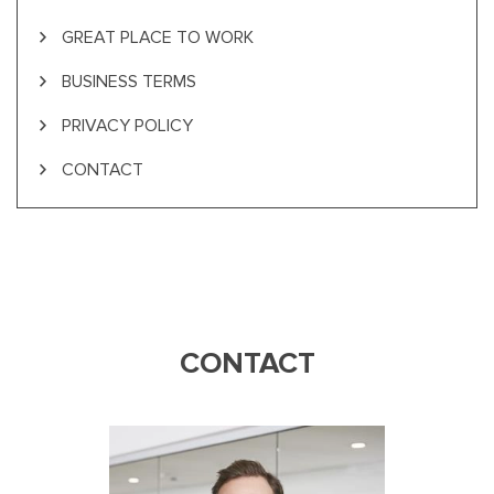
GREAT PLACE TO WORK
BUSINESS TERMS
PRIVACY POLICY
CONTACT
CONTACT