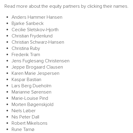
Read more about the equity partners by clicking their names.
Anders Hammer Hansen
Bjarke Sanbeck
Cecilie Sletskov-Hjorth
Christian Frydenlund
Christian Schwarz-Hansen
Christina Ruby
Frederik Tram
MAIN
NJO
Jens Fuglesang Christensen
MENU
COMI
Jeppe Brogaard Clausen
Karen Marie Jespersen
SMALL
NEWSLETT
Kaspar Bastian
CONTA
Lars Berg Dueholm
Marianne Sørensen
ABOUT 
Marie-Louise Pind
Morten Bøgenskjold
Niels Løber
Nis Peter Dall
Robert Mikelsons
Rune Tarnø