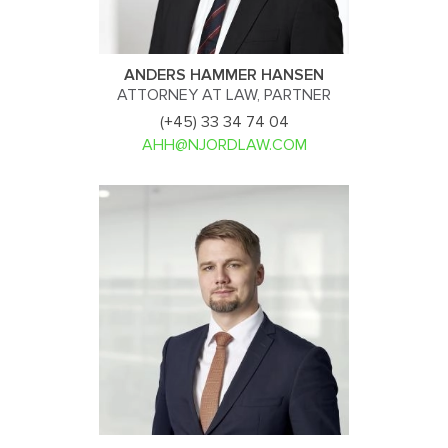
ANDERS HAMMER HANSEN
ATTORNEY AT LAW, PARTNER
(+45) 33 34 74 04
AHH@NJORDLAW.COM