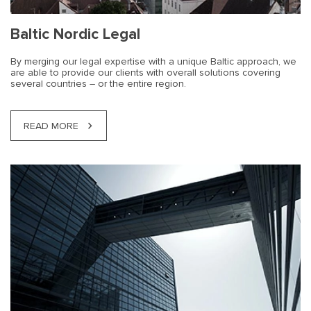
Baltic Nordic Legal
By merging our legal expertise with a unique Baltic approach, we
are able to provide our clients with overall solutions covering
several countries – or the entire region.
READ MORE