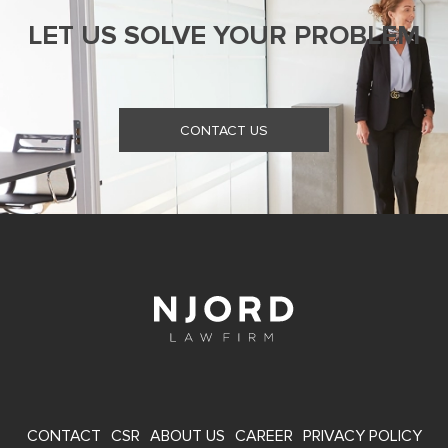
LET US SOLVE YOUR PROBLEM
CONTACT US
FOOTER
CONTACT
CSR
ABOUT US
CAREER
PRIVACY POLICY