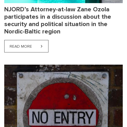
NJORD’s Attorney-at-law Zane Ozola
participates in a discussion about the
security and political situation in the
Nordic-Baltic region
READ MORE
ABOUT NJORD’S ATTORNEY-AT-LAW ZANE OZOLA PA