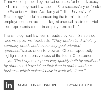
Triinu Hiob is praised by market sources for her advocacy
skills in employment law cases. "She successfully defended
the Estonian Maritime Academy at Tallinn University of
Technology in a claim concerning the termination of an
employment contract and alleged unequal treatment. Hiob
also represents clients in employment audits."
The employment law team, headed by Katrin Sarap also
receives positive feedback:
""They understand what my
company needs and have a very goal-oriented
approach,"
states one interviewee. Clients repeatedly
highlight the responsiveness of the team. One source
says:
"The lawyers respond very quickly both by email and
by phone and have taken their time to understand our
business, which makes it easy to work with them.""
SHARE THIS ON LINKEDIN
DOWNLOAD PDF