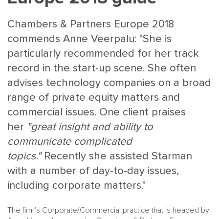
Chambers & Partners Europe 2018
commends Anne Veerpalu: "She is
particularly recommended for her track
record in the start-up scene. She often
advises technology companies on a broad
MAIN
NJO
range of private equity matters and
MENU
COMI
commercial issues. One client praises
SMALL
NEWSLETT
her
"great insight and ability to
CONTA
communicate complicated
ABOUT 
topics."
Recently she assisted Starman
with a number of day-to-day issues,
including corporate matters."
The firm's Corporate/Commercial practice that is headed by