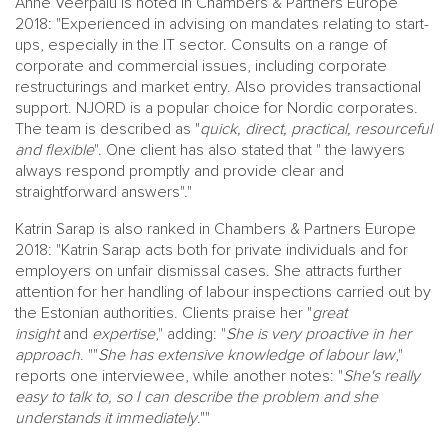
Anne Veerpalu is noted in Chambers & Partners Europe
2018: "Experienced in advising on mandates relating to start-
ups, especially in the IT sector. Consults on a range of
corporate and commercial issues, including corporate
restructurings and market entry. Also provides transactional
support. NJORD is a popular choice for Nordic corporates.
The team is described as "
quick, direct, practical, resourceful
and flexible
". One client has also stated that " the lawyers
always respond promptly and provide clear and
straightforward answers"."
Katrin Sarap is also ranked in Chambers & Partners Europe
2018: "Katrin Sarap acts both for private individuals and for
employers on unfair dismissal cases. She attracts further
attention for her handling of labour inspections carried out by
the Estonian authorities. Clients praise her "
great
insight
and
expertise
," adding: "
She is very proactive in her
approach
. ""
She has extensive knowledge of labour law
,"
reports one interviewee, while another notes: "
She's really
easy to talk to, so I can describe the problem and she
understands it immediately
.""