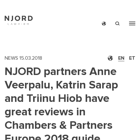
Skip
to
main
content
NEWS
15.03.2018
EN
ET
NJORD partners Anne
Veerpalu, Katrin Sarap
and Triinu Hiob have
great reviews in
Chambers & Partners
Europe 2018 guide