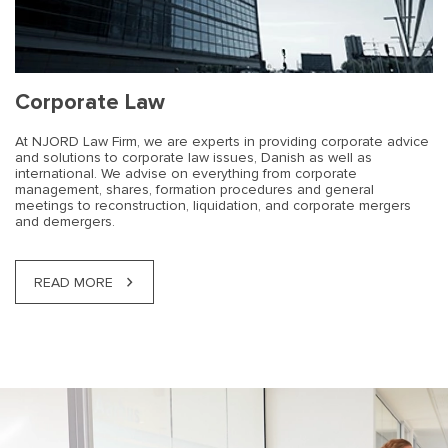
Corporate Law
At NJORD Law Firm, we are experts in providing corporate advice
and solutions to corporate law issues, Danish as well as
international. We advise on everything from corporate
management, shares, formation procedures and general
meetings to reconstruction, liquidation, and corporate mergers
and demergers.
READ MORE