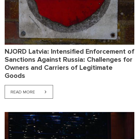
NJORD Latvia: Intensified Enforcement of
Sanctions Against Russia: Challenges for
Owners and Carriers of Legitimate
Goods
READ MORE
ABOUT NJORD LATVIA: INTENSIFIED ENFORCEMEN