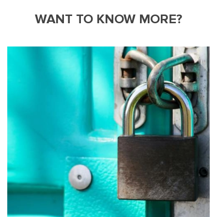
WANT TO KNOW MORE?