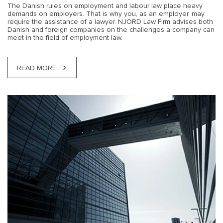
The Danish rules on employment and labour law place heavy
demands on employers. That is why you, as an employer, may
require the assistance of a lawyer. NJORD Law Firm advises both
Danish and foreign companies on the challenges a company can
meet in the field of employment law.
READ MORE