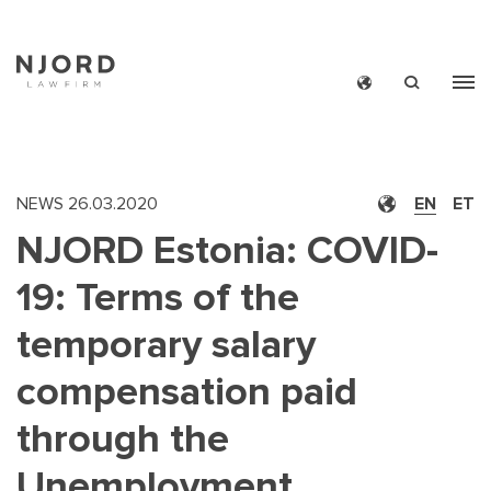
Skip
to
main
content
NEWS
26.03.2020
EN
ET
NJORD Estonia: COVID-
19: Terms of the
temporary salary
compensation paid
through the
Unemployment