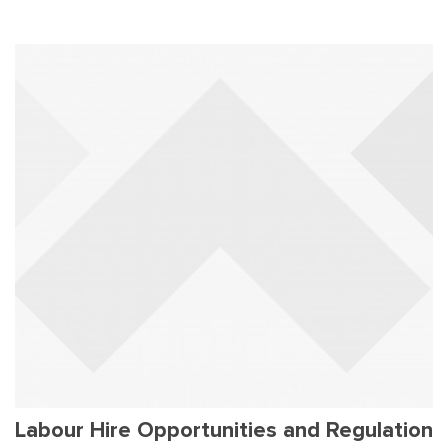
Labour Hire Opportunities and Regulation