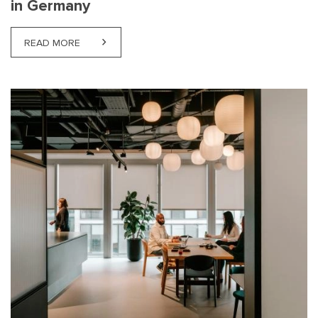
in Germany
READ MORE
ABOUT LABOUR HIRE OPPORTUNITIES AND REGUL