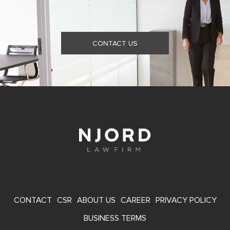
CONTACT US
FOOTER
CONTACT
CSR
ABOUT US
CAREER
PRIVACY POLICY
MENU
BUSINESS TERMS