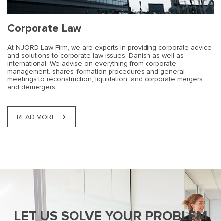
Corporate Law
At NJORD Law Firm, we are experts in providing corporate advice
and solutions to corporate law issues, Danish as well as
international. We advise on everything from corporate
management, shares, formation procedures and general
meetings to reconstruction, liquidation, and corporate mergers
and demergers.
READ MORE
LET US SOLVE YOUR PROBLEM