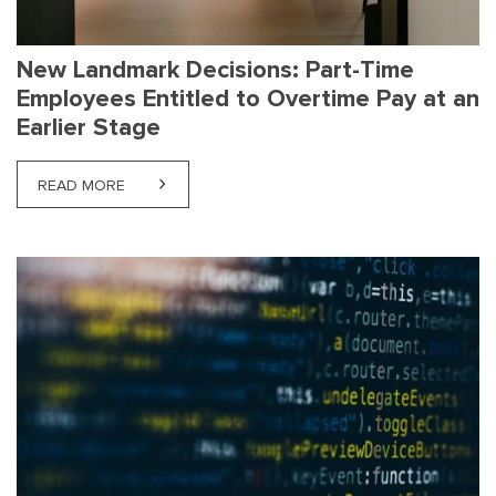
New Landmark Decisions: Part-Time
Employees Entitled to Overtime Pay at an
Earlier Stage
READ MORE
ABOUT NEW LANDMARK DECISIONS: PART-TIME EMP