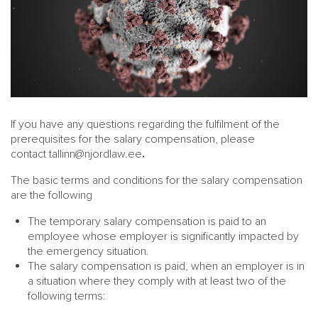
If you have any questions regarding the fulfilment of the
prerequisites for the salary compensation, please
contact
tallinn@njordlaw.ee
.
The basic terms and conditions for the salary compensation
are the following
The temporary salary compensation is paid to an
employee whose employer is significantly impacted by
the emergency situation.
The salary compensation is paid, when an employer is in
a situation where they comply with at least two of the
following terms: