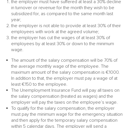
the employer must have suffered at least a 30% decline
in turnover or revenue for the month they wish to be
subsidized for, as compared to the same month last
year;
the employer is not able to provide at least 30% of their
employees with work at the agreed volume;
the employer has cut the wages of at least 30% of
employees by at least 30% or down to the minimum
wage.
The amount of the salary compensation will be 70% of
the average monthly wage of the employee. The
maximum amount of the salary compensation is €1000.
In addition to that, the employer must pay a wage of at
least €150 to the employee.
The Unemployment Insurance Fund will pay all taxes on
the salary compensation (treated as wages) and the
employer will pay the taxes on the employee’s wage.
To qualify for the salary compensation, the employer
must pay the minimum wage for the emergency situation
and then apply for the temporary salary compensation
within 5 calendar days. The employer will send a