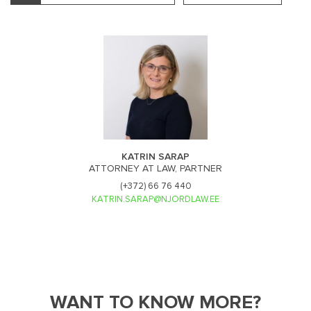
KATRIN SARAP
ATTORNEY AT LAW, PARTNER
(+372) 66 76 440
KATRIN.SARAP@NJORDLAW.EE
WANT TO KNOW MORE?