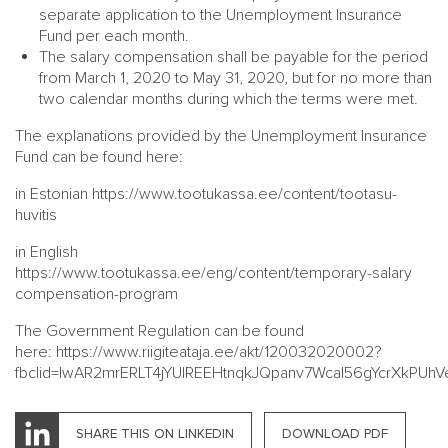
separate application to the Unemployment Insurance
Fund per each month.
The salary compensation shall be payable for the period
from March 1, 2020 to May 31, 2020, but for no more than
two calendar months during which the terms were met.
The explanations provided by the Unemployment Insurance
Fund can be found here:
in Estonian
https://www.tootukassa.ee/content/tootasu-
huvitis
in English
https://www.tootukassa.ee/eng/content/temporary-salary
compensation-program
The Government Regulation can be found
here:
https://www.riigiteataja.ee/akt/120032020002?
fbclid=IwAR2mrERLT4jYUIREEHtnqkJQpanv7Wcal56gYcrXkPUh
SHARE THIS ON LINKEDIN
DOWNLOAD PDF