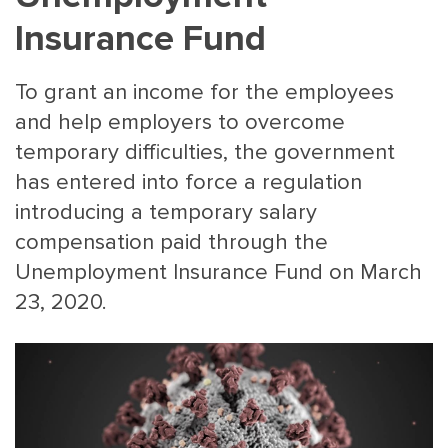
Insurance Fund
To grant an income for the employees
and help employers to overcome
temporary difficulties, the government
has entered into force a regulation
MAIN
NJO
introducing a temporary salary
MENU
COMI
compensation paid through the
SMALL
NEWSLETT
Unemployment Insurance Fund on March
CONTA
23, 2020.
ABOUT 