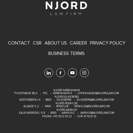
FOOTER
CONTACT
CSR
ABOUT US
CAREER
PRIVACY POLICY
MENU
BUSINESS TERMS
NJORD KØBENHAVN
PILESTRÆDE 58, 6.
1112
KØBENHAVN K
COPENHAGEN@NJORDLAW.COM
NJORD SILKEBORG
GODTHÅBSVEJ 4
8600
SILKEBORG
SILKEBORG@NJORDLAW.COM
NJORD ROSKILDE
ALGADE 5, 2.
4000
ROSKILDE
ROSKILDE@NJORDLAW.COM
NJORD AARHUS
KALKVÆRKSVEJ 5, 8.
8000
AARHUS C
AARHUS@NJORDLAW.COM
PHONE:
+45 33 12 45 22
CVR: 41 76 01 33