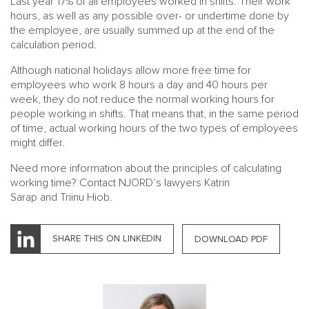
Last year 17% of all employees worked in shifts. Their work
hours, as well as any possible over- or undertime done by
the employee, are usually summed up at the end of the
calculation period.
Although national holidays allow more free time for
employees who work 8 hours a day and 40 hours per
week, they do not reduce the normal working hours for
people working in shifts. That means that, in the same period
of time, actual working hours of the two types of employees
MAIN
NJO
might differ.
MENU
COMI
Need more information about the principles of calculating
SMALL
NEWSLETT
working time? Contact NJORD’s lawyers
Katrin
CONTA
Sarap
and
Triinu Hiob
.
ABOUT 
SHARE THIS ON LINKEDIN
DOWNLOAD PDF