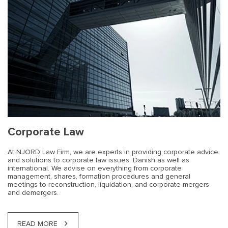
Corporate Law
At NJORD Law Firm, we are experts in providing corporate advice
and solutions to corporate law issues, Danish as well as
international. We advise on everything from corporate
management, shares, formation procedures and general
meetings to reconstruction, liquidation, and corporate mergers
and demergers.
READ MORE