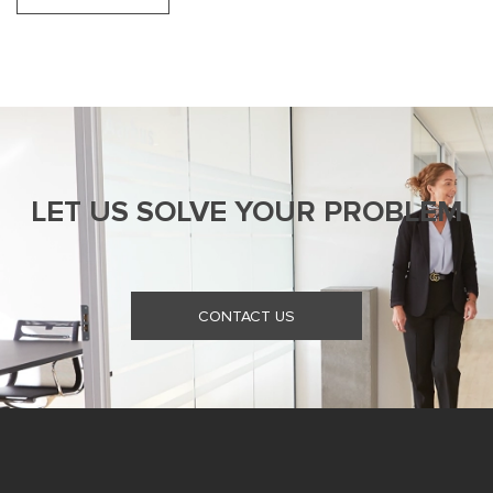
LET US SOLVE YOUR PROBLEM
CONTACT US