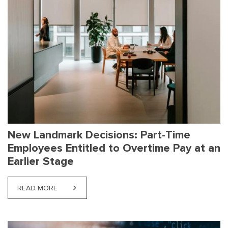
New Landmark Decisions: Part-Time
Employees Entitled to Overtime Pay at an
Earlier Stage
READ MORE
ABOUT NEW LANDMARK DECISIONS: PART-TIME EMP