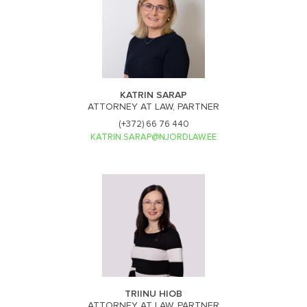
KATRIN SARAP
ATTORNEY AT LAW, PARTNER
(+372) 66 76 440
KATRIN.SARAP@NJORDLAW.EE
TRIINU HIOB
ATTORNEY AT LAW, PARTNER