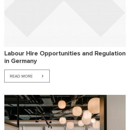
Labour Hire Opportunities and Regulation
in Germany
READ MORE
ABOUT LABOUR HIRE OPPORTUNITIES AND REGUL