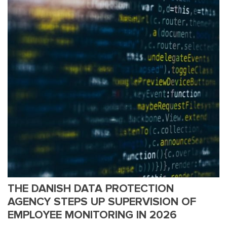
THE DANISH DATA PROTECTION
AGENCY STEPS UP SUPERVISION OF
EMPLOYEE MONITORING IN 2026