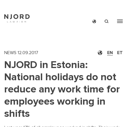
Skip
to
main
content
NEWS
12.09.2017
EN
ET
NJORD in Estonia:
National holidays do not
reduce any work time for
employees working in
shifts