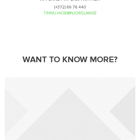
(+372) 66 76 440
TRIINU.HIOB@NJORDLAW.EE
WANT TO KNOW MORE?