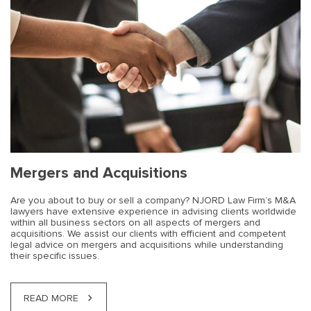
Mergers and Acquisitions
Are you about to buy or sell a company? NJORD Law Firm’s M&A
lawyers have extensive experience in advising clients worldwide
within all business sectors on all aspects of mergers and
acquisitions. We assist our clients with efficient and competent
legal advice on mergers and acquisitions while understanding
their specific issues.
READ MORE