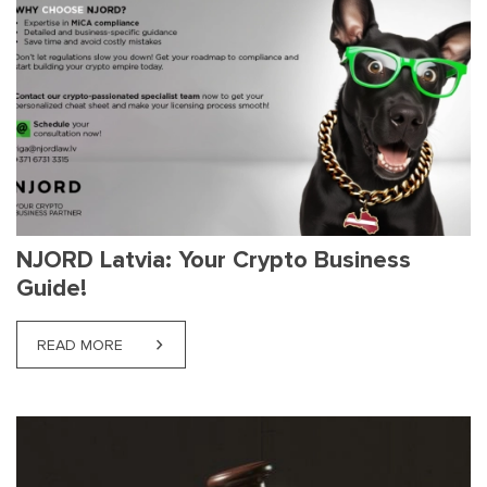
NJORD Latvia: Your Crypto Business
Guide!
READ MORE
ABOUT NJORD LATVIA: YOUR CRYPTO BUSINESS G