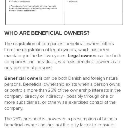
WHO ARE BENEFICIAL OWNERS?
The registration of companies' beneficial owners differs
from the registration of legal owners, which has been
mandatory in the last two years.
Legal owners
can be both
companies and individuals, whereas beneficial owners can
only be normal persons.
Beneficial owners
can be both Danish and foreign natural
persons. Beneficial ownership exists when a person owns
or controls more than 25% of the ownership interests in the
company, directly or indirectly - possibly through one or
more subsidiaries, or otherwise exercises control of the
company.
The 25% threshold is, however, a presumption of being a
beneficial owner and thus not the only factor to consider.