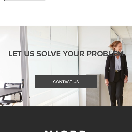
LET US SOLVE YOUR PROBLEM
CONTACT US