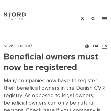
Skip
to
main
content
NEWS
16.10.2017
DA
EN
Beneficial owners must
now be registered
Many companies now have to register
their beneficial owners in the Danish CVR
registry. As opposed to legal owners,
beneficial owners can only be natural
persons. Check here if your company is