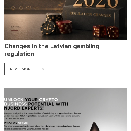
Changes in the Latvian gambling
regulation
READ MORE
ABOUT CHANGES IN THE LATVIAN GAMBLING REG