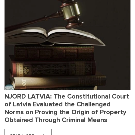
NJORD LATVIA: The Constitutional Court
of Latvia Evaluated the Challenged
Norms on Proving the Origin of Property
Obtained Through Criminal Means