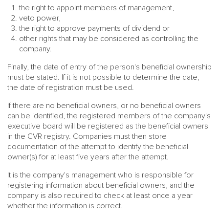
the right to appoint members of management,
veto power,
the right to approve payments of dividend or
other rights that may be considered as controlling the
company.
Finally, the date of entry of the person's beneficial ownership
must be stated. If it is not possible to determine the date,
the date of registration must be used.
If there are no beneficial owners, or no beneficial owners
can be identified, the registered members of the company's
executive board will be registered as the beneficial owners
in the CVR registry. Companies must then store
documentation of the attempt to identify the beneficial
owner(s) for at least five years after the attempt.
It is the company's management who is responsible for
registering information about beneficial owners, and the
company is also required to check at least once a year
whether the information is correct.