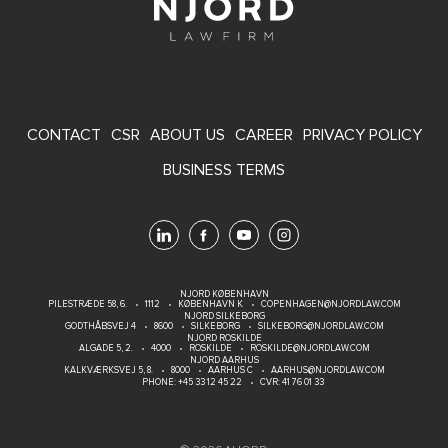
FOOTER
CONTACT
CSR
ABOUT US
CAREER
PRIVACY POLICY
MENU
BUSINESS TERMS
NJORD KØBENHAVN
PILESTRÆDE 58, 6.
1112
KØBENHAVN K
COPENHAGEN@NJORDLAW.COM
NJORD SILKEBORG
GODTHÅBSVEJ 4
8600
SILKEBORG
SILKEBORG@NJORDLAW.COM
NJORD ROSKILDE
ALGADE 5, 2.
4000
ROSKILDE
ROSKILDE@NJORDLAW.COM
NJORD AARHUS
KALKVÆRKSVEJ 5, 8.
8000
AARHUS C
AARHUS@NJORDLAW.COM
PHONE:
+45 33 12 45 22
CVR: 41 76 01 33