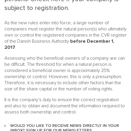
subject to registration.
As the new rules enter into force, a large number of
companies must register the natural person(s) who ultimately
own or control the registered companies in the CVR register
of the Danish Business Authority
before December 1,
2017
.
MAIN
NJO
Assessing who the beneficial owners of a company are can
MENU
be difficult. The threshold for when a natural person is
COMI
considered a beneficial owner is approximately 25%
SMALL
NEWSLETT
ownership or control. However, this is only a presumption.
CONTA
Therefore, it is necessary to include other factors than the
size of the share capital or the number of voting rights.
ABOUT 
It is the company's duty to ensure the correct registration
and also to obtain and document the information required to
assess both ownership and control.
WOULD YOU LIKE TO RECEIVE NEWS DIRECTLY IN YOUR
INBOX? SIGN UP FOR OUR NEWSLETTERS