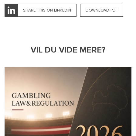
SHARE THIS ON LINKEDIN
DOWNLOAD PDF
VIL DU VIDE MERE?