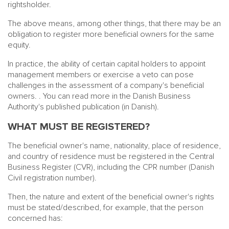
rightsholder.
The above means, among other things, that there may be an
obligation to register more beneficial owners for the same
equity.
In practice, the ability of certain capital holders to appoint
management members or exercise a veto can pose
challenges in the assessment of a company's beneficial
owners.
. You can read more in the Danish Business
Authority's published publication (in Danish)
.
WHAT MUST BE REGISTERED?
The beneficial owner's name, nationality, place of residence,
and country of residence must be registered in the Central
Business Register (CVR), including the CPR number (Danish
Civil registration number).
Then, the nature and extent of the beneficial owner's rights
must be stated/described, for example, that the person
concerned has: