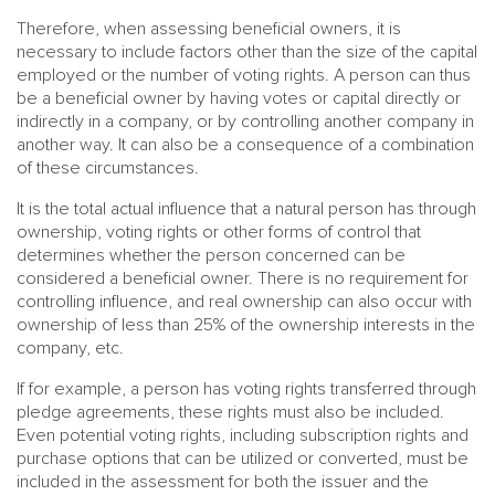
Therefore, when assessing beneficial owners, it is
necessary to include factors other than the size of the capital
employed or the number of voting rights. A person can thus
be a beneficial owner by having votes or capital directly or
indirectly in a company, or by controlling another company in
another way. It can also be a consequence of a combination
of these circumstances.
It is the total actual influence that a natural person has through
ownership, voting rights or other forms of control that
determines whether the person concerned can be
considered a beneficial owner. There is no requirement for
controlling influence, and real ownership can also occur with
ownership of less than 25% of the ownership interests in the
company, etc.
If for example, a person has voting rights transferred through
pledge agreements, these rights must also be included.
Even potential voting rights, including subscription rights and
purchase options that can be utilized or converted, must be
included in the assessment for both the issuer and the