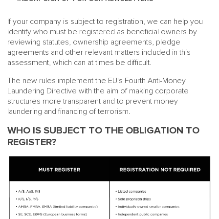
If your company is subject to registration, we can help you
identify who must be registered as beneficial owners by
reviewing statutes, ownership agreements, pledge
agreements and other relevant matters included in this
assessment, which can at times be difficult.
The new rules implement the EU's Fourth Anti-Money
Laundering Directive with the aim of making corporate
structures more transparent and to prevent money
laundering and financing of terrorism.
WHO IS SUBJECT TO THE OBLIGATION TO
REGISTER?