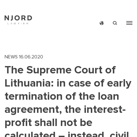
Skip
to
main
content
NEWS
16.06.2020
The Supreme Court of
Lithuania: in case of early
termination of the loan
agreement, the interest-
profit shall not be
calculated – instead, civil