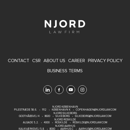
FOOTER
CONTACT
CSR
ABOUT US
CAREER
PRIVACY POLICY
MENU
BUSINESS TERMS
NJORD KØBENHAVN
PILESTRÆDE 58, 6.
1112
KØBENHAVN K
COPENHAGEN@NJORDLAW.COM
NJORD SILKEBORG
GODTHÅBSVEJ 4
8600
SILKEBORG
SILKEBORG@NJORDLAW.COM
NJORD ROSKILDE
ALGADE 5, 2.
4000
ROSKILDE
ROSKILDE@NJORDLAW.COM
NJORD AARHUS
KALKVÆRKSVEJ 5, 8.
8000
AARHUS C
AARHUS@NJORDLAW.COM