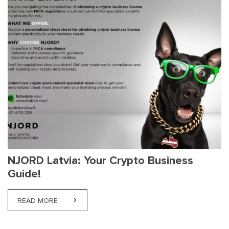
NJORD Latvia: Your Crypto Business
Guide!
READ MORE
ABOUT NJORD LATVIA: YOUR CRYPTO BUSINESS G