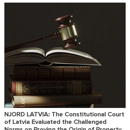
NJORD LATVIA: The Constitutional Court
of Latvia Evaluated the Challenged
Norms on Proving the Origin of Property