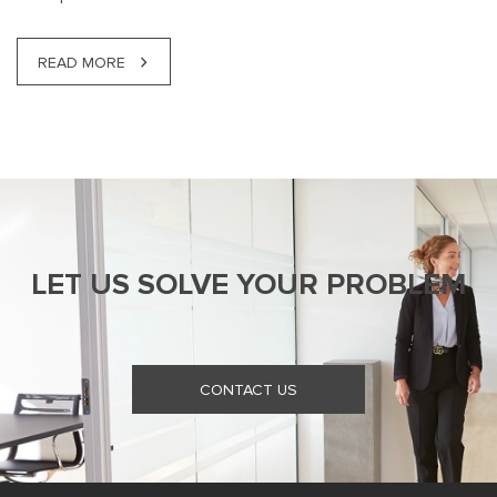
READ MORE
LET US SOLVE YOUR PROBLEM
CONTACT US