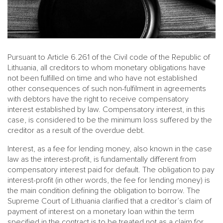
Pursuant to Article 6.261 of the Civil code of the Republic of
Lithuania, all creditors to whom monetary obligations have
not been fulfilled on time and who have not established
other consequences of such non-fulfilment in agreements
with debtors have the right to receive compensatory
interest established by law. Compensatory interest, in this
case, is considered to be the minimum loss suffered by the
creditor as a result of the overdue debt.
Interest, as a fee for lending money, also known in the case
law as the interest-profit, is fundamentally different from
compensatory interest paid for default. The obligation to pay
interest-profit (in other words, the fee for lending money) is
the main condition defining the obligation to borrow. The
Supreme Court of Lithuania clarified that a creditor’s claim of
payment of interest on a monetary loan within the term
specified in the contract is to be treated not as a claim for