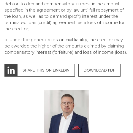
debtor: to demand compensatory interest in the amount
specified in the agreement or by law until full repayment of
the loan, as well as to demand (profit) interest under the
terminated loan (credit) agreement; as a loss of income for
the creditor;
iii. Under the general rules on civil liability, the creditor may
be awarded the higher of the amounts claimed by claiming
compensatory interest (forfeiture) and loss of income (loss).
SHARE THIS ON LINKEDIN
DOWNLOAD PDF