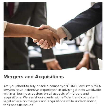
Mergers and Acquisitions
Are you about to buy or sell a company? NJORD Law Firm’s M&A
lawyers have extensive experience in advising clients worldwide
within all business sectors on all aspects of mergers and
acquisitions. We assist our clients with efficient and competent
legal advice on mergers and acquisitions while understanding
their specific issues.