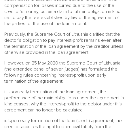
compensation for losses incurred due to the use of the
creditor’s money, but as a claim to fulfil an obligation in kind,
i.e. to pay the fee established by law or the agreement of
the parties for the use of the loan amount.
Previously, the Supreme Court of Lithuania clarified that the
debtor’s obligation to pay interest-profit remains even after
the termination of the loan agreement by the creditor unless
otherwise provided in the loan agreement.
However, on 25 May 2020 the Supreme Court of Lithuania
(the extended panel of seven judges) has formulated the
following rules concerning interest-profit upon early
termination of the agreement:
i. Upon early termination of the loan agreement, the
performance of the main obligations under the agreement in
kind ceases, why the interest-profit to the debtor under this
agreement can no longer be calculated
ii. Upon early termination of the loan (credit) agreement, the
creditor acquires the right to claim civil liability from the