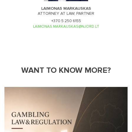
LAIMONAS MARKAUSKAS
ATTORNEY AT LAW, PARTNER
+370 5 250 6155
LAIMONAS.MARKAUSKAS@NJORD.LT
WANT TO KNOW MORE?