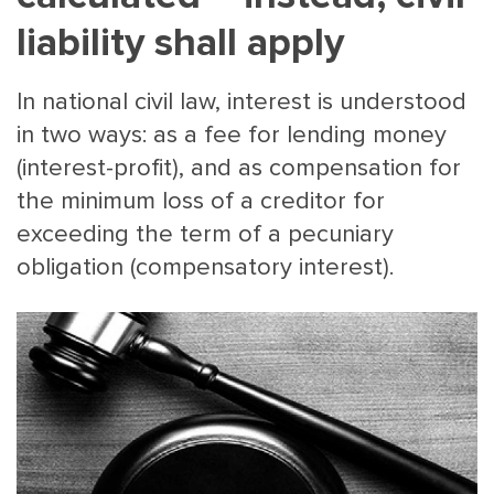
liability shall apply
In national civil law, interest is understood
in two ways: as a fee for lending money
(interest-profit), and as compensation for
the minimum loss of a creditor for
MAIN
NJO
exceeding the term of a pecuniary
MENU
COMI
obligation (compensatory interest).
SMALL
NEWSLETT
CONTA
ABOUT 