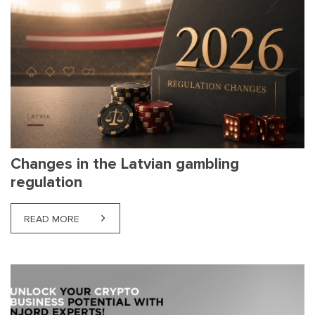
Changes in the Latvian gambling
regulation
READ MORE
ABOUT CHANGES IN THE LATVIAN GAMBLING REG