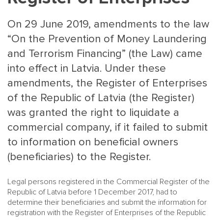
On 29 June 2019, amendments to the law
“On the Prevention of Money Laundering
and Terrorism Financing” (the Law) came
into effect in Latvia. Under these
amendments, the Register of Enterprises
MAIN
NJO
of the Republic of Latvia (the Register)
MENU
COMI
was granted the right to liquidate a
SMALL
NEWSLETT
commercial company, if it failed to submit
CONTA
to information on beneficial owners
ABOUT 
(beneficiaries) to the Register.
Legal persons registered in the Commercial Register of the
Republic of Latvia before 1 December 2017, had to
determine their beneficiaries and submit the information for
registration with the Register of Enterprises of the Republic