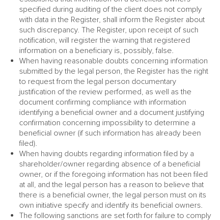
specified during auditing of the client does not comply
with data in the Register, shall inform the Register about
such discrepancy. The Register, upon receipt of such
notification, will register the warning that registered
information on a beneficiary is, possibly, false.
When having reasonable doubts concerning information
submitted by the legal person, the Register has the right
to request from the legal person documentary
justification of the review performed, as well as the
document confirming compliance with information
identifying a beneficial owner and a document justifying
confirmation concerning impossibility to determine a
beneficial owner (if such information has already been
filed).
When having doubts regarding information filed by a
shareholder/owner regarding absence of a beneficial
owner, or if the foregoing information has not been filed
at all, and the legal person has a reason to believe that
there is a beneficial owner, the legal person must on its
own initiative specify and identify its beneficial owners.
The following sanctions are set forth for failure to comply