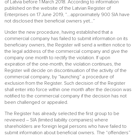
of Latvia before 1 March 2018. According to information
published on the website of the Latvian Register of
Enterprises on 17 June 2019, “...approximately 900 SIA have
not disclosed their beneficial owners yet…”
Under the new procedure, having established that a
commercial company has failed to submit information on its
beneficiary owners, the Register will send a written notice to
the legal address of the commercial company and give the
company one month to rectify the violation. If upon
expiration of the one-month, the violation continues, the
Register will decide on discontinuation of the activity of the
commercial company, by “launching” a procedure of
exclusion from the Register. Such decision of the Register
shall enter into force within one month after the decision was
notified to the commercial company if the decision has not
been challenged or appealed.
The Register has already selected the first group to be
reviewed – SIA (limited liability companies) where
shareholders are foreign legal persons who have failed to
submit information about beneficial owners. The “offenders”