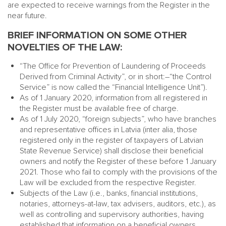
are expected to receive warnings from the Register in the
near future.
BRIEF INFORMATION ON SOME OTHER
NOVELTIES OF THE LAW:
“The Office for Prevention of Laundering of Proceeds
Derived from Criminal Activity”, or in short:–“the Control
Service” is now called the “Financial Intelligence Unit”).
As of 1 January 2020, information from all registered in
the Register must be available free of charge.
As of 1 July 2020, “foreign subjects”, who have branches
and representative offices in Latvia (inter alia, those
registered only in the register of taxpayers of Latvian
State Revenue Service) shall disclose their beneficial
owners and notify the Register of these before 1 January
2021. Those who fail to comply with the provisions of the
Law will be excluded from the respective Register.
Subjects of the Law (i.e., banks, financial institutions,
notaries, attorneys-at-law, tax advisers, auditors, etc.), as
well as controlling and supervisory authorities, having
established that information on a beneficial owners