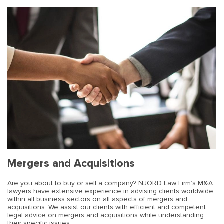
Mergers and Acquisitions
Are you about to buy or sell a company? NJORD Law Firm’s M&A
lawyers have extensive experience in advising clients worldwide
within all business sectors on all aspects of mergers and
acquisitions. We assist our clients with efficient and competent
legal advice on mergers and acquisitions while understanding
their specific issues.