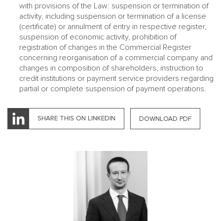
with provisions of the Law: suspension or termination of
activity, including suspension or termination of a license
(certificate) or annulment of entry in respective register,
suspension of economic activity, prohibition of
registration of changes in the Commercial Register
concerning reorganisation of a commercial company and
changes in composition of shareholders, instruction to
credit institutions or payment service providers regarding
partial or complete suspension of payment operations.
SHARE THIS ON LINKEDIN
DOWNLOAD PDF