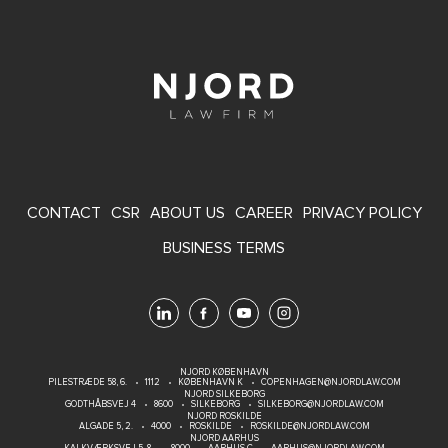
FOOTER
CONTACT
CSR
ABOUT US
CAREER
PRIVACY POLICY
MENU
BUSINESS TERMS
NJORD KØBENHAVN
PILESTRÆDE 58, 6.
1112
KØBENHAVN K
COPENHAGEN@NJORDLAW.COM
NJORD SILKEBORG
GODTHÅBSVEJ 4
8600
SILKEBORG
SILKEBORG@NJORDLAW.COM
NJORD ROSKILDE
ALGADE 5, 2.
4000
ROSKILDE
ROSKILDE@NJORDLAW.COM
NJORD AARHUS