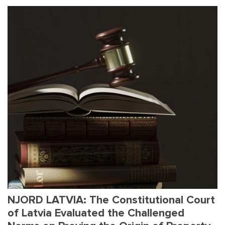
NJORD LATVIA: The Constitutional Court
of Latvia Evaluated the Challenged