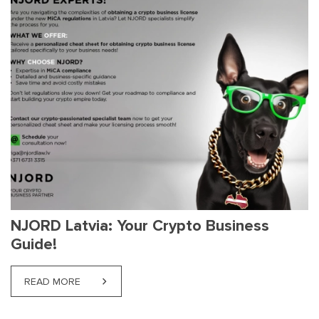
NJORD Latvia: Your Crypto Business
Guide!
READ MORE
ABOUT NJORD LATVIA: YOUR CRYPTO BUSINESS G