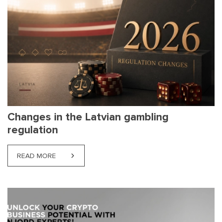
Changes in the Latvian gambling
regulation
READ MORE
ABOUT CHANGES IN THE LATVIAN GAMBLING REG