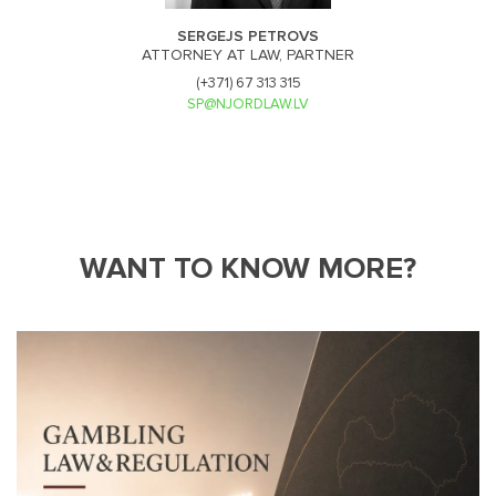
SERGEJS PETROVS
ATTORNEY AT LAW, PARTNER
(+371) 67 313 315
SP@NJORDLAW.LV
WANT TO KNOW MORE?