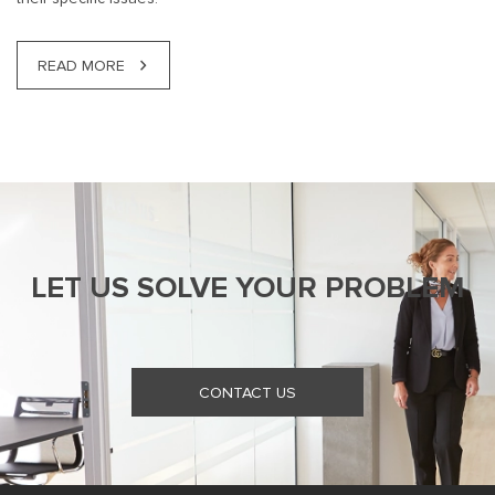
READ MORE
LET US SOLVE YOUR PROBLEM
CONTACT US