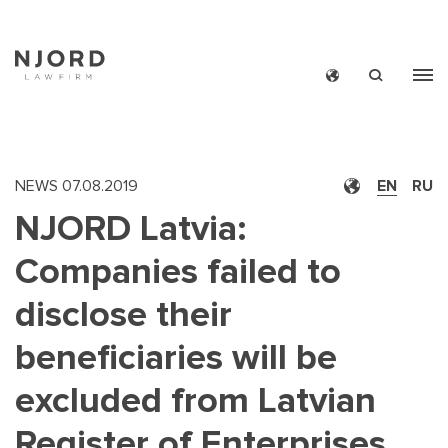
Skip
to
main
content
NEWS
07.08.2019
EN
RU
NJORD Latvia:
Companies failed to
disclose their
beneficiaries will be
excluded from Latvian
Register of Enterprises