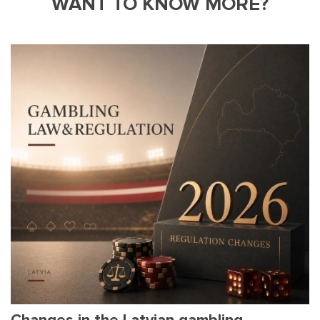
WANT TO KNOW MORE?