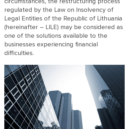
circumstances, the restructuring process
regulated by the Law on Insolvency of
Legal Entities of the Republic of Lithuania
(hereinafter – LILE) may be considered as
one of the solutions available to the
businesses experiencing financial
difficulties.