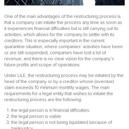
One of the main advantages of the restructuring process is
that a company can initiate the process any time as soon as
it experiences financial difficulties but is still carrying out its
activities, which allows for the company to settle with its
creditors. This is especially important in the current
quarantine situation, where companies’ activities have been
or are still suspended, companies have lost a lot of
revenue, and there is no clear vision for the company’s
future profits and scope of operations.
Under LILE, the restructuring process may be initiated by the
head of the company or by a creditor whose (overdue)
claim exceeds 10 minimum monthly wages. The main
requirements for a legal entity that wishes to initiate the
restructuring process are the following:
the legal person is in financial difficulties
the legal person is viable
the legal person is not being liquidated because of
bankruptcy.