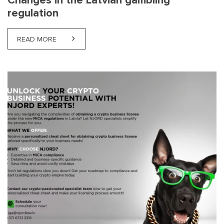
Changes in the Latvian gambling
regulation
READ MORE
ABOUT CHANGES IN THE LATVIAN GAMBLING REG