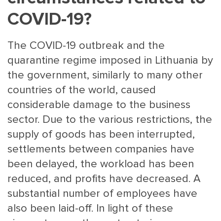
COVID-19?
The COVID-19 outbreak and the
quarantine regime imposed in Lithuania by
the government, similarly to many other
countries of the world, caused
MAIN
NJO
considerable damage to the business
MENU
COMI
sector. Due to the various restrictions, the
SMALL
NEWSLETT
supply of goods has been interrupted,
CONTA
settlements between companies have
ABOUT 
been delayed, the workload has been
reduced, and profits have decreased. A
substantial number of employees have
also been laid-off. In light of these