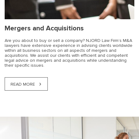
Mergers and Acquisitions
Are you about to buy or sell a company? NJORD Law Firm’s M&A
lawyers have extensive experience in advising clients worldwide
within all business sectors on all aspects of mergers and
acquisitions. We assist our clients with efficient and competent
legal advice on mergers and acquisitions while understanding
their specific issues.
READ MORE