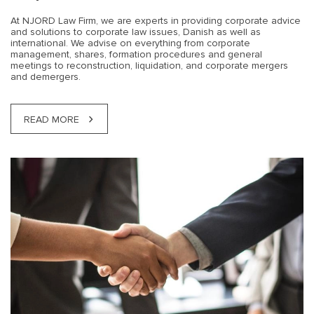
At NJORD Law Firm, we are experts in providing corporate advice
and solutions to corporate law issues, Danish as well as
international. We advise on everything from corporate
management, shares, formation procedures and general
meetings to reconstruction, liquidation, and corporate mergers
and demergers.
READ MORE