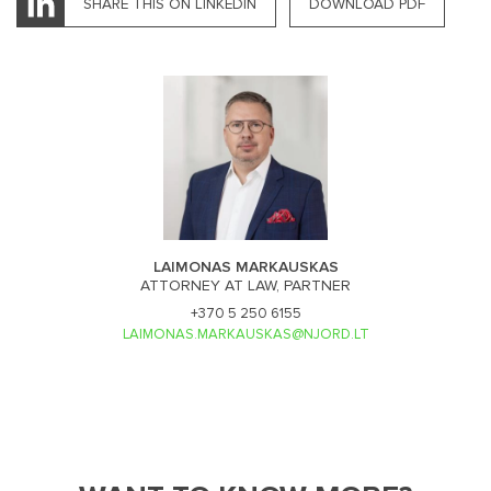
SHARE THIS ON LINKEDIN
DOWNLOAD PDF
LAIMONAS MARKAUSKAS
ATTORNEY AT LAW, PARTNER
+370 5 250 6155
LAIMONAS.MARKAUSKAS@NJORD.LT