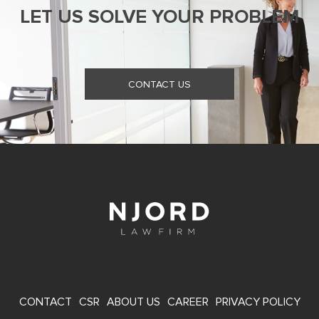
LET US SOLVE YOUR PROBLEM
CONTACT US
FOOTER
CONTACT
CSR
ABOUT US
CAREER
PRIVACY POLICY