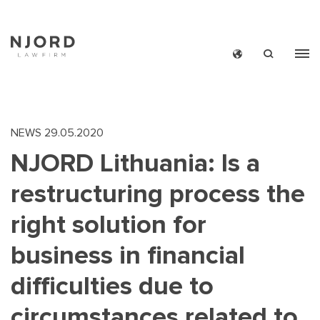
Skip
to
main
content
NEWS
29.05.2020
NJORD Lithuania: Is a
restructuring process the
right solution for
business in financial
difficulties due to
circumstances related to