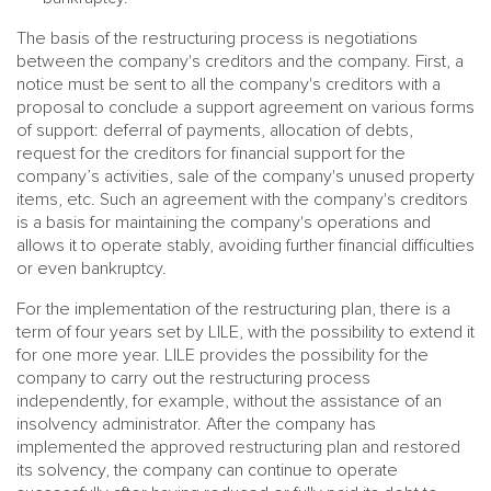
The basis of the restructuring process is negotiations
between the company's creditors and the company. First, a
notice must be sent to all the company's creditors with a
proposal to conclude a support agreement on various forms
of support: deferral of payments, allocation of debts,
request for the creditors for financial support for the
company’s activities, sale of the company's unused property
items, etc. Such an agreement with the company's creditors
is a basis for maintaining the company's operations and
allows it to operate stably, avoiding further financial difficulties
or even bankruptcy.
For the implementation of the restructuring plan, there is a
term of four years set by LILE, with the possibility to extend it
for one more year. LILE provides the possibility for the
company to carry out the restructuring process
independently, for example, without the assistance of an
insolvency administrator. After the company has
implemented the approved restructuring plan and restored
its solvency, the company can continue to operate