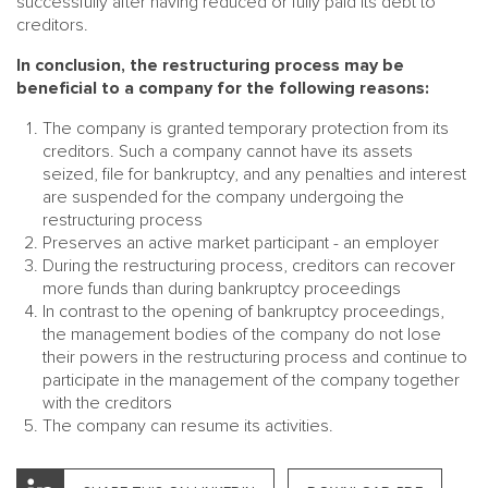
successfully after having reduced or fully paid its debt to
creditors.
In conclusion, the restructuring process may be
beneficial to a company for the following reasons:
The company is granted temporary protection from its
creditors. Such a company cannot have its assets
seized, file for bankruptcy, and any penalties and interest
are suspended for the company undergoing the
restructuring process
Preserves an active market participant - an employer
During the restructuring process, creditors can recover
more funds than during bankruptcy proceedings
In contrast to the opening of bankruptcy proceedings,
the management bodies of the company do not lose
their powers in the restructuring process and continue to
participate in the management of the company together
with the creditors
The company can resume its activities.