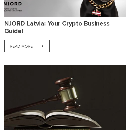
NJORD Latvia: Your Crypto Business
Guide!
READ MORE
ABOUT NJORD LATVIA: YOUR CRYPTO BUSINESS G