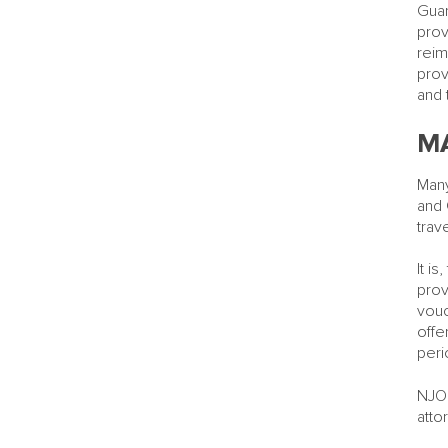
Guar
prov
reim
prov
and 
MA
Many
and 
trav
It i
prov
vouc
offe
peri
NJOR
atto