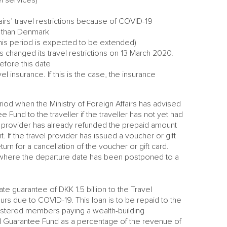
irs’ travel restrictions because of COVID-19
y than Denmark
this period is expected to be extended)
s changed its travel restrictions on 13 March 2020.
efore this date
 insurance. If this is the case, the insurance
iod when the Ministry of Foreign Affairs has advised
und to the traveller if the traveller has not yet had
l provider has already refunded the prepaid amount
. If the travel provider has issued a voucher or gift
urn for a cancellation of the voucher or gift card.
where the departure date has been postponed to a
e guarantee of DKK 1.5 billion to the Travel
s due to COVID-19. This loan is to be repaid to the
gistered members paying a wealth-building
vel Guarantee Fund as a percentage of the revenue of