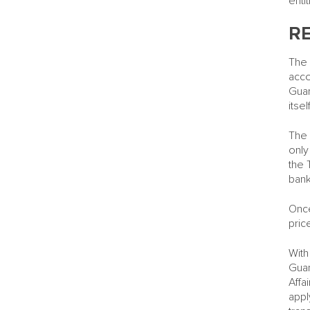
enti
R
The 
acco
Guar
itself
The 
only
the 
bank
Once
pric
With
Guar
Affa
appl