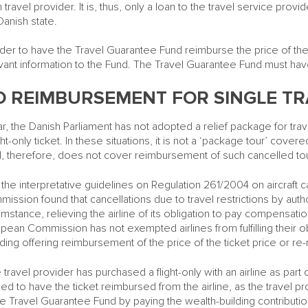
 travel provider. It is, thus, only a loan to the travel service provi
Danish state.
rder to have the Travel Guarantee Fund reimburse the price of the
vant information to the Fund. The Travel Guarantee Fund must hav
O REIMBURSEMENT FOR SINGLE TR
ar, the Danish Parliament has not adopted a relief package for trave
ight-only ticket. In these situations, it is not a ‘package tour’ co
, therefore, does not cover reimbursement of such cancelled to
 the interpretative guidelines on Regulation 261/2004 on aircraft 
ission found that cancellations due to travel restrictions by auth
umstance, relieving the airline of its obligation to pay compensati
pean Commission has not exempted airlines from fulfilling their ob
uding offering reimbursement of the price of the ticket price or re-
he travel provider has purchased a flight-only with an airline as part
tled to have the ticket reimbursed from the airline, as the travel pr
he Travel Guarantee Fund by paying the wealth-building contributio