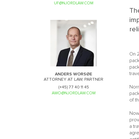
UF@NJORDLAW.COM
The
im
rel
On 2
pack
pack
trav
ANDERS WORSØE
ATTORNEY AT LAW, PARTNER
Norm
(+45) 77 40 11 45
pack
AWO@NJORDLAW.COM
of t
Now,
prov
a tr
agre