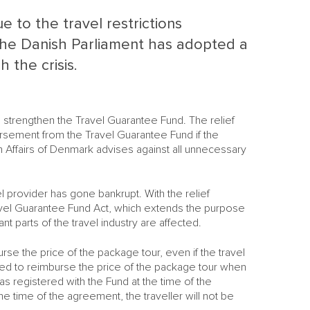
 to the travel restrictions
he Danish Parliament has adopted a
 the crisis.
 strengthen the Travel Guarantee Fund. The relief
rsement from the Travel Guarantee Fund if the
 Affairs of Denmark advises against all unnecessary
 provider has gone bankrupt. With the relief
vel Guarantee Fund Act, which extends the purpose
nt parts of the travel industry are affected.
rse the price of the package tour, even if the travel
M
ted to reimburse the price of the package tour when
M
s registered with the Fund at the time of the
he time of the agreement, the traveller will not be
S
NE