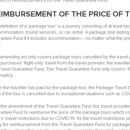
tled to reimbursement from the Travel Guarantee Fund.
EIMBURSEMENT OF THE PRICE OF 
definition of a ‘package tour’ is a journey consisting of at least tw
mmodation, tourist services, or car rental. A package tour lasting
antee Fund if it includes accommodation – no matter what the pric
.
amending act only covers package tours cancelled by the travel prov
 purchased ‘flight-only’ travel from the travel provider, the travel
Travel Guarantee Fund. The Travel Guarantee Fund only covers ‘fligh
ruptcy.
 the traveller has paid for the package tour, the Package Travel 
e if the tour is cancelled due to exceptional situations such as CO
 the amendment of the Travel Guarantee Fund Act, travel provider
antee Fund to reimburse the price of the package tours which co
irs’ travel restrictions due to COVID-19. As the travel restrictions d
y for reimbursement from the Travel Guarantee Fund for package t