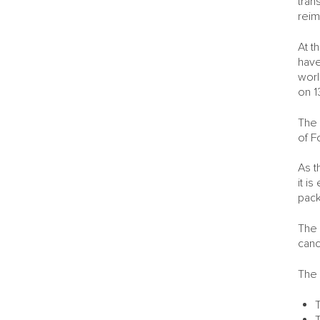
tran
reim
At t
have
worl
on 1
The 
of F
As t
it i
pack
The 
canc
The 
T