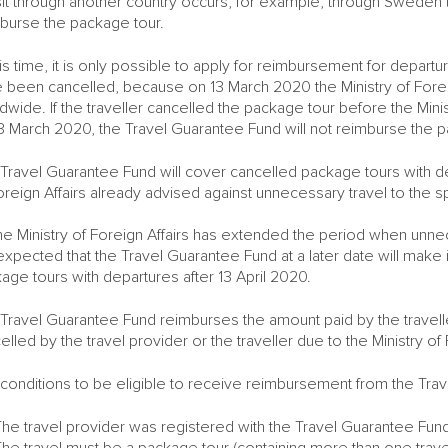
sit through another country occurs, for example, through Sweden 
burse the package tour.
his time, it is only possible to apply for reimbursement for depa
 been cancelled, because on 13 March 2020 the Ministry of Foreign
dwide. If the traveller cancelled the package tour before the Minist
3 March 2020, the Travel Guarantee Fund will not reimburse the 
Travel Guarantee Fund will cover cancelled package tours with de
oreign Affairs already advised against unnecessary travel to the sp
he Ministry of Foreign Affairs has extended the period when unne
s expected that the Travel Guarantee Fund at a later date will make
age tours with departures after 13 April 2020.
Travel Guarantee Fund reimburses the amount paid by the traveller
elled by the travel provider or the traveller due to the Ministry of F
conditions to be eligible to receive reimbursement from the Tra
The travel provider was registered with the Travel Guarantee Fu
he travel must be a package tour (containing more than one trave