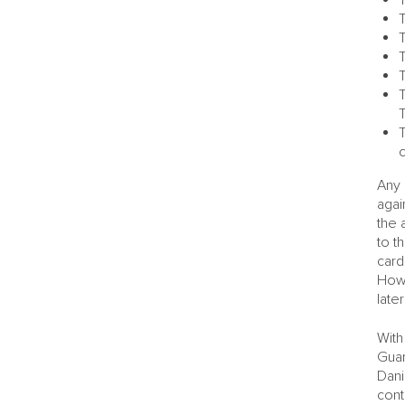
T
T
T
T
T
Any 
agai
the 
to t
card
Howe
late
With
Guar
Dani
cont