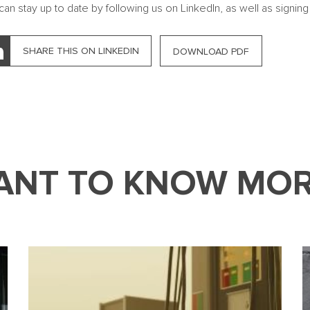
can stay up to date by following us on LinkedIn, as well as signing
SHARE THIS ON LINKEDIN
DOWNLOAD PDF
ANT TO KNOW MOR