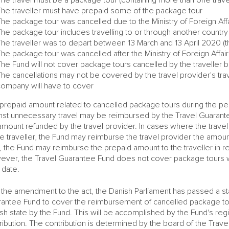
The traveller must have prepaid some of the package tour
he package tour was cancelled due to the Ministry of Foreign Affa
he package tour includes travelling to or through another countr
The traveller was to depart between 13 March and 13 April 2020 (
he package tour was cancelled after the Ministry of Foreign Affair
he Fund will not cover package tours cancelled by the traveller b
he cancellations may not be covered by the travel provider's travel
company will have to cover
prepaid amount related to cancelled package tours during the per
nst unnecessary travel may be reimbursed by the Travel Guarantee F
amount refunded by the travel provider. In cases where the trave
he traveller, the Fund may reimburse the travel provider the amount
, the Fund may reimburse the prepaid amount to the traveller in ret
ver, the Travel Guarantee Fund does not cover package tours 
r date.
 the amendment to the act, the Danish Parliament has passed a stat
antee Fund to cover the reimbursement of cancelled package tour
sh state by the Fund. This will be accomplished by the Fund's re
ribution. The contribution is determined by the board of the Tra