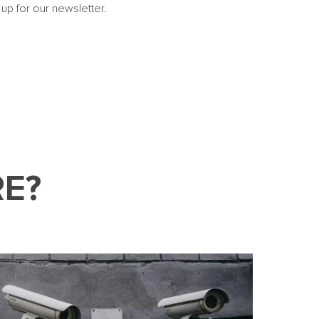
 up for our newsletter.
E?