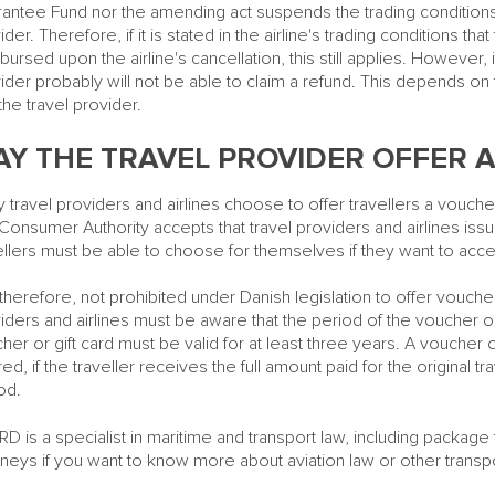
antee Fund nor the amending act suspends the trading conditions 
ider. Therefore, if it is stated in the airline's trading conditions that
bursed upon the airline's cancellation, this still applies. However, if
ider probably will not be able to claim a refund. This depends on
the travel provider.
Y THE TRAVEL PROVIDER OFFER A
 travel providers and airlines choose to offer travellers a voucher
Consumer Authority accepts that travel providers and airlines issu
ellers must be able to choose for themselves if they want to accep
s, therefore, not prohibited under Danish legislation to offer vouche
iders and airlines must be aware that the period of the voucher or
her or gift card must be valid for at least three years. A voucher o
red, if the traveller receives the full amount paid for the original tr
od.
D is a specialist in maritime and transport law, including package t
rneys if you want to know more about aviation law or other transpo