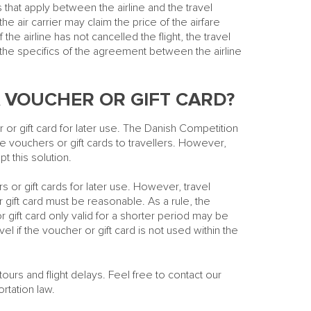
that apply between the airline and the travel
 the air carrier may claim the price of the airfare
 the airline has not cancelled the flight, the travel
 the specifics of the agreement between the airline
 VOUCHER OR GIFT CARD?
 or gift card for later use. The Danish Competition
e vouchers or gift cards to travellers. However,
t this solution.
rs or gift cards for later use. However, travel
 gift card must be reasonable. As a rule, the
r gift card only valid for a shorter period may be
avel if the voucher or gift card is not used within the
ours and flight delays. Feel free to contact our
rtation law.