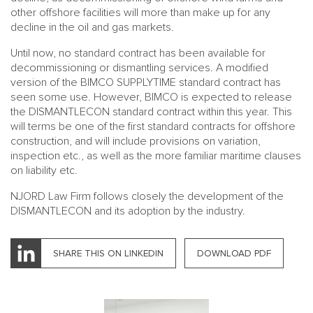
other offshore facilities will more than make up for any
decline in the oil and gas markets.
Until now, no standard contract has been available for
decommissioning or dismantling services. A modified
version of the BIMCO SUPPLYTIME standard contract has
seen some use. However, BIMCO is expected to release
the DISMANTLECON standard contract within this year. This
will terms be one of the first standard contracts for offshore
construction, and will include provisions on variation,
inspection etc., as well as the more familiar maritime clauses
on liability etc.
NJORD Law Firm follows closely the development of the
DISMANTLECON and its adoption by the industry.
SHARE THIS ON LINKEDIN
DOWNLOAD PDF