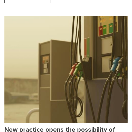
New practice opens the possibility of