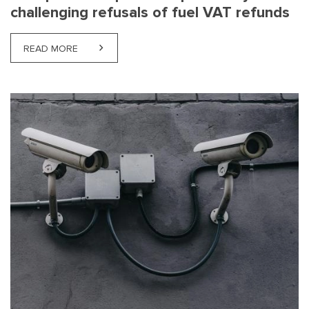
challenging refusals of fuel VAT refunds
READ MORE
ABOUT NEW PRACTICE OPENS THE POSSIBILITY O