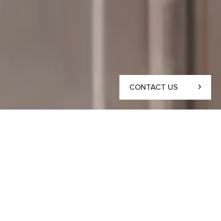
CONTACT US
CONTACT US