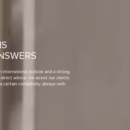
NS
ANSWERS
n international outlook and a strong
direct advice, we assist our clients
a certain complexity, always with