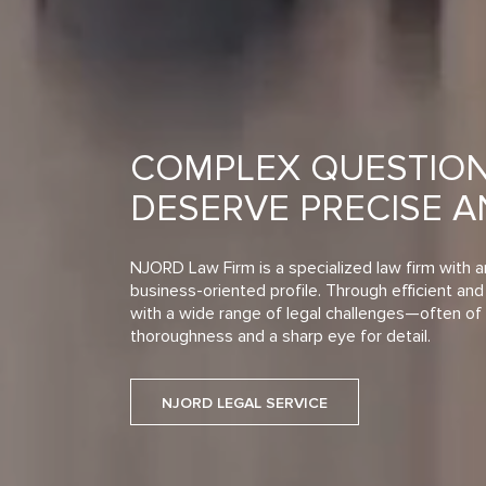
COMPLEX QUESTIO
DESERVE PRECISE 
NJORD Law Firm is a specialized law firm with a
business-oriented profile. Through efficient and 
with a wide range of legal challenges—often of 
thoroughness and a sharp eye for detail.
NJORD LEGAL SERVICE