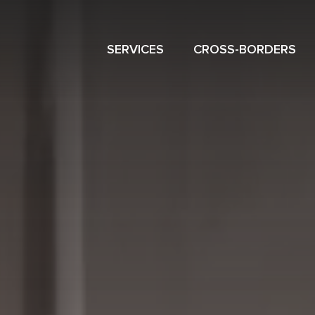
SERVICES
CROSS-BORDERS
NAVIGATION
MENU